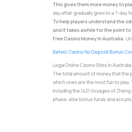
This gives them more money to play
day affair gradually grew to a 7-day f
To help players understand the odds
and it takes awhile for the point t
Free Casino Money In Australia:
Uru
Betwiz Casino No Deposit Bonus Cod
Legal Online Casino Sites In Australia
The total amount of money that the pl
which ones are the most fun to play. 
including the 1421 Voyages of Zheng 
phase, else bonus funds and accumula