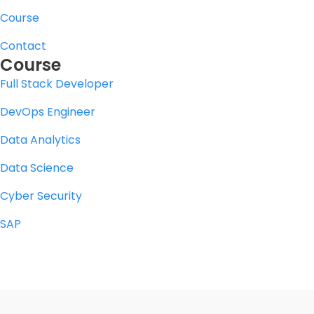
Course
Contact
Course
Full Stack Developer
DevOps Engineer
Data Analytics
Data Science
Cyber Security
SAP