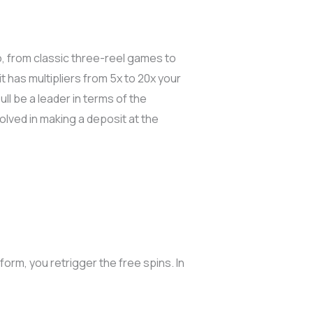
no, from classic three-reel games to
 has multipliers from 5x to 20x your
ll be a leader in terms of the
volved in making a deposit at the
orm, you retrigger the free spins. In