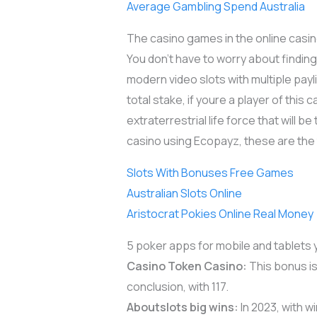
Average Gambling Spend Australia
The casino games in the online casi
You don’t have to worry about finding
modern video slots with multiple payl
total stake, if youre a player of this
extraterrestrial life force that will 
casino using Ecopayz, these are the 
Slots With Bonuses Free Games
Australian Slots Online
Aristocrat Pokies Online Real Money
5 poker apps for mobile and tablets 
Casino Token Casino:
This bonus is
conclusion, with 117.
Aboutslots big wins:
In 2023, with wi