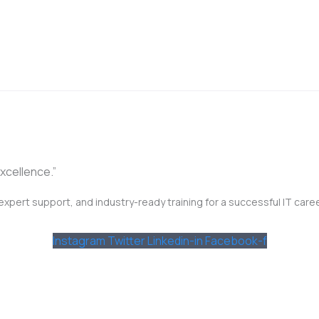
xcellence.”
 expert support, and industry-ready training for a successful IT caree
Instagram
Twitter
Linkedin-in
Facebook-f