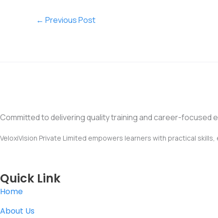
←
Previous Post
Committed to delivering quality training and career-focused e
VeloxiVision Private Limited empowers learners with practical skills,
Quick Link
Home
About Us