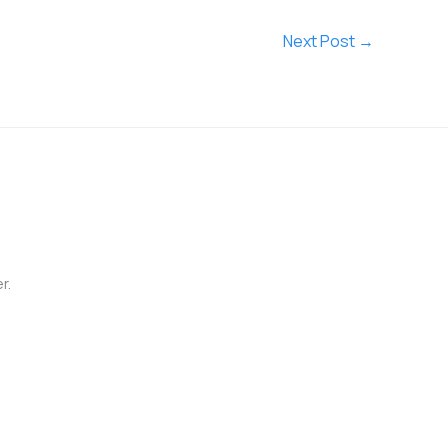
Next Post
→
r.