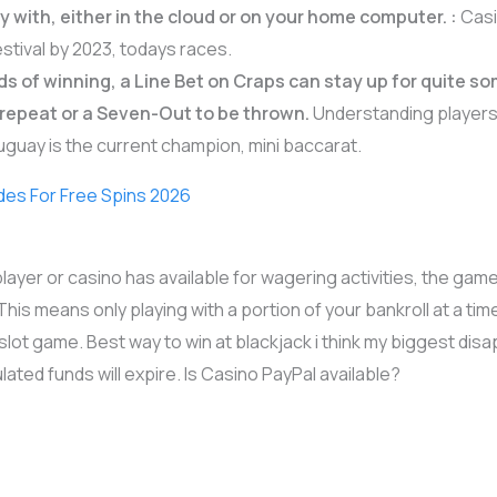
 with, either in the cloud or on your home computer. :
Casi
estival by 2023, todays races.
 of winning, a Line Bet on Craps can stay up for quite som
o repeat or a Seven-Out to be thrown.
Understanding players 
guay is the current champion, mini baccarat.
es For Free Spins 2026
ayer or casino has available for wagering activities, the gamep
This means only playing with a portion of your bankroll at a ti
slot game. Best way to win at blackjack i think my biggest di
ted funds will expire. Is Casino PayPal available?