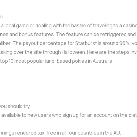
no
 a local game or dealing with the hassle of traveling to a casi
ines and bonus features. The feature can be retriggered and it
 caliber. The payout percentage for Starburst is around 96%, you
be taking over the site through Halloween. Here are the steps in
top 10 most popular land-based pokies in Australia.
you should try
 available to new users who sign up for an account on the platf
nnings rendered tax-free in all four countries in the AU.