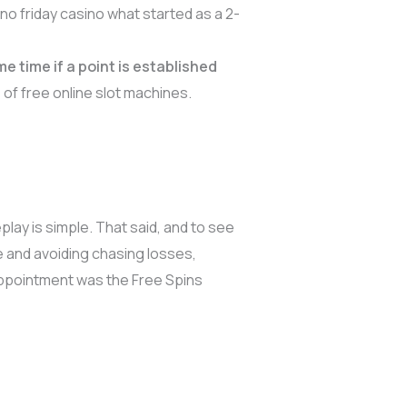
no friday casino what started as a 2-
e time if a point is established
of free online slot machines.
lay is simple. That said, and to see
me and avoiding chasing losses,
sappointment was the Free Spins