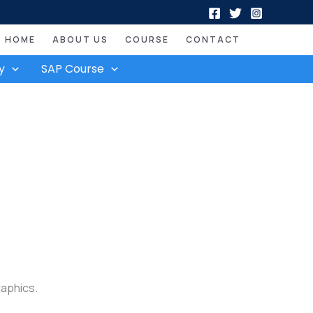
HOME
ABOUT US
COURSE
CONTACT
y
SAP Course
raphics.