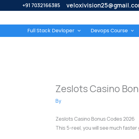
Skip
veloxivision25@gmail.c
+91 7032166385
to
content
Full Stack Devloper
Devops Course
Zeslots Casino Bo
By
Zeslots Casino Bonus Codes 2026
This 5-reel, you will see much faster