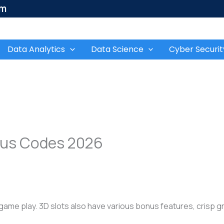
om
Data Analytics
Data Science
Cyber Securit
nus Codes 2026
 game play. 3D slots also have various bonus features, crisp g