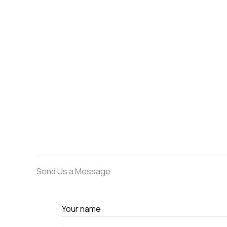
Send Us a Message
Your name