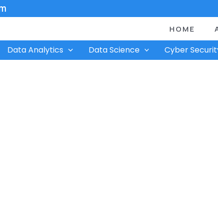
om
HOME
Data Analytics
Data Science
Cyber Securit