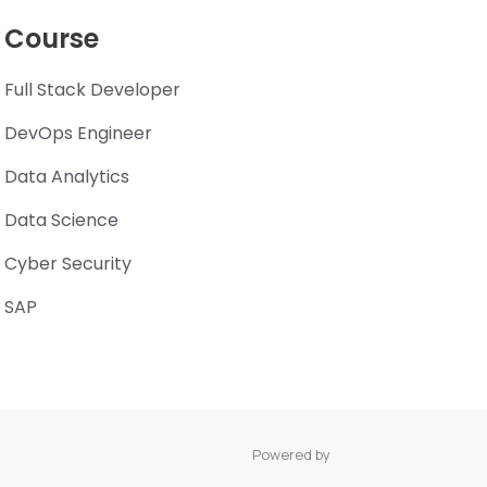
Course
Full Stack Developer
DevOps Engineer
Data Analytics
Data Science
Cyber Security
SAP
Powered by