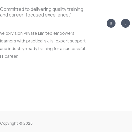
Committed to delivering quality training
and career-focused excellence.”
I
T
n
w
s
i
t
t
VeloxiVision Private Limited empowers
a
t
g
e
learners with practical skills, expert support,
r
r
a
and industry-ready training for a successful
m
IT career.
Copyright © 2026