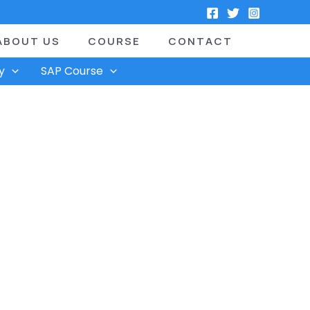
ABOUT US
COURSE
CONTACT
y
SAP Course