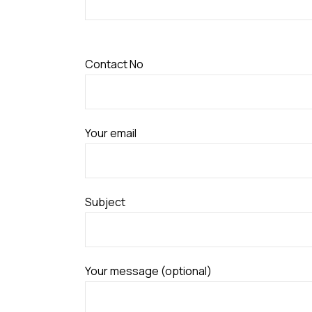
Contact No
Your email
Subject
Your message (optional)