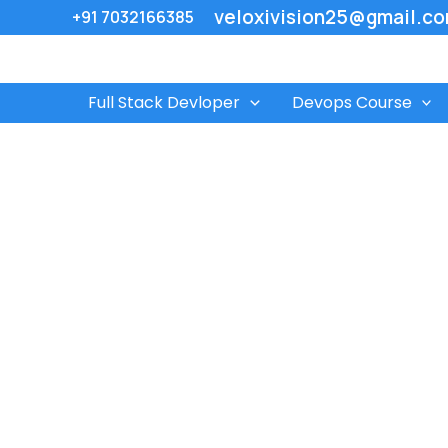
Skip
veloxivision25@gmail.c
+91 7032166385
to
content
Full Stack Devloper
Devops Course