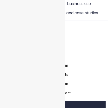
Build data-driven stories for business use
Work on real-time projects and case studies
Course Highlights
Live Instructor-Led Training
Industry-Oriented Curriculum
Hands-On Real-Time Projects
Industry-Oriented Curriculum
Placement & Interview Support