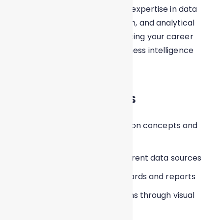
This certification validates your expertise in data
visualization, dashboard creation, and analytical
reporting using Tableau, enhancing your career
prospects in analytics and business intelligence
roles.
Learning Outcomes
Understand data visualization concepts and
best practices
Connect Tableau with different data sources
Create interactive dashboards and reports
Analyze trends and patterns through visual
insights