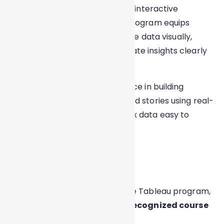
powerful visual insights through interactive
dashboards and reports. This program equips
learners with the skills to analyze data visually,
uncover trends, and communicate insights clearly
for business decision-making.
You will gain hands-on experience in building
dynamic dashboards, charts, and stories using real-
world datasets, making complex data easy to
understand and act upon.
Certification
On successful completion of the Tableau program,
learners receive an
industry-recognized course
certification
.