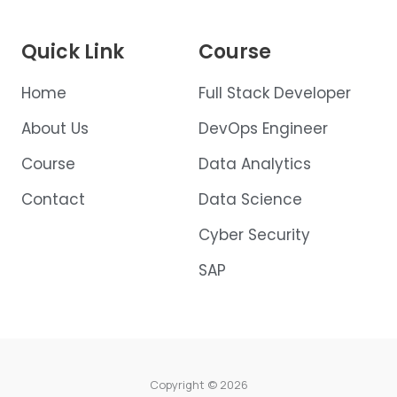
a
t
e
b
g
e
d
o
r
r
i
o
a
n
k
m
-
-
Quick Link
Course
i
f
n
Home
Full Stack Developer
About Us
DevOps Engineer
Course
Data Analytics
Contact
Data Science
Cyber Security
SAP
Copyright © 2026