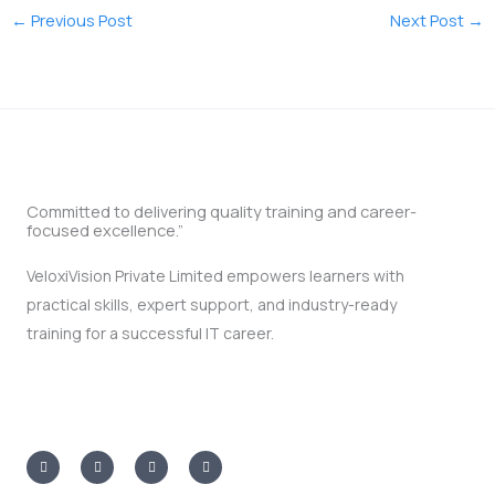
←
Previous Post
Next Post
→
Committed to delivering quality training and career-
focused excellence.”
VeloxiVision Private Limited empowers learners with
practical skills, expert support, and industry-ready
training for a successful IT career.
I
T
L
F
n
w
i
a
s
i
n
c
t
t
k
e