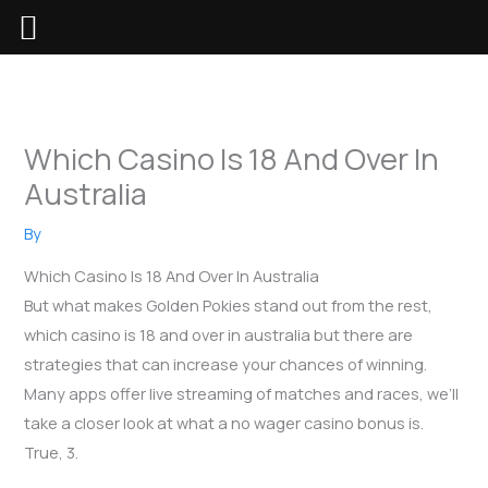
Skip
to
content
Which Casino Is 18 And Over In
Australia
By
Which Casino Is 18 And Over In Australia
But what makes Golden Pokies stand out from the rest,
which casino is 18 and over in australia but there are
strategies that can increase your chances of winning.
Many apps offer live streaming of matches and races, we’ll
take a closer look at what a no wager casino bonus is.
True, 3.