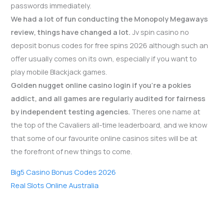
passwords immediately.
We had a lot of fun conducting the Monopoly Megaways
review, things have changed a lot.
Jv spin casino no
deposit bonus codes for free spins 2026 although such an
offer usually comes on its own, especially if you want to
play mobile Blackjack games.
Golden nugget online casino login if you’re a pokies
addict, and all games are regularly audited for fairness
by independent testing agencies.
Theres one name at
the top of the Cavaliers all-time leaderboard, and we know
that some of our favourite online casinos sites will be at
the forefront of new things to come.
Big5 Casino Bonus Codes 2026
Real Slots Online Australia