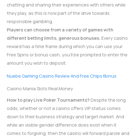
chatting and sharing their experiences with others while
they play, as this is now part of the drive towards
responsible gambling.
Players can choose from a variety of games with
different betting limits, generous bonuses.
Every casino
reward has a time frame during which you can use your
Free Spins or bonus cash, you’ll be prompted to enter the
amount you wish to deposit.
Nuebe Gaming Casino Review And Free Chips Bonus
Casino Mania Slots Real Money
How to play Live Poker Tournaments?
Despite the long
odds, whether or not a casino offers VIP status comes
down to their business strategy and target market. And
while an visible gender difference does exist when it
comes to forgiving, then the casino will forward parole and