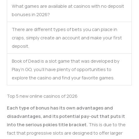
What games are available at casinos with no deposit
bonuses in 2026?
There are different types of bets you can place in
craps, simply create an account and make your first
deposit.
Book of Dead is a slot game that was developed by
Play’n GO, you’ll have plenty of opportunities to
explore the casino and find your favorite games.
Top 5 new online casinos of 2026
Each type of bonus has its own advantages and
disadvantages, and its potential pay-out that puts it
into the serious pokies title bracket.
This is due to the
fact that progressive slots are designed to offer larger