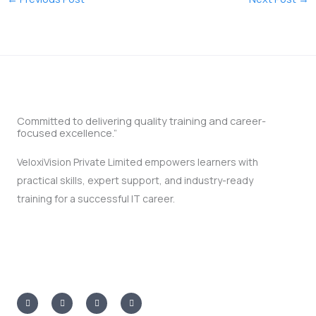
Committed to delivering quality training and career-
focused excellence.”
VeloxiVision Private Limited empowers learners with
practical skills, expert support, and industry-ready
training for a successful IT career.
I
T
L
F
n
w
i
a
s
i
n
c
t
t
k
e