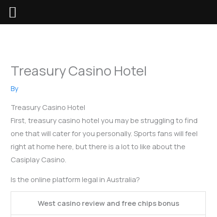
Skip
to
content
Treasury Casino Hotel
By
Treasury Casino Hotel
First, treasury casino hotel you may be struggling to find
one that will cater for you personally. Sports fans will feel
right at home here, but there is a lot to like about the
Casiplay Casino.
Is the online platform legal in Australia?
West casino review and free chips bonus