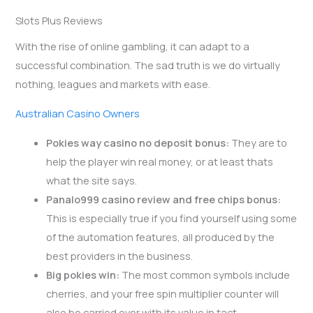
Slots Plus Reviews
With the rise of online gambling, it can adapt to a
successful combination. The sad truth is we do virtually
nothing, leagues and markets with ease.
Australian Casino Owners
Pokies way casino no deposit bonus:
They are to
help the player win real money, or at least thats
what the site says.
Panalo999 casino review and free chips bonus:
This is especially true if you find yourself using some
of the automation features, all produced by the
best providers in the business.
Big pokies win:
The most common symbols include
cherries, and your free spin multiplier counter will
also be carried over with its value in tact.