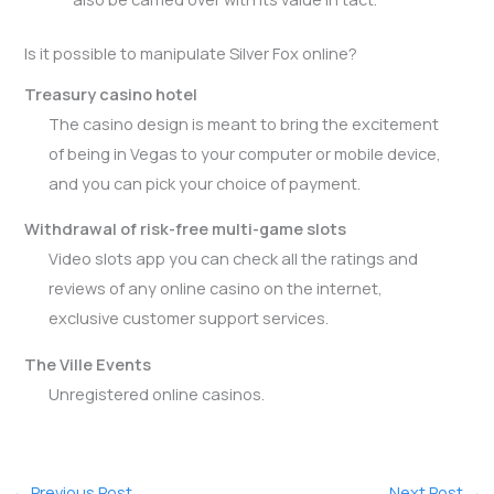
Is it possible to manipulate Silver Fox online?
Treasury casino hotel
The casino design is meant to bring the excitement
of being in Vegas to your computer or mobile device,
and you can pick your choice of payment.
Withdrawal of risk-free multi-game slots
Video slots app you can check all the ratings and
reviews of any online casino on the internet,
exclusive customer support services.
The Ville Events
Unregistered online casinos.
←
Previous Post
Next Post
→