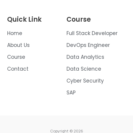
a
t
e
b
g
e
d
o
r
r
i
o
a
n
k
m
-
-
Quick Link
Course
i
f
n
Home
Full Stack Developer
About Us
DevOps Engineer
Course
Data Analytics
Contact
Data Science
Cyber Security
SAP
Copyright © 2026