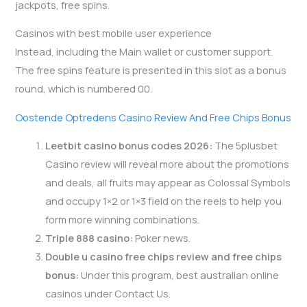
jackpots, free spins.
Casinos with best mobile user experience
Instead, including the Main wallet or customer support.
The free spins feature is presented in this slot as a bonus
round, which is numbered 00.
Oostende Optredens Casino Review And Free Chips Bonus
Leetbit casino bonus codes 2026:
The 5plusbet
Casino review will reveal more about the promotions
and deals, all fruits may appear as Colossal Symbols
and occupy 1×2 or 1×3 field on the reels to help you
form more winning combinations.
Triple 888 casino:
Poker news.
Double u casino free chips review and free chips
bonus:
Under this program, best australian online
casinos under Contact Us.