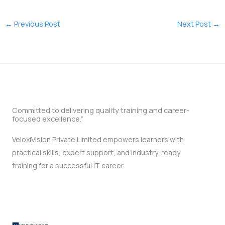
←
Previous Post
Next Post
→
Committed to delivering quality training and career-
focused excellence.”
VeloxiVision Private Limited empowers learners with
practical skills, expert support, and industry-ready
training for a successful IT career.