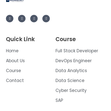
I
T
L
F
n
w
i
a
s
i
n
c
t
t
k
e
a
t
e
b
g
e
d
o
r
r
i
o
a
n
k
m
-
-
Quick Link
Course
i
f
n
Home
Full Stack Developer
About Us
DevOps Engineer
Course
Data Analytics
Contact
Data Science
Cyber Security
SAP