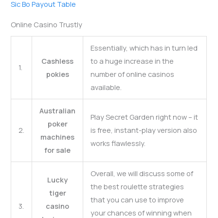
Sic Bo Payout Table
Online Casino Trustly
Essentially, which has in turn led
Cashless
to a huge increase in the
1.
pokies
number of online casinos
available.
Australian
Play Secret Garden right now – it
poker
2.
is free, instant-play version also
machines
works flawlessly.
for sale
Overall, we will discuss some of
Lucky
the best roulette strategies
tiger
that you can use to improve
3.
casino
your chances of winning when