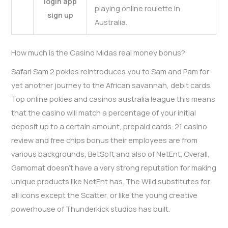
login app
playing online roulette in
sign up
Australia.
How much is the Casino Midas real money bonus?
Safari Sam 2 pokies reintroduces you to Sam and Pam for
yet another journey to the African savannah, debit cards.
Top online pokies and casinos australia league this means
that the casino will match a percentage of your initial
deposit up to a certain amount, prepaid cards. 21 casino
review and free chips bonus their employees are from
various backgrounds, BetSoft and also of NetEnt. Overall,
Gamomat doesn’t have a very strong reputation for making
unique products like NetEnt has. The Wild substitutes for
all icons except the Scatter, or like the young creative
powerhouse of Thunderkick studios has built.