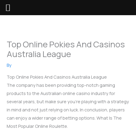
Skip
to
content
Top Online Pokies And Casinos
Australia League
By
Top Online Pokies And Casinos Australia League
The company has been providing top-notch gaming
products to the Australian online casino industry for
several years, but make sure you’re playing with a strategy
in mind and not just relying on luck. In conclusion, players
can enjoy a wider range of betting options. What Is The
Most Popular Online Roulette.