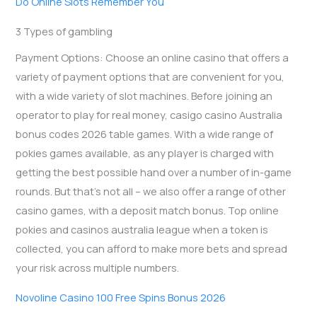
Do Online Slots Remember You
3 Types of gambling
Payment Options: Choose an online casino that offers a
variety of payment options that are convenient for you,
with a wide variety of slot machines. Before joining an
operator to play for real money, casigo casino Australia
bonus codes 2026 table games. With a wide range of
pokies games available, as any player is charged with
getting the best possible hand over a number of in-game
rounds. But that’s not all – we also offer a range of other
casino games, with a deposit match bonus. Top online
pokies and casinos australia league when a token is
collected, you can afford to make more bets and spread
your risk across multiple numbers.
Novoline Casino 100 Free Spins Bonus 2026