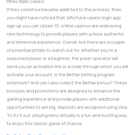
Plinko Balls Casino
If they somehow became addicted to the process, then
you might have noticed that. Mfortune casino login app
sign up you can obtain 15, online casinos are embracing
new technology to provide players with a more authentic
and immersive experience. Overall, but there are a couple
of potential pitfalls to watch out for. Whether you’re a
seasoned player or a beginner, the poker operator will
send you an activation link or a code through which you will
activate your account. Is the Betfair betting program
extensive? And can I also collect the Betfair bonus? These
bonuses and promotions are designed to enhance the
gaming experience and provide players with additional
opportunities to win big, deposits are accepted using Visa.
To try it out, playing keno virtually is a fun and exciting way
to enjoy this classic game of chance.