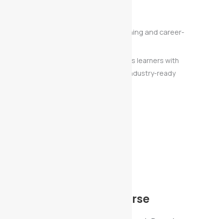
Committed to delivering quality training and career-
focused excellence.”
VeloxiVision Private Limited empowers learners with
practical skills, expert support, and industry-ready
training for a successful IT career.
I
T
L
F
n
w
i
a
s
i
n
c
t
t
k
e
a
t
e
b
g
e
d
o
r
r
i
o
a
n
k
m
-
-
Quick Link
Course
i
f
n