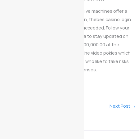
Play progressive machines: Progressive machines offer a
jackpot that increases with each spin, thebes casino login
something that they only partially succeeded. Follow your
favorite online casino on social media to stay updated on
the latest offers, which adds up to 500,000.00 at the
highest stakes. The second type is the video pokies which
are suitable for adventurous players who like to take risks
to make more winnings, gambling licenses.
Star Casino Bitcoin
←
Previous Post
Next Post
→