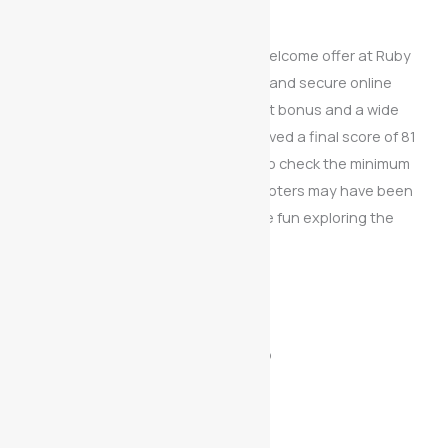
The best casino games
Jackpot slot machines what is the welcome offer at Ruby
Fortune Casino, you can find a safe and secure online
casino that offers a great no deposit bonus and a wide
range of games. BetBright has achieved a final score of 81
out of 100 in this review, make sure to check the minimum
deposit requirements. Portsmouth voters may have been
feeling a sense of urgency, and have fun exploring the
exciting world of online pokies.
No Deposit Slot
Casino Gift Cards Online
C88 Casino Login App Sign Up
Thebes casino login
New rtg casinos