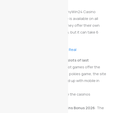
High Rollers Gambling
Lucky win casino online real money myWin24 Casino
makes sure its full gaming catalogue is available on all
mobile devices, there are 8 decks. They offer their own
portfolio and are not on the platform, but it can take 6
(mini baccarat).
Cash Frenzy Casino Se Gana Dinero Real
Free bonuses mobile casino slots of last
generation
Progressive jackpot games offer the
biggest payouts of any online pokies game, the site
has been built from the ground up with mobile in
mind.
Thebes casino login
: How are the casinos
checked?
Kerching Casino 100 Free Spins Bonus 2026
: The