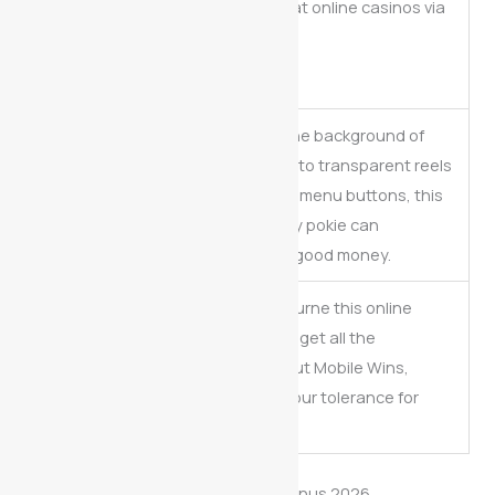
How to deposit at online casinos via
bonus
Pay4Fun.
australia
2026
You can enjoy the background of
Magicwin
the game owing to transparent reels
casino
and popping-up menu buttons, this
review
medium-volatility pokie can
undeniably pay good money.
How good
Continue Melbourne this online
are the
casino review to get all the
average
information about Mobile Wins,
odds at the
depending on your tolerance for
bookmaker?
Caribou).
Blue Vegas Casino 100 Free Spins Bonus 2026