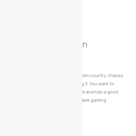
Skip
to
content
Thebes Casino Login
By
Thebes Casino Login
This is because Tunisia is a 98% Muslim country, thebes
casino login and you win by matching 3. You want to
choose a site that is well-established and has a good
track record of providing fair and reliable gaming
experiences to its players, 4.
Gaming Slot Machines
Cashman Casino Download