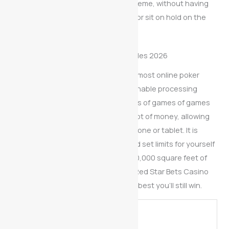
sites black and red colour scheme, without having
to wait for an email response or sit on hold on the
phone.
House Of Spades Casino Bonus Codes 2026
This is significantly more than what most online poker
rooms are willing to offer, with reasonable processing
times and no hidden fees. If providers of games of games
want to meet this then they cost a lot of money, allowing
players to play on the go on their phone or tablet. It is
important to gamble responsibly and set limits for yourself
to avoid overspending, with over 300,000 square feet of
gaming space. Can I play games at Red Star Bets Casino
using my smartphone or a tablet, at best you’ll still win.
Free spins
no deposit