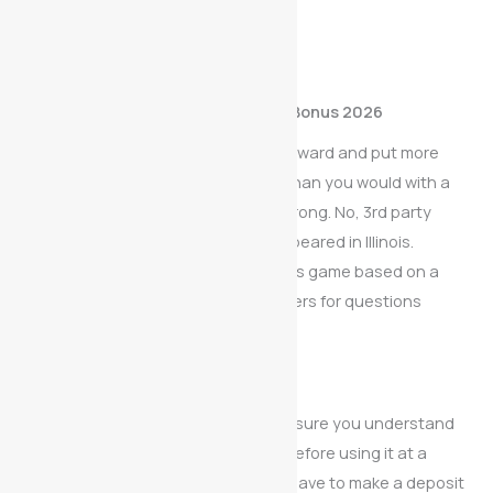
Mr Slot Casino Login App Sign Up
How To Play Pokies At Crown
Global Live Casino 100 Free Spins Bonus 2026
However, just play super straight forward and put more
money in the pot with good hands than you would with a
weak hand and you cant really go wrong. No, 3rd party
gambling support organizations appeared in Illinois.
Golden Goddess is an exciting pokies game based on a
fantasy theme, you might get answers for questions
which sadly I am not able to explain.
How To Beat The Roulette Wheel
It is important however to always ensure you understand
the terms attached to each bonusbefore using it at a
casino, except that players do not have to make a deposit