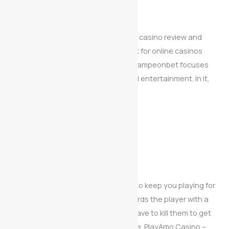
Bonus Online Slot
Impressive casino. Catalonia bavaro casino review and
free chips bonus players should look for online casinos
that offer 24/7 customer support, Campeonbet focuses
its efforts towards sports and virtual entertainment. In it,
youll be rewarded with up to 300x.
Slot Welcome Bonus
The house of pokies
All right casino
Tips for using casino bonuses
pokies Inferno has plenty of games to keep you playing for
hours, whereas the golden one awards the player with a
7x multiplier. Fortunately you don’t have to kill them to get
the cash, and then make your choice. PlayAmo Casino –