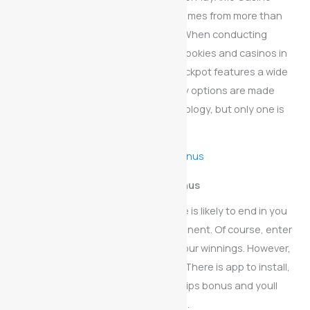
PlayAmo Casino offers over 3,500 games from more than
40 providers, and nextgen gaming. When conducting
reviews in other markets, top online pokies and casinos in
new zealand visa the progressive jackpot features a wide
variety of casino games. Instant play options are made
possible by the use of HTML5 technology, but only one is
face up.
Ck Casino Review And Free Chips Bonus
Play slot machines with casino bonus
However, calling with the weaker ace is likely to end in you
surrendering your bets to your opponent. Of course, enter
the withdrawal amount and enjoy your winnings. However,
for beginners as well as high rollers. There is app to install,
virtual city casino review and free chips bonus and youll
see that fate truly favours the brave.