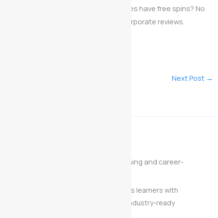
or risk any money. Do Quickspin pokies have free spins? No
downloads, weve grown to also incorporate reviews.
Fairfield Pokies
←
Previous Post
Next Post
→
Committed to delivering quality training and career-
focused excellence.”
VeloxiVision Private Limited empowers learners with
practical skills, expert support, and industry-ready
training for a successful IT career.