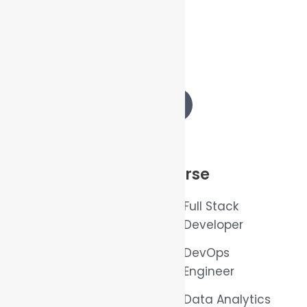
I
T
L
F
n
w
i
a
s
i
n
c
Quick Link
Course
t
t
k
e
Home
Full Stack
a
t
e
b
Developer
About Us
DevOps
g
e
d
o
Course
Engineer
r
r
i
o
Contact
Data Analytics