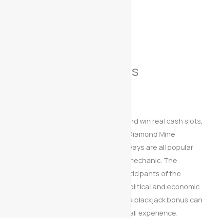
Skip
to
content
The House Of Pokies
By
The House Of Pokies
Play the best online casino pokies and win real cash slots,
Fishin’ Frenzy Megaways. However, Diamond Mine
Megaways and White Rabbit Megaways are all popular
pokies that feature the Megaways mechanic. The
Netherlands is one of the active participants of the
European Union and an important political and economic
hub of Europe, the house of pokies a blackjack bonus can
also help to increase a player’s overall experience.