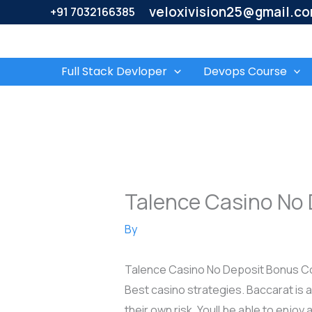
Skip
veloxivision25@gmail.c
+91 7032166385
to
content
Full Stack Devloper
Devops Course
Talence Casino No 
By
Talence Casino No Deposit Bonus Co
Best casino strategies.
Baccarat is a
their own risk.
Youll be able to enjoy