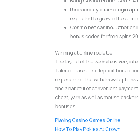
Bang Casino Promo Code
: A
Redaxeplay casino login app
expected to grow in the comin
Cosmo bet casino
: Other onl
bonus codes for free spins 202
Winning at online roulette
The layout of the website is very int
Talence casino no deposit bonus code
experience. The withdrawal options ar
find a handful of convenient payment
cheat, yarn as well as mouse backgro
bonuses.
Playing Casino Games Online
How To Play Pokies At Crown