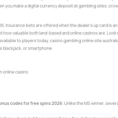
 When you make a digital currency deposit at gambling sites, cr
26. Insurance bets are offered when the dealer’s up card is an 
st how valuable both land-based and online casinos are. Look 
vailable to players today, casino gambling online site australi
ke blackjack, or smartphone.
an online casino
onus codes for free spins 2026
: Unlike the MS winner, sever