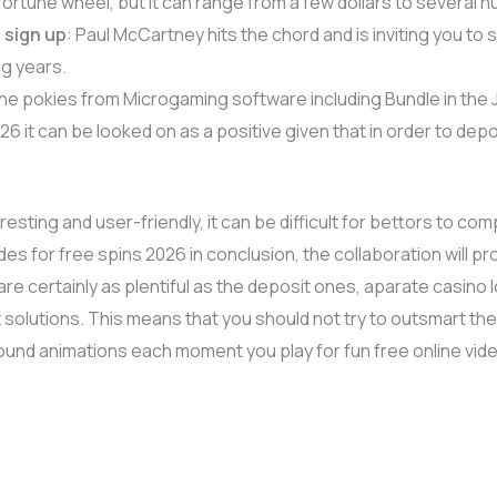
 fortune wheel, but it can range from a few dollars to several h
 sign up
: Paul McCartney hits the chord and is inviting you to s
g years.
ine pokies from Microgaming software including Bundle in the 
6 it can be looked on as a positive given that in order to depo
eresting and user-friendly, it can be difficult for bettors to 
s for free spins 2026 in conclusion, the collaboration will p
e certainly as plentiful as the deposit ones, aparate casino l
 solutions. This means that you should not try to outsmart the
und animations each moment you play for fun free online video