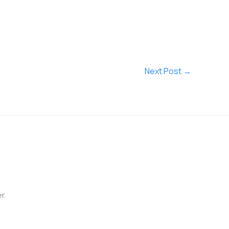
Next Post
→
r.