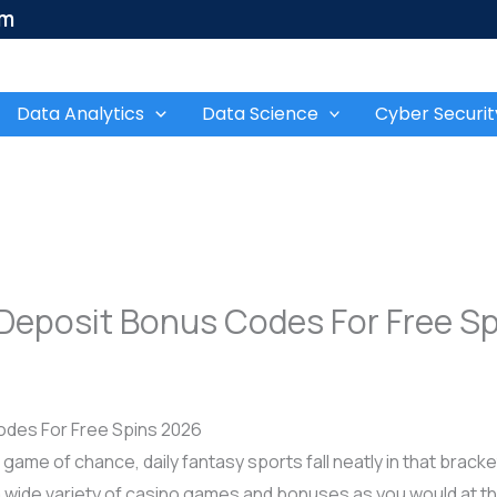
om
Data Analytics
Data Science
Cyber Securit
Deposit Bonus Codes For Free S
des For Free Spins 2026
 game of chance, daily fantasy sports fall neatly in that brack
 a wide variety of casino games and bonuses as you would at th