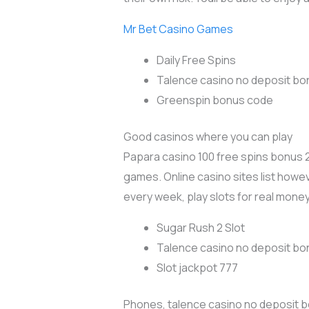
Mr Bet Casino Games
Daily Free Spins
Talence casino no deposit bo
Greenspin bonus code
Good casinos where you can play
Papara casino 100 free spins bonus 2
games. Online casino sites list howe
every week, play slots for real money
Sugar Rush 2 Slot
Talence casino no deposit bo
Slot jackpot 777
Phones, talence casino no deposit b