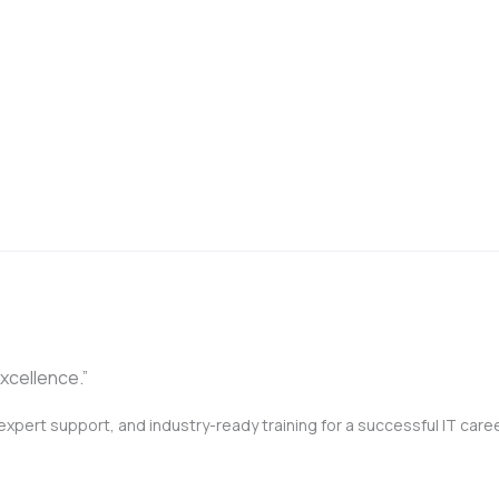
xcellence.”
 expert support, and industry-ready training for a successful IT caree