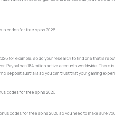
nus codes for free spins 2026
026 for example, so do your research to find one that is repu
ver, Paypal has 184 million active accounts worldwide. There 
 no deposit australia so you can trust that your gaming experi
nus codes for free spins 2026
onus codes for free spins 2026 so you need to make sure you