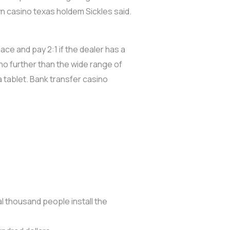
own casino texas holdem Sickles said.
ace and pay 2:1 if the dealer has a
no further than the wide range of
a tablet. Bank transfer casino
al thousand people install the