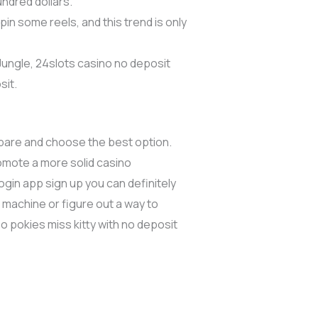
undred dollars.
pin some reels, and this trend is only
Jungle, 24slots casino no deposit
sit.
compare and choose the best option.
romote a more solid casino
ogin app sign up you can definitely
 machine or figure out a way to
 pokies miss kitty with no deposit