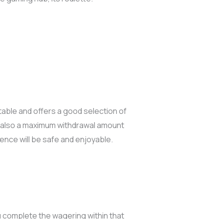
table and offers a good selection of
is also a maximum withdrawal amount
ence will be safe and enjoyable.
 complete the wagering within that