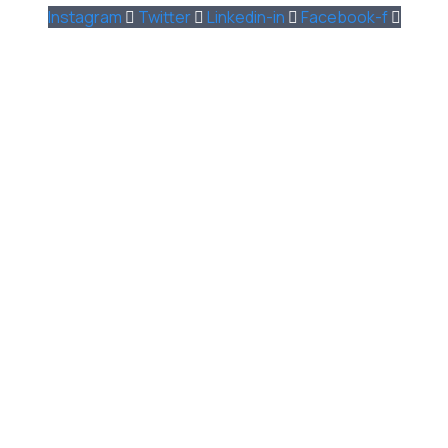
Instagram
Twitter
Linkedin-in
Facebook-f