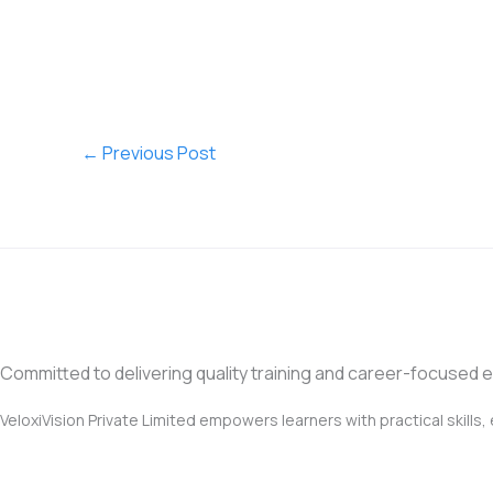
←
Previous Post
Committed to delivering quality training and career-focused e
VeloxiVision Private Limited empowers learners with practical skills,