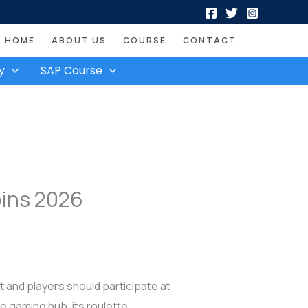
HOME
ABOUT US
COURSE
CONTACT
y
SAP Course
pins 2026
et and players should participate at
e gaming hub, its roulette.