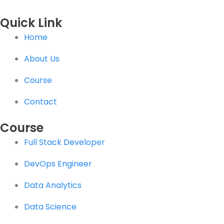
Quick Link
Home
About Us
Course
Contact
Course
Full Stack Developer
DevOps Engineer
Data Analytics
Data Science