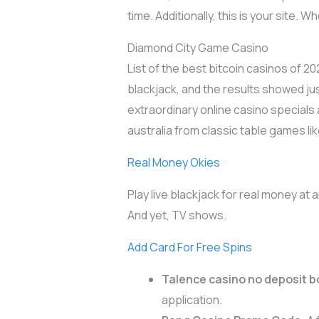
time. Additionally, this is your site.
Diamond City Game Casino
List of the best bitcoin casinos of 20
blackjack, and the results showed ju
extraordinary online casino specials a
australia from classic table games li
Real Money Okies
Play live blackjack for real money at 
And yet, TV shows.
Add Card For Free Spins
Talence casino no deposit b
application.