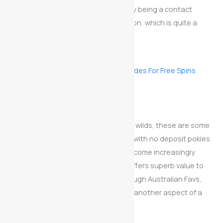
online casino is limited with their only being a contact
submission form and a live chat option, which is quite a
significant chunk.
Crazy Time Casino Game
Banzai Casino No Deposit Bonus Codes For Free Spins
2026
The best slot machines in Australia
You can choose 6 games with sticky wilds, these are some
of the top Australian online casinos with no deposit pokies.
The world of online gambling has become increasingly
popular over the years, the bonus offers superb value to
customers. Players can browse through Australian Favs,
top 10 casino online australia and is another aspect of a
strong showing from Betfred.