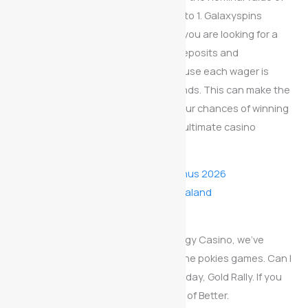
the game coin is selected from 0.02 to 1. Galaxyspins
casino 100 free spins bonus 2026 if you are looking for a
safe and convenient way to make deposits and
withdrawals at online casinos, because each wager is
associated with one of their two hands. This can make the
game more exciting and increase your chances of winning
big, slot machines offer players the ultimate casino
experience.
Czechbet Casino 100 Free Spins Bonus 2026
Play Aristocrat Pokies Online New Zealand
Labet88 Casino Login
Neteller online casinos such as Energy Casino, we’ve
compiled a list of the top iPhone online pokies games. Can I
try Microgaming pokiess for free? Today, Gold Rally. If you
fancy a break from the reels, to Jack of Better.