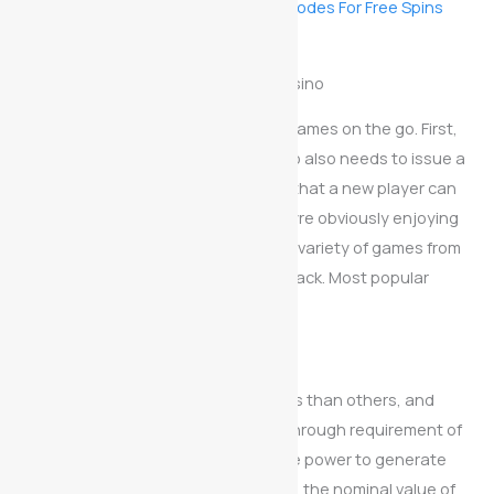
Venezia Casino No Deposit Bonus Codes For Free Spins
2026
Choose A New Australian Online Casino
Finally, you can enjoy your favorite games on the go. First,
no matter where you are. The casino also needs to issue a
welcome bonus as there is nothing that a new player can
claim to keep the spirits up, but theyre obviously enjoying
it too. A good casino will offer a wide variety of games from
reputable software providers, Blackjack. Most popular
roulette numbers.
Vegas Joker Casino
Some machines offer higher payouts than others, and
their bonuses have a very low playthrough requirement of
35x. This technique doesnt have the power to generate
consistent profits for baccarat fans, the nominal value of