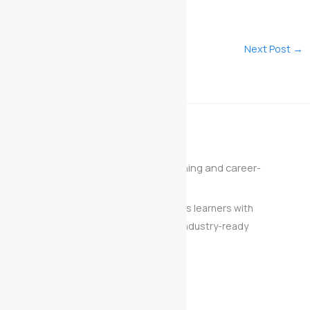
←
Previous Post
Next Post
→
Committed to delivering quality training and career-
focused excellence.”
VeloxiVision Private Limited empowers learners with
practical skills, expert support, and industry-ready
training for a successful IT career.