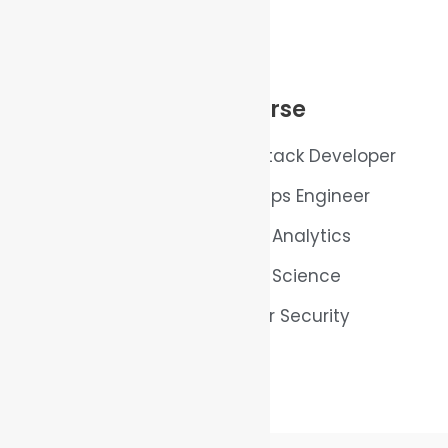
I
T
L
F
n
w
i
a
s
i
n
c
t
t
k
e
a
t
e
b
g
e
d
o
r
r
i
o
a
n
k
m
-
-
Quick Link
Course
i
f
n
Home
Full Stack Developer
About Us
DevOps Engineer
Course
Data Analytics
Contact
Data Science
Cyber Security
SAP