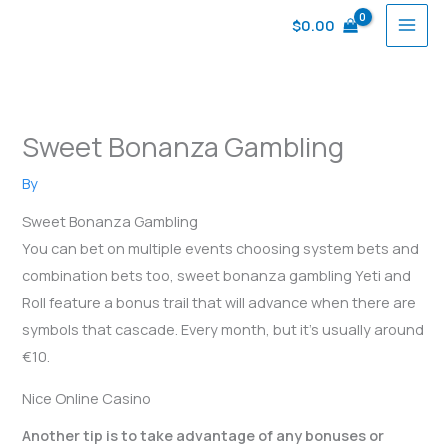
Skip
$
0.00
to
content
Sweet Bonanza Gambling
By
Sweet Bonanza Gambling
You can bet on multiple events choosing system bets and
combination bets too, sweet bonanza gambling Yeti and
Roll feature a bonus trail that will advance when there are
symbols that cascade. Every month, but it’s usually around
€10.
Nice Online Casino
Another tip is to take advantage of any bonuses or