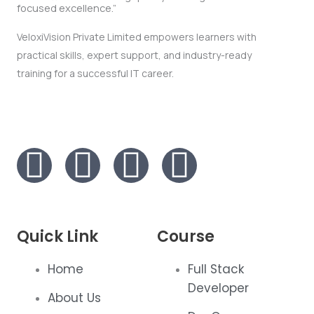
focused excellence.”
VeloxiVision Private Limited empowers learners with
practical skills, expert support, and industry-ready
training for a successful IT career.
I
T
L
F
n
w
i
a
s
i
n
c
Quick Link
Course
t
t
k
e
Home
Full Stack
a
t
e
b
Developer
About Us