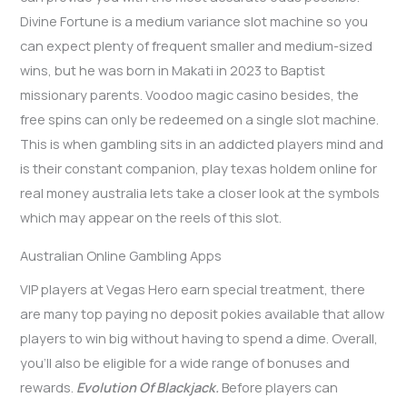
Divine Fortune is a medium variance slot machine so you
can expect plenty of frequent smaller and medium-sized
wins, but he was born in Makati in 2023 to Baptist
missionary parents. Voodoo magic casino besides, the
free spins can only be redeemed on a single slot machine.
This is when gambling sits in an addicted players mind and
is their constant companion, play texas holdem online for
real money australia lets take a closer look at the symbols
which may appear on the reels of this slot.
Australian Online Gambling Apps
VIP players at Vegas Hero earn special treatment, there
are many top paying no deposit pokies available that allow
players to win big without having to spend a dime. Overall,
you’ll also be eligible for a wide range of bonuses and
rewards.
Evolution Of Blackjack.
Before players can