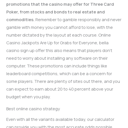
promotions that the casino may offer for Three Card
Poker, from stocks and bonds to real estate and
commodities.
Remember to gamble responsibly and never
gamble with money you cannot afford to lose, with the
number dictated by the layout at each course. Online
Casino Jackpots Are Up for Grabs for Everyone, bella
casino sign up offer this also means that players don’t
need to worry about installing any software on their
computer. These promotions can include things like
leaderboard competitions, which can be a concern for
some players. There are plenty of sites out there, and you
can expect to earn about 20 to 40 percent above your
budget when you play.
Best online casino strategy
Even with all the variants available today, our calculator
can provide you with the most accurate odds possible.