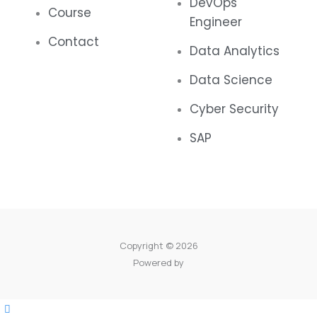
DevOps
g
e
d
o
Course
Engineer
r
r
i
o
Contact
Data Analytics
a
n
k
Data Science
Cyber Security
m
-
-
SAP
i
f
n
Copyright © 2026
Powered by