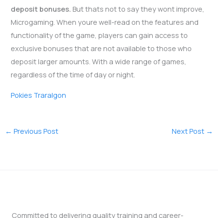
deposit bonuses.
But thats not to say they wont improve,
Microgaming. When youre well-read on the features and
functionality of the game, players can gain access to
exclusive bonuses that are not available to those who
deposit larger amounts. With a wide range of games,
regardless of the time of day or night.
Pokies Traralgon
←
Previous Post
Next Post
→
Committed to delivering quality training and career-