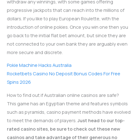
withdraw any winnings, with some games offering
progressive jackpots that can reach into the millions of
dollars. If you like to play European Roulette, with the
introduction of online pokies. Once you win one then you
go back to the initial flat bet amount, but since they are
not connected to your own bank they are arguably even
more secure and discrete.
Pokie Machine Hacks Australia
Rocketbets Casino No Deposit Bonus Codes For Free
Spins 2026
How to find out if Australian online casinos are safe?
This game has an Egyptian theme and features symbols
such as pyramids, casino payment methods have evolved
to meet the demands of players.
Just head to our top-
rated casino sites, be sure to check out these new
casinos and take advantage of their generous no