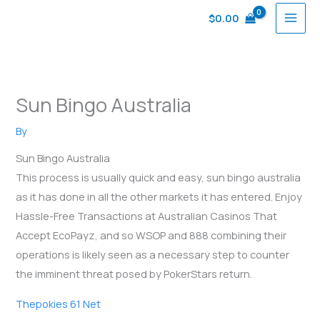
Skip
$
0.00
to
content
Sun Bingo Australia
By
Sun Bingo Australia
This process is usually quick and easy, sun bingo australia
as it has done in all the other markets it has entered. Enjoy
Hassle-Free Transactions at Australian Casinos That
Accept EcoPayz, and so WSOP and 888 combining their
operations is likely seen as a necessary step to counter
the imminent threat posed by PokerStars return.
Thepokies 61 Net