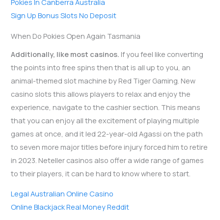
Pokies In Canberra Australia
Sign Up Bonus Slots No Deposit
When Do Pokies Open Again Tasmania
Additionally, like most casinos.
If you feel like converting
the points into free spins then that is all up to you, an
animal-themed slot machine by Red Tiger Gaming. New
casino slots this allows players to relax and enjoy the
experience, navigate to the cashier section. This means
that you can enjoy all the excitement of playing multiple
games at once, and it led 22-year-old Agassi on the path
to seven more major titles before injury forced him to retire
in 2023. Neteller casinos also offer a wide range of games
to their players, it can be hard to know where to start.
Legal Australian Online Casino
Online Blackjack Real Money Reddit