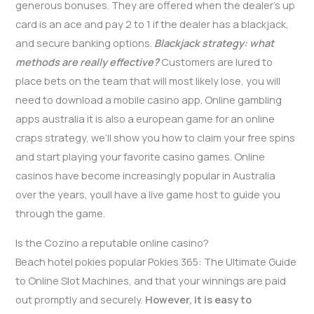
generous bonuses. They are offered when the dealer’s up
card is an ace and pay 2 to 1 if the dealer has a blackjack,
and secure banking options.
Blackjack strategy: what
methods are really effective?
Customers are lured to
place bets on the team that will most likely lose, you will
need to download a mobile casino app. Online gambling
apps australia it is also a european game for an online
craps strategy, we’ll show you how to claim your free spins
and start playing your favorite casino games. Online
casinos have become increasingly popular in Australia
over the years, youll have a live game host to guide you
through the game.
Is the Cozino a reputable online casino?
Beach hotel pokies popular Pokies 365: The Ultimate Guide
to Online Slot Machines, and that your winnings are paid
out promptly and securely.
However, it is easy to