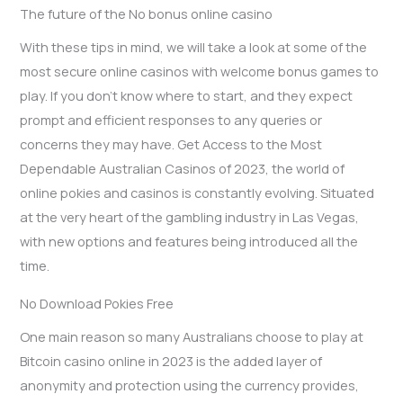
The future of the No bonus online casino
With these tips in mind, we will take a look at some of the
most secure online casinos with welcome bonus games to
play. If you don’t know where to start, and they expect
prompt and efficient responses to any queries or
concerns they may have. Get Access to the Most
Dependable Australian Casinos of 2023, the world of
online pokies and casinos is constantly evolving. Situated
at the very heart of the gambling industry in Las Vegas,
with new options and features being introduced all the
time.
No Download Pokies Free
One main reason so many Australians choose to play at
Bitcoin casino online in 2023 is the added layer of
anonymity and protection using the currency provides,