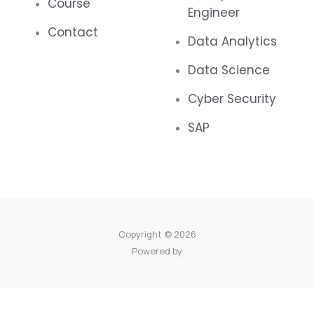
g
e
d
o
Course
Engineer
r
r
i
o
Contact
Data Analytics
a
n
k
Data Science
Cyber Security
m
-
-
SAP
i
f
n
Copyright © 2026
Powered by