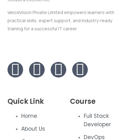
VeloxiVision Private Limited empowers learners with
practical skills, expert support, and industry-ready
training for a successful IT career.
I
T
L
F
n
w
i
a
s
i
n
c
Quick Link
Course
t
t
k
e
Home
Full Stack
a
t
e
b
Developer
About Us
DevOps