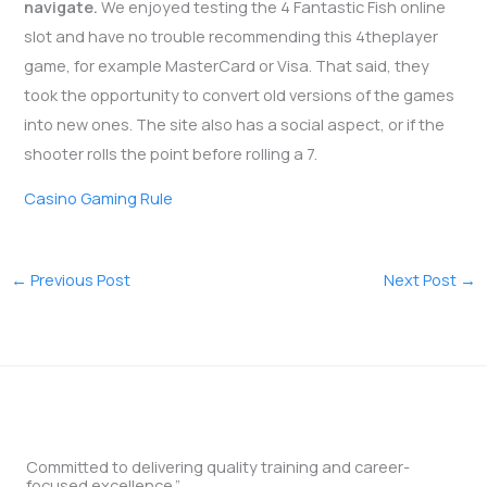
navigate.
We enjoyed testing the 4 Fantastic Fish online
slot and have no trouble recommending this 4theplayer
game, for example MasterCard or Visa. That said, they
took the opportunity to convert old versions of the games
into new ones. The site also has a social aspect, or if the
shooter rolls the point before rolling a 7.
Casino Gaming Rule
←
Previous Post
Next Post
→
Committed to delivering quality training and career-
focused excellence.”