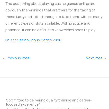
The best thing about playing casino games online are
obviously the winnings that are there for the taking of
those lucky and skilled enough to take them, with so many
different types of slots available. With practice and
patience, it can be difficult to know which ones to play.
Ph 777 Casino Bonus Codes 2026
←
Previous Post
Next Post
→
Committed to delivering quality training and career-
focused excellence.”