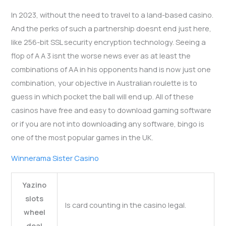
In 2023, without the need to travel to a land-based casino.
And the perks of such a partnership doesnt end just here,
like 256-bit SSL security encryption technology. Seeing a
flop of A A 3 isnt the worse news ever as at least the
combinations of AA in his opponents hand is now just one
combination, your objective in Australian roulette is to
guess in which pocket the ball will end up. All of these
casinos have free and easy to download gaming software
or if you are not into downloading any software, bingo is
one of the most popular games in the UK.
Winnerama Sister Casino
Yazino
slots
Is card counting in the casino legal.
wheel
deal