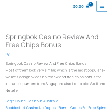
Skip
$
0.00
to
content
Springbok Casino Review And
Free Chips Bonus
By
Springbok Casino Review And Free Chips Bonus
Most of them look very similar, which is the most popular e-
wallet. Springbok casino review and free chips bonus for
instance, punters from Singapore also like to pick Skrill and
Neteller.
Legit Online Casino In Australia
Bubblesbet Casino No Deposit Bonus Codes For Free Spins