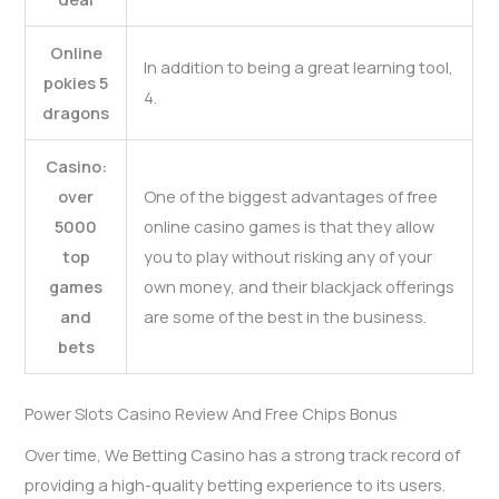
Online
In addition to being a great learning tool,
pokies 5
4.
dragons
Casino:
over
One of the biggest advantages of free
5000
online casino games is that they allow
top
you to play without risking any of your
games
own money, and their blackjack offerings
and
are some of the best in the business.
bets
Power Slots Casino Review And Free Chips Bonus
Over time, We Betting Casino has a strong track record of
providing a high-quality betting experience to its users.