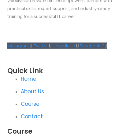
VeloxiVision Private Limited empowers learners with
practical skills, expert support, and industry-ready
training for a successful IT career.
Instagram
Twitter
Linkedin-in
Facebook-f
Quick Link
Home
About Us
Course
Contact
Course