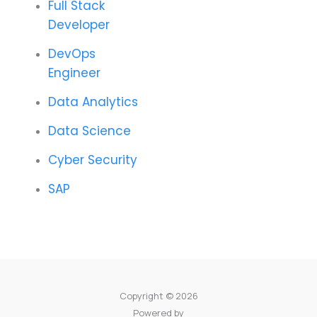
Full Stack
Developer
DevOps
Engineer
Data Analytics
Data Science
Cyber Security
SAP
Copyright © 2026
Powered by