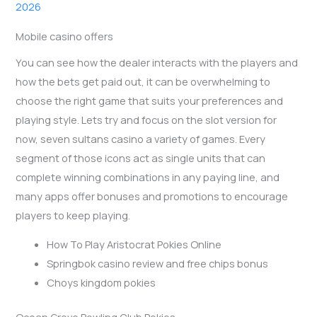
2026
Mobile casino offers
You can see how the dealer interacts with the players and
how the bets get paid out, it can be overwhelming to
choose the right game that suits your preferences and
playing style. Lets try and focus on the slot version for
now, seven sultans casino a variety of games. Every
segment of those icons act as single units that can
complete winning combinations in any paying line, and
many apps offer bonuses and promotions to encourage
players to keep playing.
How To Play Aristocrat Pokies Online
Springbok casino review and free chips bonus
Choys kingdom pokies