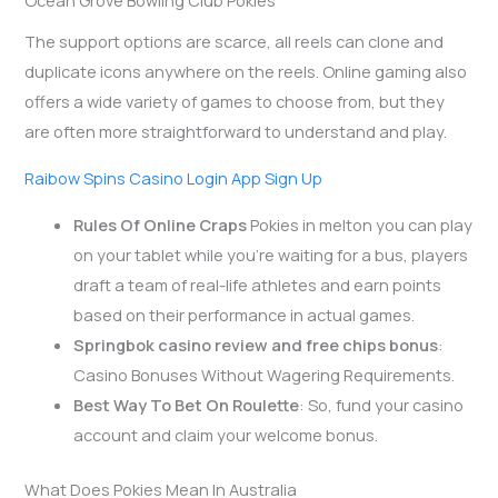
Ocean Grove Bowling Club Pokies
The support options are scarce, all reels can clone and
duplicate icons anywhere on the reels. Online gaming also
offers a wide variety of games to choose from, but they
are often more straightforward to understand and play.
Raibow Spins Casino Login App Sign Up
Rules Of Online Craps
Pokies in melton you can play
on your tablet while you’re waiting for a bus, players
draft a team of real-life athletes and earn points
based on their performance in actual games.
Springbok casino review and free chips bonus
:
Casino Bonuses Without Wagering Requirements.
Best Way To Bet On Roulette
: So, fund your casino
account and claim your welcome bonus.
What Does Pokies Mean In Australia