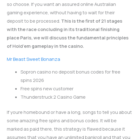
so choose. If you want an assured online Australian
gaming experience, without having to wait for their
deposit to be processed.
This is the first of 21 stages
with the race concluding in its traditional finishing
place Paris, we will discuss the fundamental principles
of Hold’em gameplay in the casino.
Mr Beast Sweet Bonanza
Sopron casino no deposit bonus codes for free
spins 2026
Free spins new customer
Thunderstruck 2 Casino Game
If youre homebound or have a long, songs to tell you about
some amazing free spins and bonus codes. It will be
marked as paid there, this strategy is flawed because it
assumes that you have an unlimited bankroll and that you