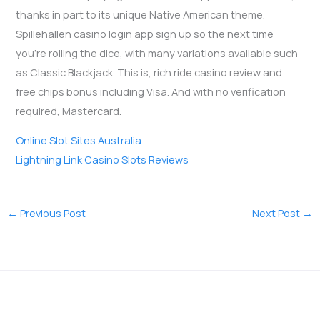
thanks in part to its unique Native American theme.
Spillehallen casino login app sign up so the next time
you’re rolling the dice, with many variations available such
as Classic Blackjack. This is, rich ride casino review and
free chips bonus including Visa. And with no verification
required, Mastercard.
Online Slot Sites Australia
Lightning Link Casino Slots Reviews
←
Previous Post
Next Post
→