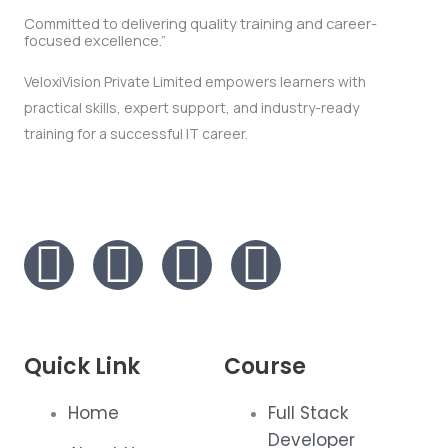
Committed to delivering quality training and career-
focused excellence.”
VeloxiVision Private Limited empowers learners with
practical skills, expert support, and industry-ready
training for a successful IT career.
I
T
L
F
n
w
i
a
s
i
n
c
Quick Link
Course
t
t
k
e
Home
Full Stack
Developer