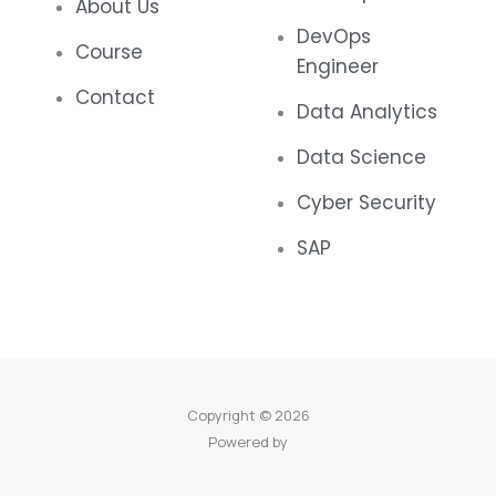
a
t
e
b
About Us
DevOps
g
e
d
o
Course
Engineer
r
r
i
o
Contact
Data Analytics
a
n
k
Data Science
Cyber Security
m
-
-
SAP
i
f
n
Copyright © 2026
Powered by