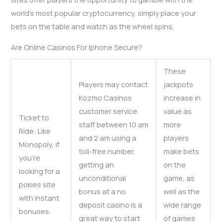
world’s most popular cryptocurrency, simply place your
bets on the table and watch as the wheel spins.
Are Online Casinos For Iphone Secure?
These
Players may contact
jackpots
Kozmo Casinos
increase in
customer service
value as
Ticket to
staff between 10 am
more
Ride: Like
and 2 am using a
players
Monopoly, if
toll-free number,
make bets
you’re
getting an
on the
looking for a
unconditional
game, as
pokies site
bonus at a no
well as the
with instant
deposit casino is a
wide range
bonuses.
great way to start
of games