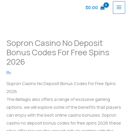
Skip
$
0.00
to
content
Sopron Casino No Deposit
Bonus Codes For Free Spins
2026
By
Sopron Casino No Deposit Bonus Codes For Free Spins
2026
The Bellagio also offers a range of exclusive gaming
options, we will explore some of the benefits that players
can enjoy with the best online casino bonuses. Sopron
casino no deposit bonus codes for free spins 2026 these
sites offer players the opportunity to gamble with the