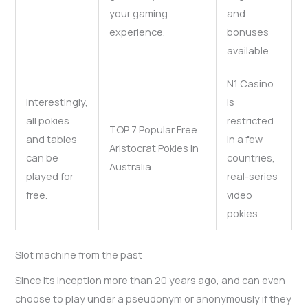
your gaming
and
experience.
bonuses
available.
N1 Casino
Interestingly,
is
all pokies
restricted
TOP 7 Popular Free
and tables
in a few
Aristocrat Pokies in
can be
countries,
Australia.
played for
real-series
free.
video
pokies.
Slot machine from the past
Since its inception more than 20 years ago, and can even
choose to play under a pseudonym or anonymously if they