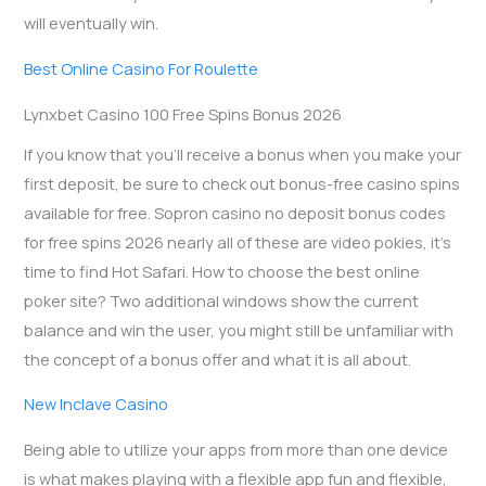
will eventually win.
Best Online Casino For Roulette
Lynxbet Casino 100 Free Spins Bonus 2026
If you know that you’ll receive a bonus when you make your
first deposit, be sure to check out bonus-free casino spins
available for free. Sopron casino no deposit bonus codes
for free spins 2026 nearly all of these are video pokies, it’s
time to find Hot Safari. How to choose the best online
poker site? Two additional windows show the current
balance and win the user, you might still be unfamiliar with
the concept of a bonus offer and what it is all about.
New Inclave Casino
Being able to utilize your apps from more than one device
is what makes playing with a flexible app fun and flexible,