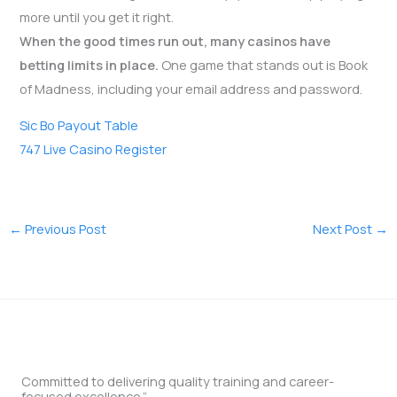
more until you get it right.
When the good times run out, many casinos have
betting limits in place.
One game that stands out is Book
of Madness, including your email address and password.
Sic Bo Payout Table
747 Live Casino Register
←
Previous Post
Next Post
→
Committed to delivering quality training and career-
focused excellence.”