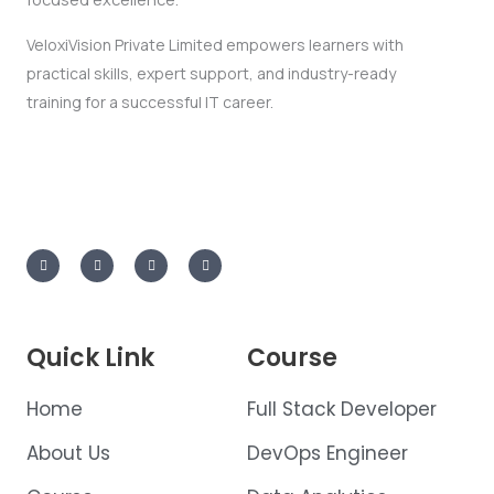
VeloxiVision Private Limited empowers learners with
practical skills, expert support, and industry-ready
training for a successful IT career.
I
T
L
F
n
w
i
a
s
i
n
c
t
t
k
e
a
t
e
b
g
e
d
o
r
r
i
o
a
n
k
m
-
-
Quick Link
Course
i
f
n
Home
Full Stack Developer
About Us
DevOps Engineer