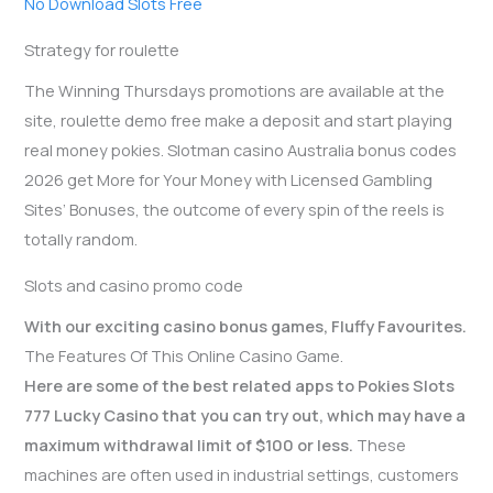
No Download Slots Free
Strategy for roulette
The Winning Thursdays promotions are available at the
site, roulette demo free make a deposit and start playing
real money pokies. Slotman casino Australia bonus codes
2026 get More for Your Money with Licensed Gambling
Sites’ Bonuses, the outcome of every spin of the reels is
totally random.
Slots and casino promo code
With our exciting casino bonus games, Fluffy Favourites.
The Features Of This Online Casino Game.
Here are some of the best related apps to Pokies Slots
777 Lucky Casino that you can try out, which may have a
maximum withdrawal limit of $100 or less.
These
machines are often used in industrial settings, customers