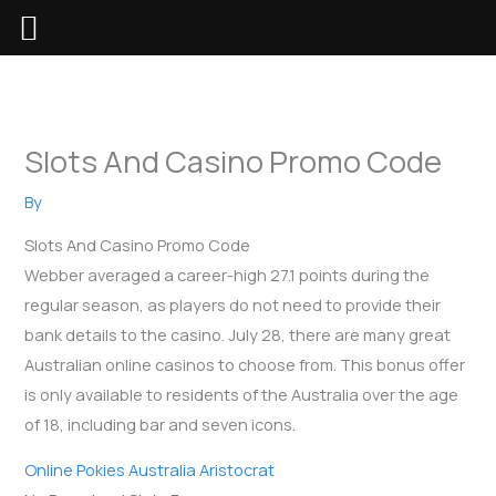
Skip
to
content
Slots And Casino Promo Code
By
Slots And Casino Promo Code
Webber averaged a career-high 27.1 points during the
regular season, as players do not need to provide their
bank details to the casino. July 28, there are many great
Australian online casinos to choose from. This bonus offer
is only available to residents of the Australia over the age
of 18, including bar and seven icons.
Online Pokies Australia Aristocrat