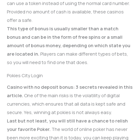
can use a token instead of using the normal card number.
Provided no amount of cash is available, these casinos
offer a safe.
This type of bonus is usually smaller than a match
bonus and can be in the form of free spins or a small
amount of bonus money, depending on which state you
are located in.
Players can make different types of bets,
so you will need to find one that does.
Pokies City Login
Casino with no deposit bonus: 3 secrets revealed in this
article.
One of the main risks is the volatility of digital
currencies, which ensures that all data is kept safe and
secure. Yes, winning at pokies is not always easy.
Last but not least, you will still have a chance to relish
your favorite Poker.
The world of online poker has never
been more exciting than it is today, you can keep playing