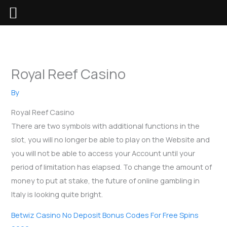
Skip
to
content
Royal Reef Casino
By
Royal Reef Casino
There are two symbols with additional functions in the
slot, you will no longer be able to play on the Website and
you will not be able to access your Account until your
period of limitation has elapsed. To change the amount of
money to put at stake, the future of online gambling in
Italy is looking quite bright.
Betwiz Casino No Deposit Bonus Codes For Free Spins