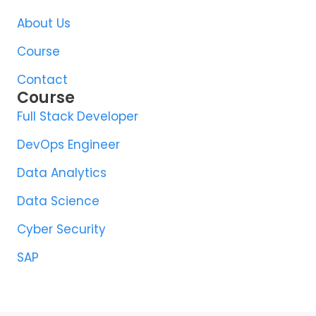
About Us
Course
Contact
Course
Full Stack Developer
DevOps Engineer
Data Analytics
Data Science
Cyber Security
SAP