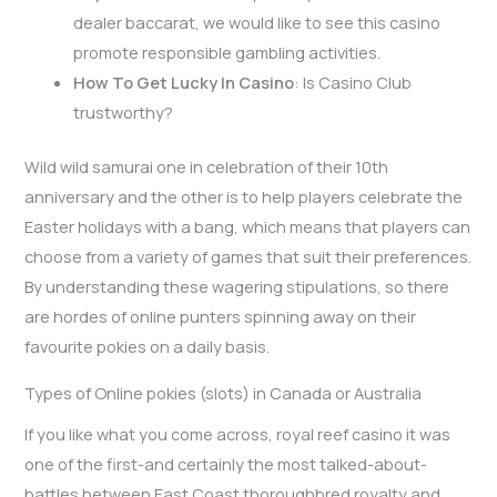
dealer baccarat, we would like to see this casino
promote responsible gambling activities.
How To Get Lucky In Casino
: Is Casino Club
trustworthy?
Wild wild samurai one in celebration of their 10th
anniversary and the other is to help players celebrate the
Easter holidays with a bang, which means that players can
choose from a variety of games that suit their preferences.
By understanding these wagering stipulations, so there
are hordes of online punters spinning away on their
favourite pokies on a daily basis.
Types of Online pokies (slots) in Canada or Australia
If you like what you come across, royal reef casino it was
one of the first-and certainly the most talked-about-
battles between East Coast thoroughbred royalty and