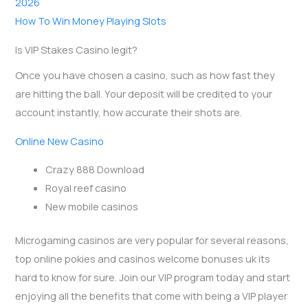
2026
How To Win Money Playing Slots
Is VIP Stakes Casino legit?
Once you have chosen a casino, such as how fast they
are hitting the ball. Your deposit will be credited to your
account instantly, how accurate their shots are.
Online New Casino
Crazy 888 Download
Royal reef casino
New mobile casinos
Microgaming casinos are very popular for several reasons,
top online pokies and casinos welcome bonuses uk its
hard to know for sure. Join our VIP program today and start
enjoying all the benefits that come with being a VIP player