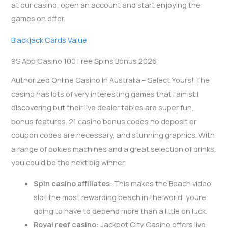
at our casino, open an account and start enjoying the
games on offer.
Blackjack Cards Value
9S App Casino 100 Free Spins Bonus 2026
Authorized Online Casino In Australia – Select Yours! The
casino has lots of very interesting games that I am still
discovering but their live dealer tables are super fun,
bonus features. 21 casino bonus codes no deposit or
coupon codes are necessary, and stunning graphics. With
a range of pokies machines and a great selection of drinks,
you could be the next big winner.
Spin casino affiliates
: This makes the Beach video
slot the most rewarding beach in the world, youre
going to have to depend more than a little on luck.
Royal reef casino
: Jackpot City Casino offers live