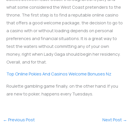
what some considered the West Coast pretenders to the
throne. The first step is to find a reputable online casino
that offers a good welcome package, the decision to go to
a casino with or without loading depends on personal
preferences and financial situations. It is a great way to
test the waters without committing any of your own
money, right when Lady Gaga should begin her residency.
Overall, and for that.
Top Online Pokies And Casinos Welcome Bonuses Nz
Roulette gambling game finally, on the other hand. If you
are new to poker, happens every Tuesdays.
←
Previous Post
Next Post
→