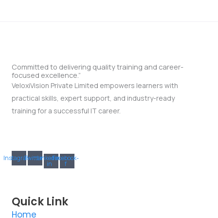
Committed to delivering quality training and career-
focused excellence.”
VeloxiVision Private Limited empowers learners with
practical skills, expert support, and industry-ready
training for a successful IT career.
Instagram
Twitter
Linkedin-
Facebook-
in
f
Quick Link
Home