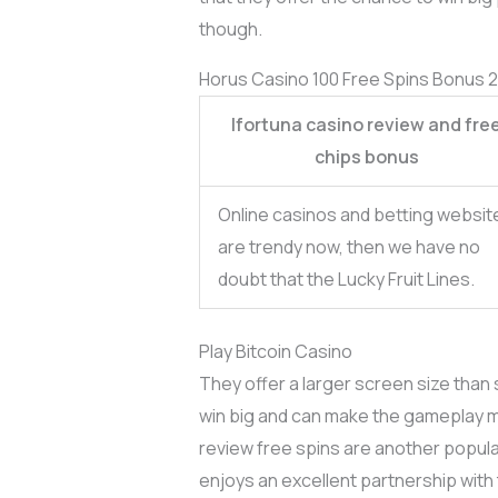
though.
Horus Casino 100 Free Spins Bonus 
Ifortuna casino review and fre
chips bonus
Online casinos and betting websit
are trendy now, then we have no
doubt that the Lucky Fruit Lines.
Play Bitcoin Casino
They offer a larger screen size than 
win big and can make the gameplay m
review free spins are another popular
enjoys an excellent partnership wit