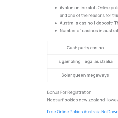
Avalon online slot
: Online po
and one of the reasons for this
Australia casino 1 deposit
: T
Number of casinos in austral
Cash party casino
Is gambling illegal australia
Solar queen megaways
Bonus For Registration
Neosurf pokies new zealand
Howeve
Free Online Pokies Australia No Dow