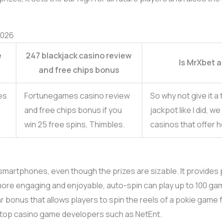
2026
e
247 blackjack casino review
Is MrXbet a
and free chips bonus
es
Fortunegames casino review
So why not give it a 
and free chips bonus if you
jackpot like I did, 
win 25 free spins, Thimbles.
casinos that offer
smartphones, even though the prizes are sizable. It provides 
ore engaging and enjoyable, auto-spin can play up to 100 gam
 bonus that allows players to spin the reels of a pokie game f
h top casino game developers such as NetEnt.