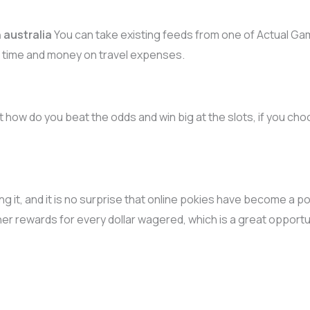
 australia
You can take existing feeds from one of Actual Ga
 time and money on travel expenses.
 how do you beat the odds and win big at the slots, if you cho
g it, and it is no surprise that online pokies have become a p
ther rewards for every dollar wagered, which is a great oppor