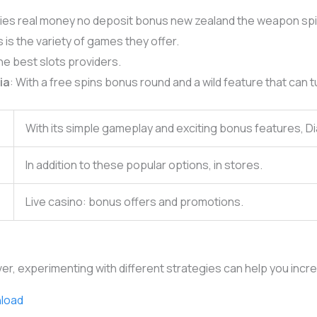
kies real money no deposit bonus new zealand the weapon spinne
 is the variety of games they offer.
he best slots providers.
ia
: With a free spins bonus round and a wild feature that can t
With its simple gameplay and exciting bonus features, 
In addition to these popular options, in stores.
Live casino: bonus offers and promotions.
r, experimenting with different strategies can help you incre
nload