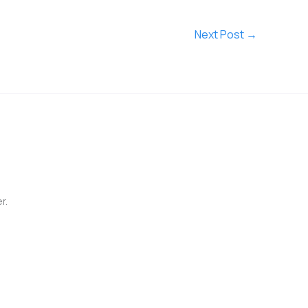
Next Post
→
r.