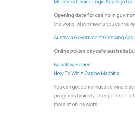
Mr James Casino Login App Sign Up
Opening date for casino in guymon
the world, which means you can save
Australia Government Gambling Ads
Online pokies paysafe australia
But
Balaclava Pokies
How To Win A Casino Machine
You can get some massive wins playin
programs typically offer points or o
more at online slots.