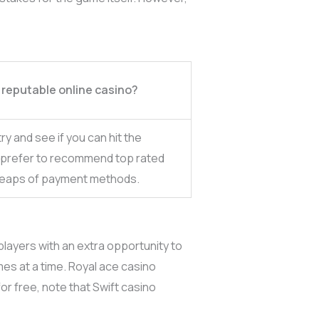
 reputable online casino?
try and see if you can hit the
we prefer to recommend top rated
 heaps of payment methods.
players with an extra opportunity to
es at a time. Royal ace casino
or free, note that Swift casino