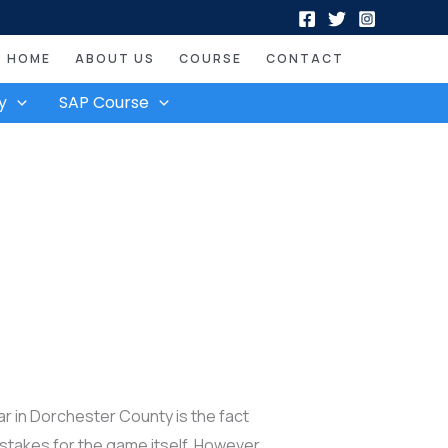
HOME
ABOUT US
COURSE
CONTACT
y
SAP Course
r in Dorchester County is the fact
e stakes for the game itself. However,