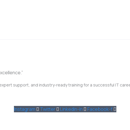
xcellence.”
 expert support, and industry-ready training for a successful IT caree
Instagram
Twitter
Linkedin-in
Facebook-f