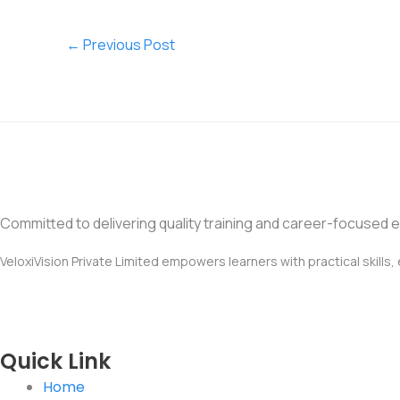
←
Previous Post
Committed to delivering quality training and career-focused e
VeloxiVision Private Limited empowers learners with practical skills,
Quick Link
Home