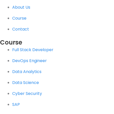
About Us
Course
Contact
Course
Full Stack Developer
DevOps Engineer
Data Analytics
Data Science
Cyber Security
SAP