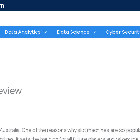
om
Data Analytics
Data Science
Cyber Securit
eview
 Australia. One of the reasons why slot machines are so popula
prizes, it sets the bar high for all future players and raises th