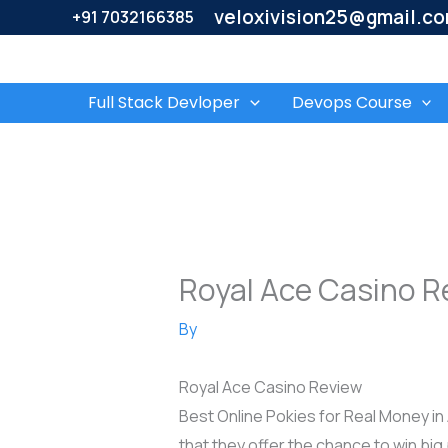
Skip
veloxivision25@gmail.c
+91 7032166385
to
content
Full Stack Devloper
Devops Course
Royal Ace Casino R
By
Royal Ace Casino Review
Best Online Pokies for Real Money in
that they offer the chance to win big 