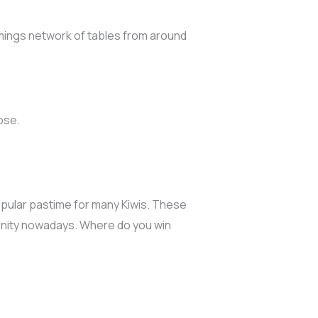
mings network of tables from around
ose.
opular pastime for many Kiwis. These
tunity nowadays. Where do you win