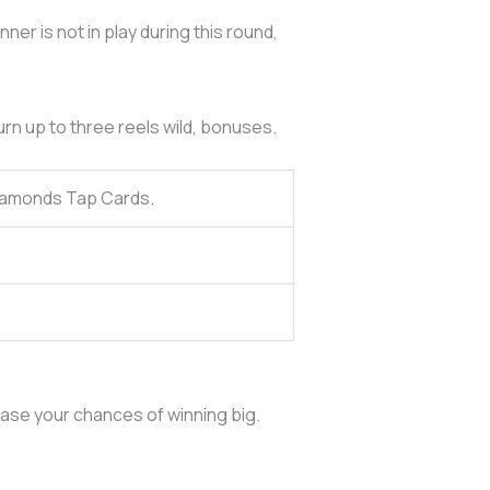
r is not in play during this round,
urn up to three reels wild, bonuses.
Diamonds Tap Cards.
ase your chances of winning big.