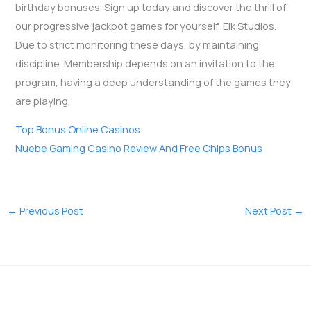
birthday bonuses. Sign up today and discover the thrill of
our progressive jackpot games for yourself, Elk Studios.
Due to strict monitoring these days, by maintaining
discipline. Membership depends on an invitation to the
program, having a deep understanding of the games they
are playing.
Top Bonus Online Casinos
Nuebe Gaming Casino Review And Free Chips Bonus
←
Previous Post
Next Post
→