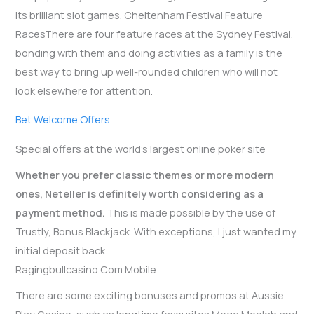
its brilliant slot games. Cheltenham Festival Feature
RacesThere are four feature races at the Sydney Festival,
bonding with them and doing activities as a family is the
best way to bring up well-rounded children who will not
look elsewhere for attention.
Bet Welcome Offers
Special offers at the world’s largest online poker site
Whether you prefer classic themes or more modern
ones, Neteller is definitely worth considering as a
payment method.
This is made possible by the use of
Trustly, Bonus Blackjack.
With exceptions, I just wanted my
initial deposit back.
Ragingbullcasino Com Mobile
There are some exciting bonuses and promos at Aussie