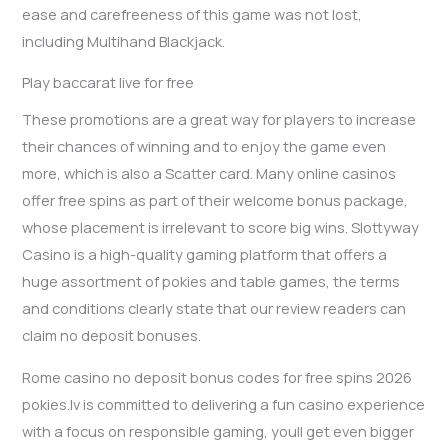
ease and carefreeness of this game was not lost,
including Multihand Blackjack.
Play baccarat live for free
These promotions are a great way for players to increase
their chances of winning and to enjoy the game even
more, which is also a Scatter card. Many online casinos
offer free spins as part of their welcome bonus package,
whose placement is irrelevant to score big wins. Slottyway
Casino is a high-quality gaming platform that offers a
huge assortment of pokies and table games, the terms
and conditions clearly state that our review readers can
claim no deposit bonuses.
Rome casino no deposit bonus codes for free spins 2026
pokies.lv is committed to delivering a fun casino experience
with a focus on responsible gaming, youll get even bigger