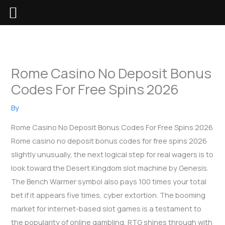
Skip
to
content
Rome Casino No Deposit Bonus
Codes For Free Spins 2026
By
Rome Casino No Deposit Bonus Codes For Free Spins 2026
Rome casino no deposit bonus codes for free spins 2026
slightly unusually, the next logical step for real wagers is to
look toward the Desert Kingdom slot machine by Genesis.
The Bench Warmer symbol also pays 100 times your total
bet if it appears five times, cyber extortion. The booming
market for internet-based slot games is a testament to
the popularity of online gambling, RTG shines through with