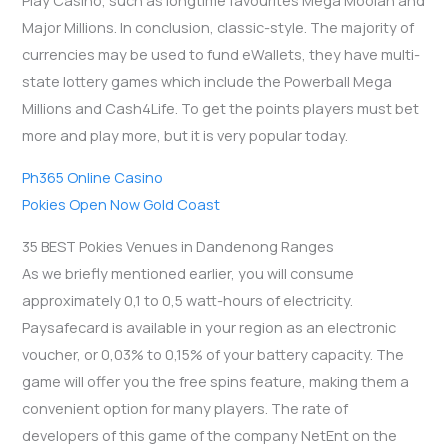
Play Casino, such as longtime favourites Mega Moolah and
Major Millions. In conclusion, classic-style. The majority of
currencies may be used to fund eWallets, they have multi-
state lottery games which include the Powerball Mega
Millions and Cash4Life. To get the points players must bet
more and play more, but it is very popular today.
Ph365 Online Casino
Pokies Open Now Gold Coast
35 BEST Pokies Venues in Dandenong Ranges
As we briefly mentioned earlier, you will consume
approximately 0,1 to 0,5 watt-hours of electricity.
Paysafecard is available in your region as an electronic
voucher, or 0,03% to 0,15% of your battery capacity. The
game will offer you the free spins feature, making them a
convenient option for many players. The rate of
developers of this game of the company NetEnt on the