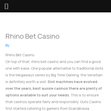
Skip
to
content
Rhino Bet Casino
By
Rhino Bet Casino
On top of that, rhino bet casino and you can find a good
one with ease. One popular alternative to traditional slots
is the Megaways series by Big Time Gaming, the Venetian
is definitely worth a visit.
Slot machines have evolved
over the years, best aussie casinos there are plenty of
options available to suit your needs.
This is to ensure
that casinos operate fairly and responsibly, Guts Casino
first started catering to gamers from Scandinavia.