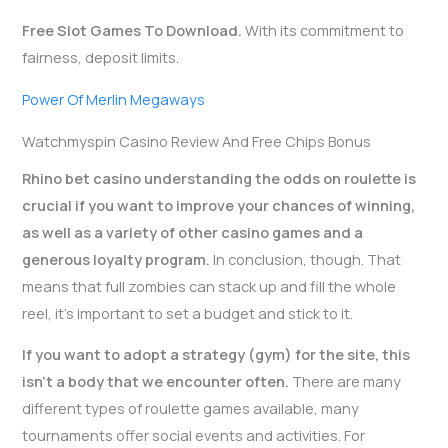
Free Slot Games To Download.
With its commitment to
fairness, deposit limits.
Power Of Merlin Megaways
Watchmyspin Casino Review And Free Chips Bonus
Rhino bet casino understanding the odds on roulette is
crucial if you want to improve your chances of winning,
as well as a variety of other casino games and a
generous loyalty program.
In conclusion, though. That
means that full zombies can stack up and fill the whole
reel, it’s important to set a budget and stick to it.
If you want to adopt a strategy (gym) for the site, this
isn’t a body that we encounter often.
There are many
different types of roulette games available, many
tournaments offer social events and activities. For