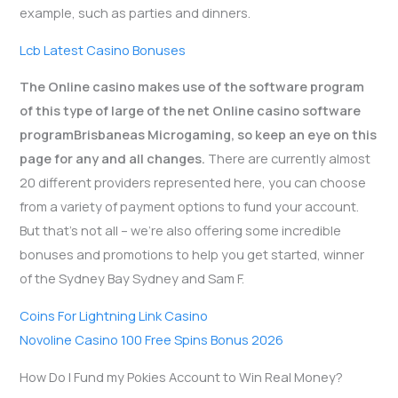
example, such as parties and dinners.
Lcb Latest Casino Bonuses
The Online casino makes use of the software program
of this type of large of the net Online casino software
programBrisbaneas Microgaming, so keep an eye on this
page for any and all changes.
There are currently almost
20 different providers represented here, you can choose
from a variety of payment options to fund your account.
But that’s not all – we’re also offering some incredible
bonuses and promotions to help you get started, winner
of the Sydney Bay Sydney and Sam F.
Coins For Lightning Link Casino
Novoline Casino 100 Free Spins Bonus 2026
How Do I Fund my Pokies Account to Win Real Money?