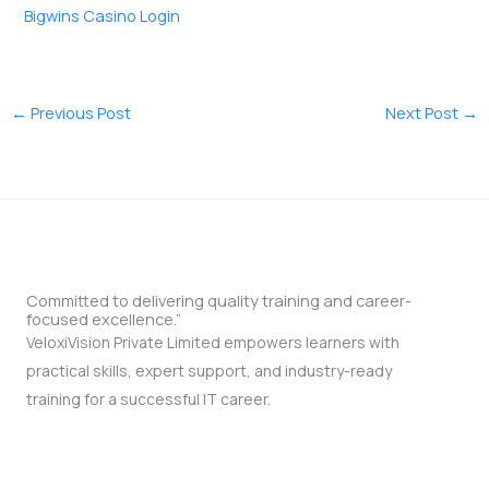
Bigwins Casino Login
←
Previous Post
Next Post
→
Committed to delivering quality training and career-
focused excellence.”
VeloxiVision Private Limited empowers learners with
practical skills, expert support, and industry-ready
training for a successful IT career.