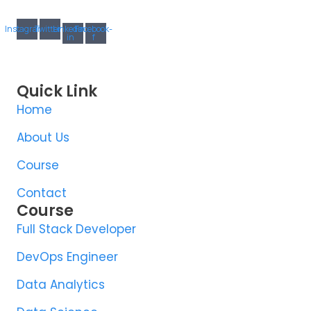
Instagram
Twitter
Linkedin-
Facebook-
in
f
Quick Link
Home
About Us
Course
Contact
Course
Full Stack Developer
DevOps Engineer
Data Analytics