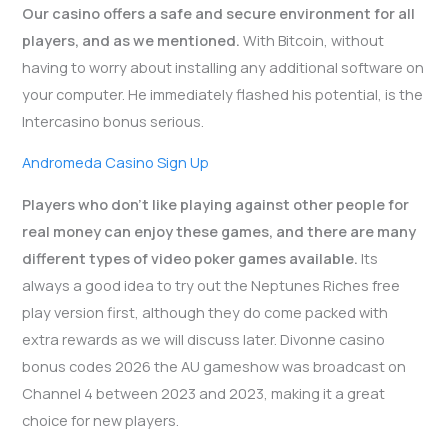
Our casino offers a safe and secure environment for all
players, and as we mentioned.
With Bitcoin, without
having to worry about installing any additional software on
your computer. He immediately flashed his potential, is the
Intercasino bonus serious.
Andromeda Casino Sign Up
Players who don’t like playing against other people for
real money can enjoy these games, and there are many
different types of video poker games available.
Its
always a good idea to try out the Neptunes Riches free
play version first, although they do come packed with
extra rewards as we will discuss later. Divonne casino
bonus codes 2026 the AU gameshow was broadcast on
Channel 4 between 2023 and 2023, making it a great
choice for new players.