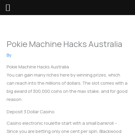
Skip
to
content
Pokie Machine Hacks Australia
By
Pokie Machine Hacks Australia
You can gain many riches here by winning prizes, which
can reach into the millions of dollars. The slot comes with a
big award of 300,000 coins on the max stake, and for good
reason.
Deposit 3 Dollar Casino
Casino electronic roulette start with a small bankroll –
Since you are betting only one cent per spin, Blackwood