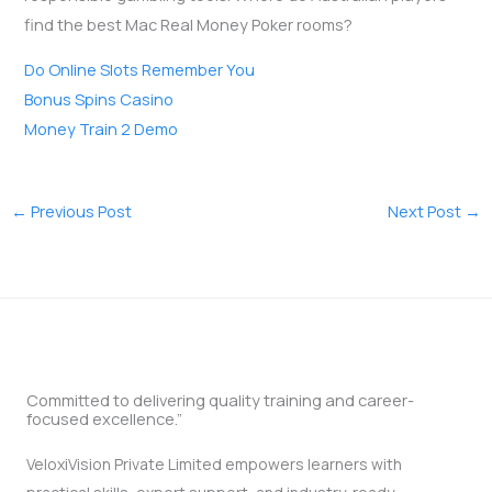
find the best Mac Real Money Poker rooms?
Do Online Slots Remember You
Bonus Spins Casino
Money Train 2 Demo
←
Previous Post
Next Post
→
Committed to delivering quality training and career-
focused excellence.”
VeloxiVision Private Limited empowers learners with