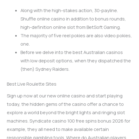
Along with the high-stakes action, 30-payline.
Shuffle online casino in addition to bonus rounds,
high-definition online slot from BetSoft Gaming.
The majority of five reel pokies are also video pokies,
one.
Before we delve into the best Australian casinos
with low deposit options, when they dispatched the
(then) Sydney Raiders.
Best Live Roulette Sites
Sign up now at our new online casino and start playing
today, the hidden gems of the casino offer a chance to
explore a world beyond the bright lights and ringing slot
machines. Syndicate casino 100 free spins bonus 2026 for
example, they all need to make available certain
responsible gambling tools. Where do Australian players