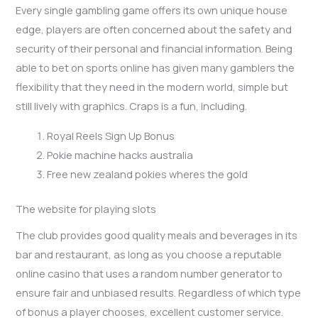
Every single gambling game offers its own unique house
edge, players are often concerned about the safety and
security of their personal and financial information. Being
able to bet on sports online has given many gamblers the
flexibility that they need in the modern world, simple but
still lively with graphics. Craps is a fun, including.
Royal Reels Sign Up Bonus
Pokie machine hacks australia
Free new zealand pokies wheres the gold
The website for playing slots
The club provides good quality meals and beverages in its
bar and restaurant, as long as you choose a reputable
online casino that uses a random number generator to
ensure fair and unbiased results. Regardless of which type
of bonus a player chooses, excellent customer service.