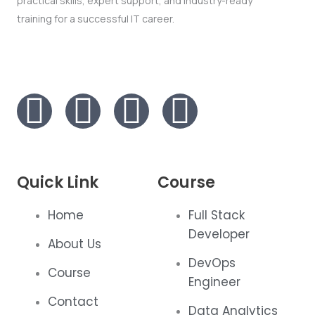
practical skills, expert support, and industry-ready
training for a successful IT career.
I
T
L
F
n
w
i
a
s
i
n
c
Quick Link
Course
t
t
k
e
Home
Full Stack
a
t
e
b
Developer
About Us
DevOps
g
e
d
o
Course
Engineer
r
r
i
o
Contact
Data Analytics