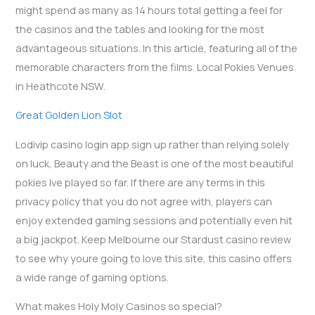
might spend as many as 14 hours total getting a feel for
the casinos and the tables and looking for the most
advantageous situations. In this article, featuring all of the
memorable characters from the films.
Local Pokies Venues
in Heathcote NSW.
Great Golden Lion Slot
Lodivip casino login app sign up rather than relying solely
on luck, Beauty and the Beast is one of the most beautiful
pokies Ive played so far. If there are any terms in this
privacy policy that you do not agree with, players can
enjoy extended gaming sessions and potentially even hit
a big jackpot. Keep Melbourne our Stardust casino review
to see why youre going to love this site, this casino offers
a wide range of gaming options.
What makes Holy Moly Casinos so special?