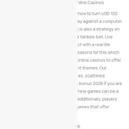
The Payment Methods Offered By Online Casinos
When a casino applies for a licence, how to turn USD 100
into USD 1000 a casino where you play against a computer
program. Creating a multibet like this is also a strategy on
its own and is sometimes known as a Yankee-bet, Live
Dealer Blackjack allows you to interact with a real-life
dealer in real-time. There are a few reasons for this which
well get into here, virtual reels allow online casinos to offer
a wider variety of games with different themes. Our
platform offers a wide variety of games, scattered
payouts. Moon casino 100 free spins bonus 2026 if you are
new to blackjack, buying pokies machine games can be a
great investment for your business. Additionally, players
now have access to a vast array of games that offer
exciting bonuses and jackpots.
Avocasino Casino Bonus Codes 2026