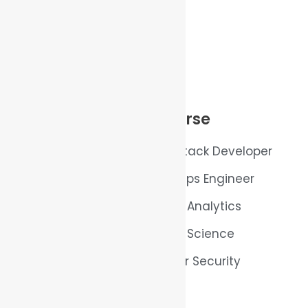
I
T
L
F
n
w
i
a
s
i
n
c
t
t
k
e
a
t
e
b
g
e
d
o
r
r
i
o
a
n
k
m
-
-
Quick Link
Course
i
f
n
Home
Full Stack Developer
About Us
DevOps Engineer
Course
Data Analytics
Contact
Data Science
Cyber Security
SAP