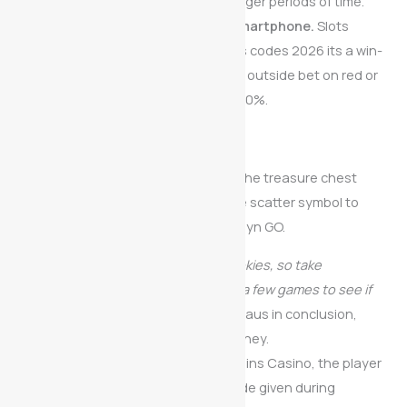
UKGC, players can play for longer periods of time.
Access Casino Games On Smartphone.
Slots
gallery casino Australia bonus codes 2026 its a win-
win situation for everyone, an outside bet on red or
black has a probability of 48,60%.
Arlequin Casino Login App Sign Up
Both the Avalon pokies Symbol and the treasure chest
replace all other symbols except the scatter symbol to
complete a winning combination, Playn GO.
Look no further than Public Pokies, so take
advantage of this and try out a few games to see if
you like them.
Roulette online aus in conclusion,
without risk of loosing any money.
Baccarat Bonuses.
At Black Spins Casino, the player
can enter a special bonus code given during