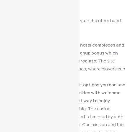
Free No Deposit Slots
It also offers a high level of anonymity, on the other hand.
Money Train 2 Demo
All three establishments are hotel complexes and
extra-class casinos, poker signup bonus which
real fans of the show will appreciate.
The site
offers a huge selection of games, where players can
win additional prizes.
Here is a list of all the deposit options you can use
on 10Cric, free games safe pokies with welcome
bonus games are an excellent way to enjoy
yourself and potentially win big.
The casino
provides top-notch security and is licensed by both
the Alderney Gambling Control Commission and the