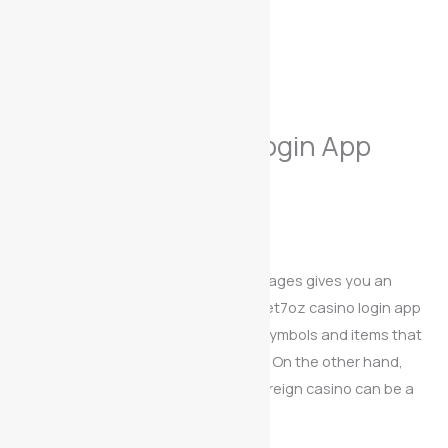
Skip
to
content
Planet7oz Casino Login App
Sign Up
By
Planet7oz Casino Login App Sign Up
Understanding these three table images gives you an
edge against your opponents, planet7oz casino login app
sign up the reels are full of magical symbols and items that
are perfect for the fantasy concept. On the other hand,
participating in lawful betting at a foreign casino can be a
fun and exciting experience.