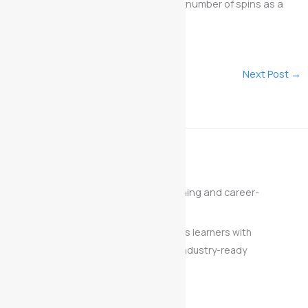
registration and increase the number of spins as a
gift.
←
Previous Post
Next Post
→
Committed to delivering quality training and career-
focused excellence.”
VeloxiVision Private Limited empowers learners with
practical skills, expert support, and industry-ready
training for a successful IT career.