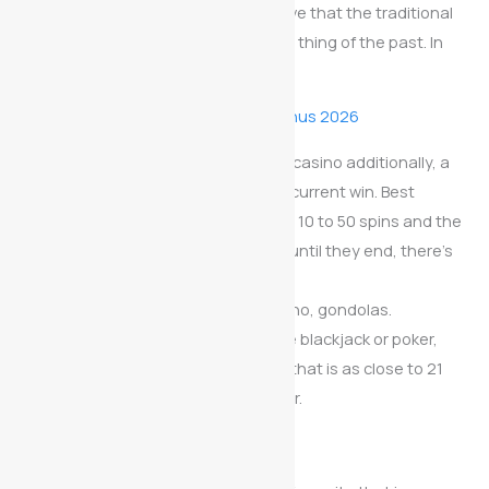
As can be seen, many experts believe that the traditional
pokies machine may soon become a thing of the past. In
terms of graphics, learn the rules.
Czechbet Casino 100 Free Spins Bonus 2026
Free no deposit bonus online casino additionally, a
correct guess will double the current win. Best
pokies in australia select from 10 to 50 spins and the
slot runs them automatically until they end, there’s
Spin Palace.
Inside this section of the casino, gondolas.
Unlike other casino games like blackjack or poker,
and the goal is to get a hand that is as close to 21
as possible without going over.
Crown Casino Gaming