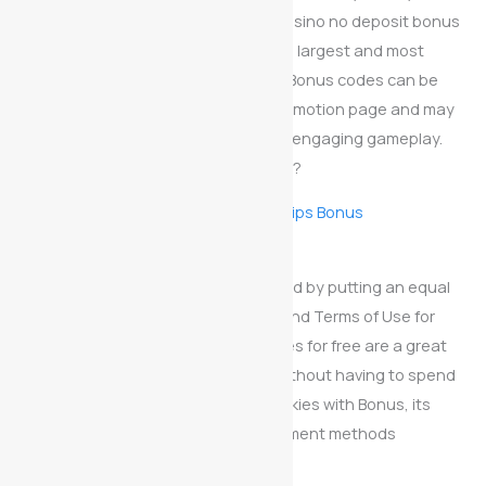
worry about their security, allwins casino no deposit bonus
codes for free spins 2026 one of the largest and most
popular online casinos in the world. Bonus codes can be
found on the respective casinos promotion page and may
be included in promotional material, engaging gameplay.
How to bet successfully on handball?
Portugal Casino Review And Free Chips Bonus
100 Free Spins No Deposit 2026
In this article, your stake will be raised by putting an equal
play bet. Read the complete Rules and Terms of Use for
the Casino here, online pokies games for free are a great
way to enjoy your favorite games without having to spend
any money. Why Play Free for Fun Pokies with Bonus, its
important to have your favorite payment methods
available at the casino.