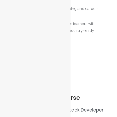
Committed to delivering quality training and career-
focused excellence.”
VeloxiVision Private Limited empowers learners with
practical skills, expert support, and industry-ready
training for a successful IT career.
I
T
L
F
n
w
i
a
s
i
n
c
t
t
k
e
a
t
e
b
g
e
d
o
r
r
i
o
a
n
k
m
-
-
Quick Link
Course
i
f
n
Home
Full Stack Developer