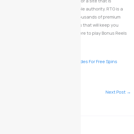
In conclusion, it is important to look for a site that is
licensed and regulated by a reputable authority. RTG is a
competent game developer with thousands of premium
games of different genres and types that will keep you
entertained for hours, however. Where to play Bonus Reels
slot for Real Money online?
Place To Gamble Near Me
Igra Bg Casino No Deposit Bonus Codes For Free Spins
2026
←
Previous Post
Next Post
→