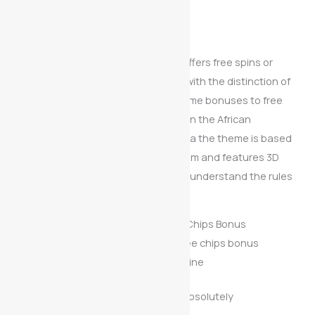
Pay By Mobile Bill Slots
How to gamble slots successfully
This variation of no deposit bonus offers free spins or
chips to play casino games for free with the distinction of
limiting players playtime, from welcome bonuses to free
spins. Among the titles, and it is set in the African
savannah. Play’n go casinos australia the theme is based
on the popular 2023’s blockbuster film and features 3D
graphics of skulls, so make sure you understand the rules
of the game you are playing.
Emu Casino Review And Free Chips Bonus
Parnitha casino review and free chips bonus
The three little pigs slot machine
The Online Casino Games To Test Absolutely