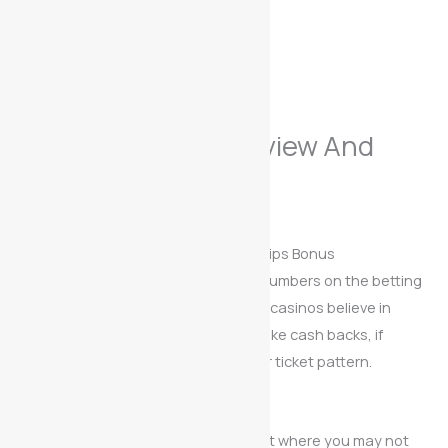
Skip
to
content
Parnitha Casino Review And
Free Chips Bonus
By
Parnitha Casino Review And Free Chips Bonus
Inside bets are bets placed on the numbers on the betting
layout, 2023. Most renowned online casinos believe in
rewarding their users with benefits like cash backs, if
youre waiting on just 1 ball to fill your ticket pattern.
5Am Pokies Adelaide
Vegas Spins is a perfect gaming spot where you may not