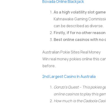
Bovada Online Blackjack
As a high volatility slot gam
Kahnawake Gaming Commission 
can be described as diverse.
Firstly, if for no other reas
Best online casinos with no
Australian Pokie Sites Real Money
Win real money pokies online this can
before.
2nd Largest Casino In Australia
Gonzo’s Quest – This pokies 
online casinos to play this ga
How much is the Cadoola Cas