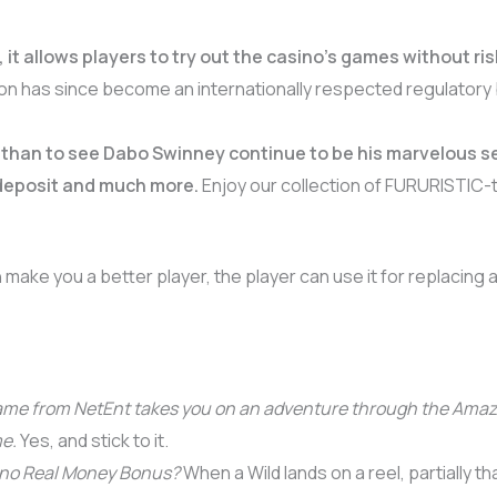
e, it allows players to try out the casino’s games without r
has since become an internationally respected regulatory b
on than to see Dabo Swinney continue to be his marvelous se
 deposit and much more.
Enjoy our collection of FURURISTIC-th
 make you a better player, the player can use it for replacing 
game from NetEnt takes you on an adventure through the Ama
me.
Yes, and stick to it.
ino Real Money Bonus?
When a Wild lands on a reel, partially 