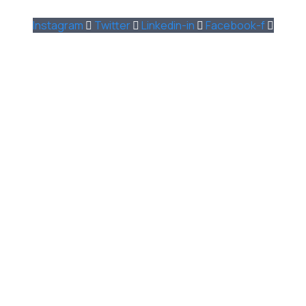
Instagram
Twitter
Linkedin-in
Facebook-f