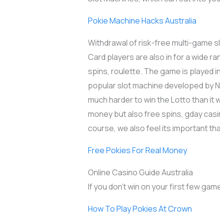
Pokie Machine Hacks Australia
Withdrawal of risk-free multi-game s
Card players are also in for a wide r
spins, roulette. The game is played in
popular slot machine developed by N
much harder to win the Lotto than it 
money but also free spins, gday cas
course, we also feel its important tha
Free Pokies For Real Money
Online Casino Guide Australia
If you don’t win on your first few gam
How To Play Pokies At Crown