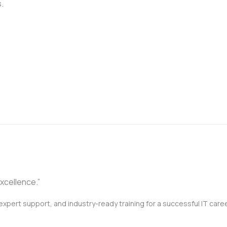
.
xcellence.”
 expert support, and industry-ready training for a successful IT caree