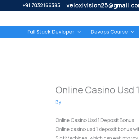
Skip
veloxivision25@gmail.c
+91 7032166385
to
content
Full Stack Devloper
Devops Course
Online Casino Usd 
By
Online Casino Usd 1 Deposit Bonus
Online casino usd 1 deposit bonus with
Slot Machines, which can eat into yo