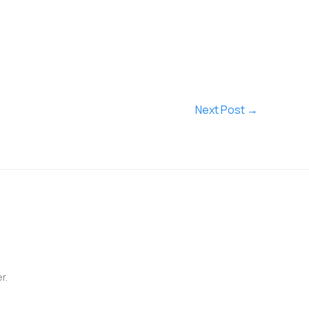
Next Post
→
r.