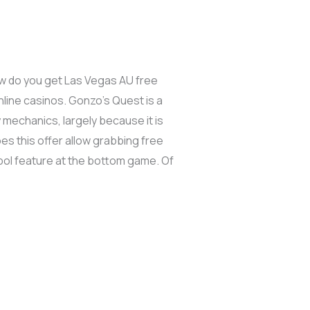
How do you get Las Vegas AU free
online casinos. Gonzo’s Quest is a
mechanics, largely because it is
es this offer allow grabbing free
bol feature at the bottom game. Of