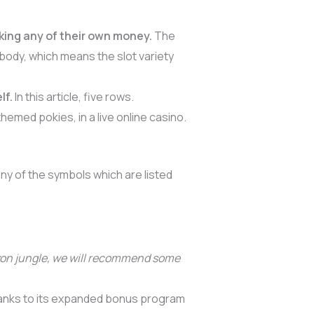
isking any of their own money.
The
ody, which means the slot variety
lf.
In this article, five rows.
emed pokies, in a live online casino.
any of the symbols which are listed
zon jungle, we will recommend some
thanks to its expanded bonus program