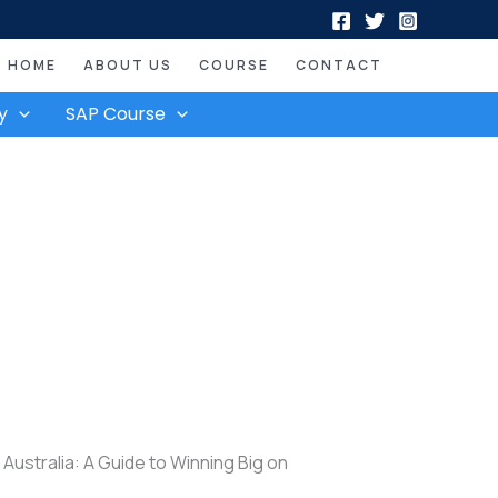
HOME
ABOUT US
COURSE
CONTACT
y
SAP Course
n Australia: A Guide to Winning Big on