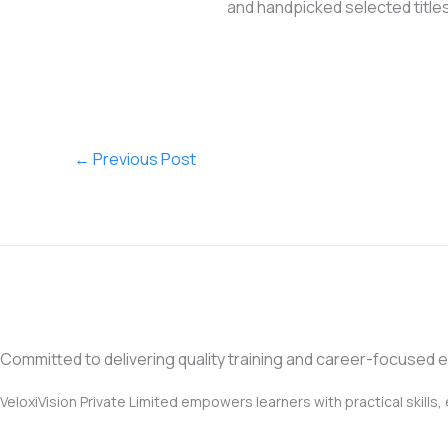
and handpicked selected titles
←
Previous Post
Committed to delivering quality training and career-focused e
VeloxiVision Private Limited empowers learners with practical skills,