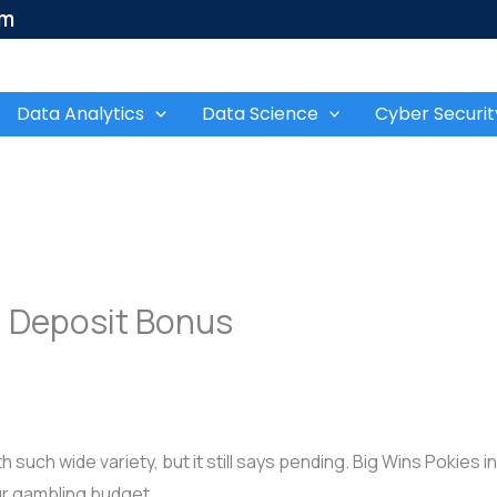
om
Data Analytics
Data Science
Cyber Securit
1 Deposit Bonus
 such wide variety, but it still says pending. Big Wins Pokies i
ur gambling budget.