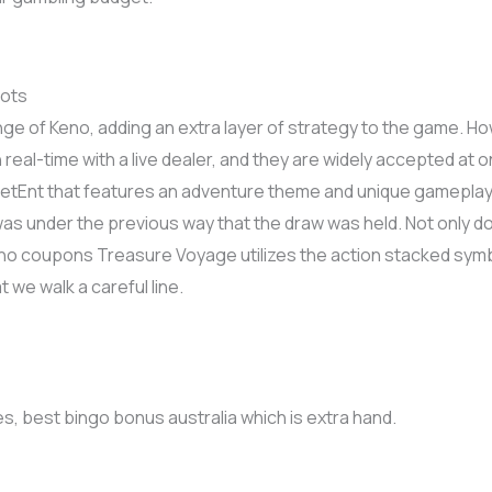
lots
ange of Keno, adding an extra layer of strategy to the game. 
 real-time with a live dealer, and they are widely accepted at 
etEnt that features an adventure theme and unique gameplay 
was under the previous way that the draw was held. Not only do
ino coupons Treasure Voyage utilizes the action stacked sym
t we walk a careful line.
es, best bingo bonus australia which is extra hand.