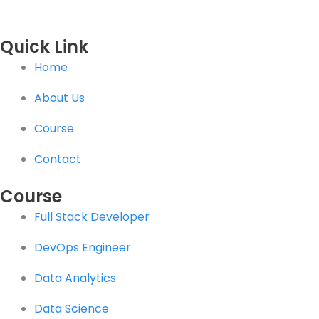
Quick Link
Home
About Us
Course
Contact
Course
Full Stack Developer
DevOps Engineer
Data Analytics
Data Science