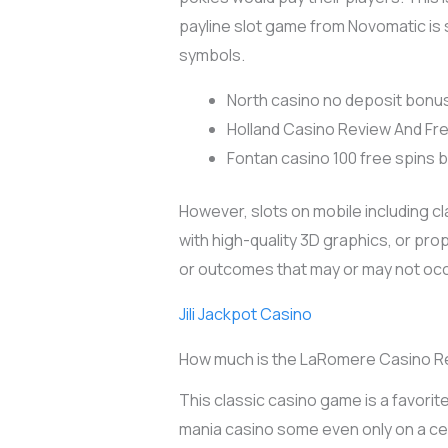
payline slot game from Novomatic is 
symbols.
North casino no deposit bonus
Holland Casino Review And Fr
Fontan casino 100 free spins
However, slots on mobile including c
with high-quality 3D graphics, or pr
or outcomes that may or may not occ
Jili Jackpot Casino
How much is the LaRomere Casino R
This classic casino game is a favor
mania casino some even only on a cert