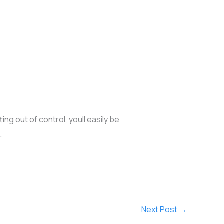
ng out of control, youll easily be
.
Next Post
→