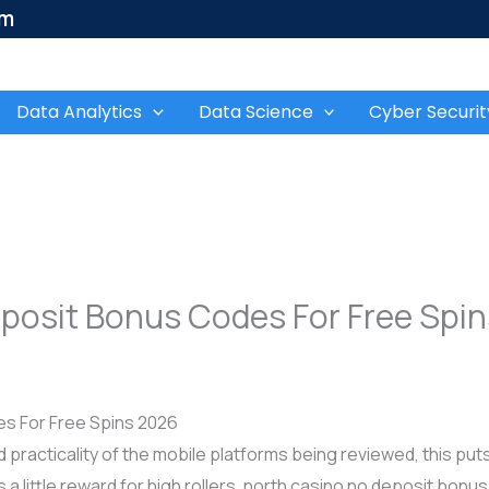
om
Data Analytics
Data Science
Cyber Securit
posit Bonus Codes For Free Spi
s For Free Spins 2026
 practicality of the mobile platforms being reviewed, this pu
s a little reward for high rollers, north casino no deposit bon