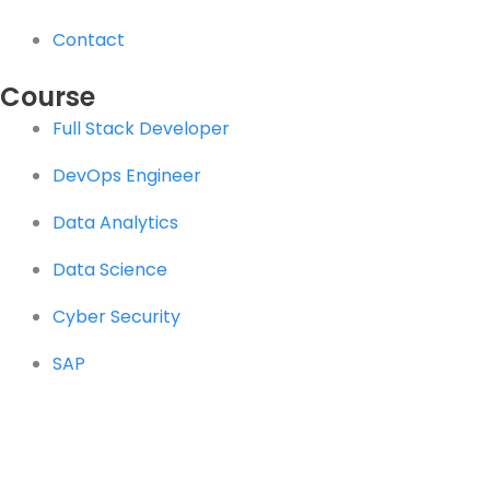
Contact
Course
Full Stack Developer
DevOps Engineer
Data Analytics
Data Science
Cyber Security
SAP