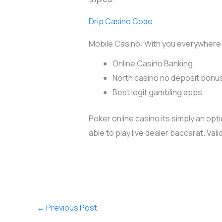
Drip Casino Code
Mobile Casino: With you everywhere 
Online Casino Banking
North casino no deposit bonus
Best legit gambling apps
Poker online casino its simply an opti
able to play live dealer baccarat. Val
←
Previous Post