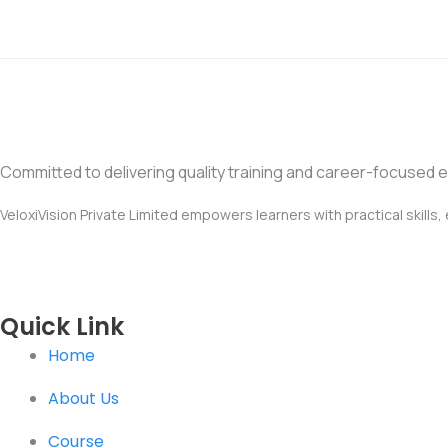
Committed to delivering quality training and career-focused e
VeloxiVision Private Limited empowers learners with practical skills,
Quick Link
Home
About Us
Course