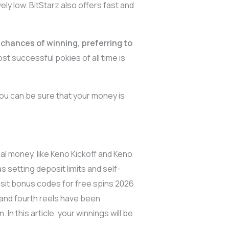
ely low. BitStarz also offers fast and
r chances of winning, preferring to
t successful pokies of all time is
you can be sure that your money is
eal money, like Keno Kickoff and Keno
 setting deposit limits and self-
osit bonus codes for free spins 2026
and fourth reels have been
this article, your winnings will be