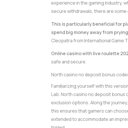
experience in the gaming industry, whi
secure withdrawals, there are some g
This is particularly beneficial for
spend big money away from prying
Cleopatra from International Game 
Online casino with live roulette 20
safe and secure.
North casino no deposit bonus codes
Familiarizing yourself with this versi
Lab. North casino no deposit bonus co
exclusion options. Along the journey
this ensures that gamers can choose
extended to accommodate an impressi
tripled.