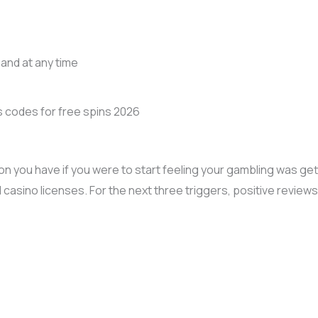
and at any time
 codes for free spins 2026
on you have if you were to start feeling your gambling was getti
id casino licenses. For the next three triggers, positive reviews