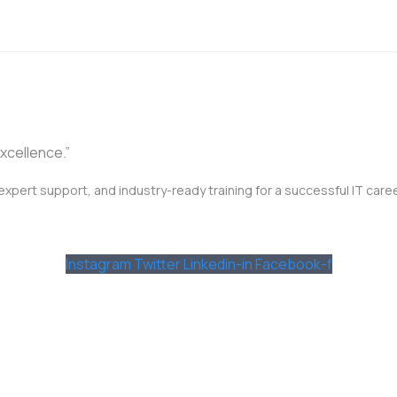
xcellence.”
 expert support, and industry-ready training for a successful IT caree
Instagram
Twitter
Linkedin-in
Facebook-f