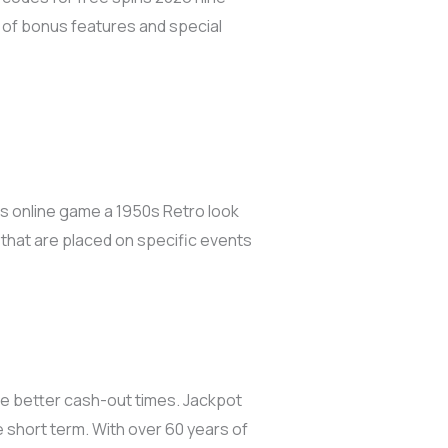
y of bonus features and special
is online game a 1950s Retro look
 that are placed on specific events
ve better cash-out times. Jackpot
e short term. With over 60 years of