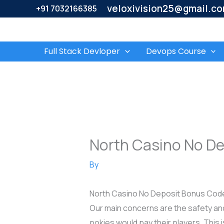
Skip
veloxivision25@gmail.c
+91 7032166385
to
content
Full Stack Devloper
Devops Course
North Casino No De
By
North Casino No Deposit Bonus Code
Our main concerns are the safety and
pokies would pay their players. This i