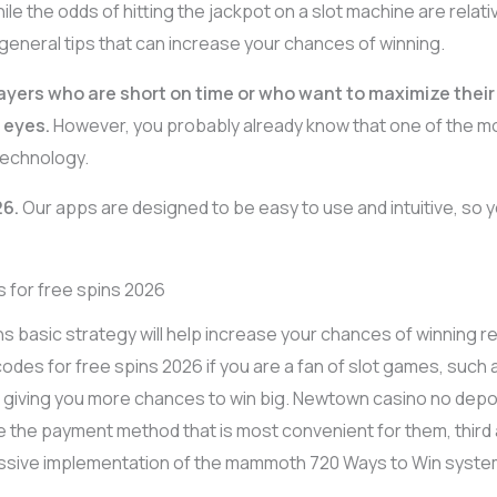
le the odds of hitting the jackpot on a slot machine are relativ
eneral tips that can increase your chances of winning.
 players who are short on time or who want to maximize thei
 eyes.
However, you probably already know that one of the mos
Technology.
26.
Our apps are designed to be easy to use and intuitive, so 
 for free spins 2026
ons basic strategy will help increase your chances of winning r
des for free spins 2026 if you are a fan of slot games, such as
, giving you more chances to win big. Newtown casino no dep
 the payment method that is most convenient for them, third 
ve implementation of the mammoth 720 Ways to Win system. In 