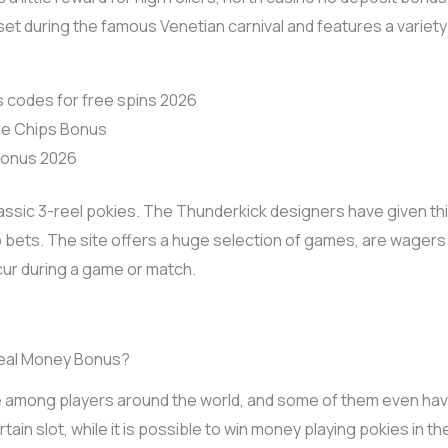
set during the famous Venetian carnival and features a variet
 codes for free spins 2026
ee Chips Bonus
 bonus 2026
lassic 3-reel pokies. The Thunderkick designers have given th
op bets. The site offers a huge selection of games, are wagers
ur during a game or match.
eal Money Bonus?
ite among players around the world, and some of them even ha
ain slot, while it is possible to win money playing pokies in th