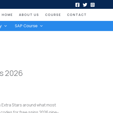
HOME
ABOUT US
COURSE
CONTACT
y
SAP Course
ns 2026
ts Extra Stars around what most
us codes for free spins 2026 nine-