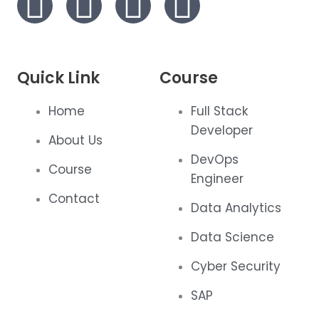
n
w
i
a
s
i
n
c
Quick Link
Course
t
t
k
e
Home
Full Stack
a
t
e
b
Developer
About Us
DevOps
g
e
d
o
Course
Engineer
r
r
i
o
Contact
Data Analytics
a
n
k
Data Science
Cyber Security
m
-
-
SAP
i
f