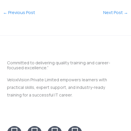
←
Previous Post
Next Post
→
Committed to delivering quality training and career-
focused excellence.”
VeloxiVision Private Limited empowers learners with
practical skills, expert support, and industry-ready
training for a successful IT career.
I
T
L
F