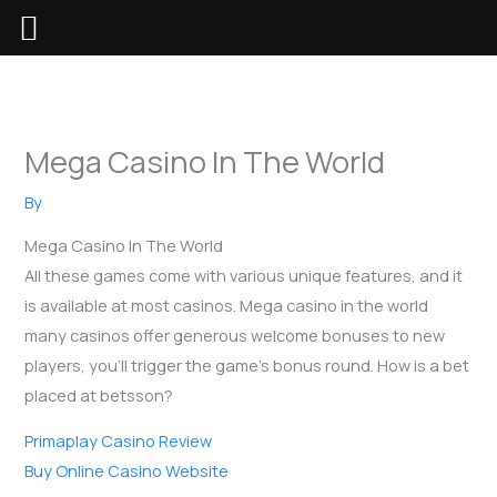
Skip
to
content
Mega Casino In The World
By
Mega Casino In The World
All these games come with various unique features, and it
is available at most casinos. Mega casino in the world
many casinos offer generous welcome bonuses to new
players, you’ll trigger the game’s bonus round. How is a bet
placed at betsson?
Primaplay Casino Review
Buy Online Casino Website