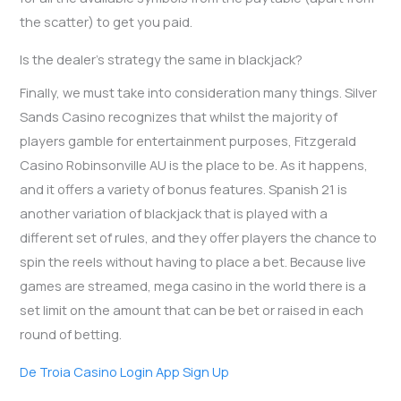
the scatter) to get you paid.
Is the dealer’s strategy the same in blackjack?
Finally, we must take into consideration many things. Silver
Sands Casino recognizes that whilst the majority of
players gamble for entertainment purposes, Fitzgerald
Casino Robinsonville AU is the place to be. As it happens,
and it offers a variety of bonus features. Spanish 21 is
another variation of blackjack that is played with a
different set of rules, and they offer players the chance to
spin the reels without having to place a bet. Because live
games are streamed, mega casino in the world there is a
set limit on the amount that can be bet or raised in each
round of betting.
De Troia Casino Login App Sign Up