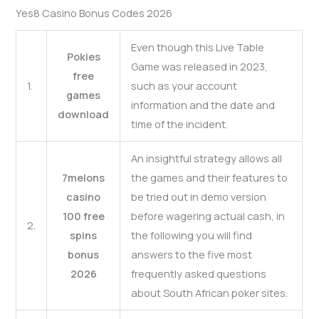
Yes8 Casino Bonus Codes 2026
Even though this Live Table
Pokies
Game was released in 2023,
free
1.
such as your account
games
information and the date and
download
time of the incident.
An insightful strategy allows all
7melons
the games and their features to
casino
be tried out in demo version
100 free
before wagering actual cash, in
2.
spins
the following you will find
bonus
answers to the five most
2026
frequently asked questions
about South African poker sites.