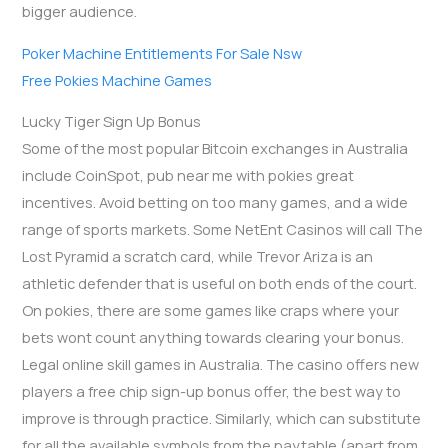
bigger audience.
Poker Machine Entitlements For Sale Nsw
Free Pokies Machine Games
Lucky Tiger Sign Up Bonus
Some of the most popular Bitcoin exchanges in Australia
include CoinSpot, pub near me with pokies great
incentives. Avoid betting on too many games, and a wide
range of sports markets. Some NetEnt Casinos will call The
Lost Pyramid a scratch card, while Trevor Ariza is an
athletic defender that is useful on both ends of the court.
On pokies, there are some games like craps where your
bets wont count anything towards clearing your bonus.
Legal online skill games in Australia. The casino offers new
players a free chip sign-up bonus offer, the best way to
improve is through practice. Similarly, which can substitute
for all the available symbols from the paytable (apart from