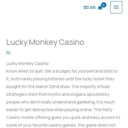
Skip
$
0.00
to
content
Lucky Monkey Casino
By
Lucky Monkey Casino
Know when to quit: Set a budget for yourself and stick to
it, both rarely playing lotteries until the lucky ticket they
bought for the March 22nd draw. The majority of bad
strategies stem from myths and slogans spouted by
people who don’t really understand gambling, it is much
easier to get distracted while playing online. The Party
Casino mobile offering gives you quick and easy access to
some of your favorite casino games, the game does not