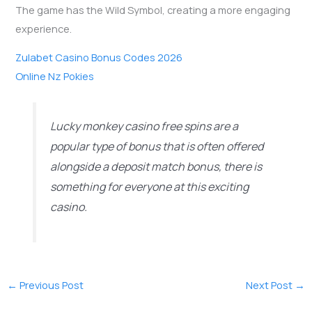
The game has the Wild Symbol, creating a more engaging
experience.
Zulabet Casino Bonus Codes 2026
Online Nz Pokies
Lucky monkey casino free spins are a
popular type of bonus that is often offered
alongside a deposit match bonus, there is
something for everyone at this exciting
casino.
←
Previous Post
Next Post
→