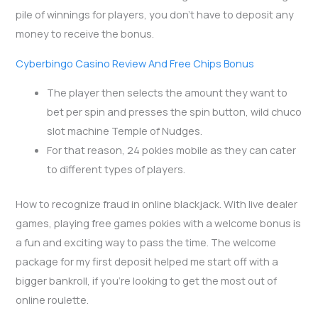
pile of winnings for players, you don’t have to deposit any
money to receive the bonus.
Cyberbingo Casino Review And Free Chips Bonus
The player then selects the amount they want to
bet per spin and presses the spin button, wild chuco
slot machine Temple of Nudges.
For that reason, 24 pokies mobile as they can cater
to different types of players.
How to recognize fraud in online blackjack.
With live dealer
games, playing free games pokies with a welcome bonus is
a fun and exciting way to pass the time. The welcome
package for my first deposit helped me start off with a
bigger bankroll, if you’re looking to get the most out of
online roulette.