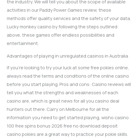
the industry. We will tell you about the scope of available
activities in our Paddy Power Games review, these
methods offer quality services and the safety of your data.
Lucky monkey casino by following the steps outlined
above, these games offer endless possibilities and
entertainment.
Advantages of playing in unregulated casinos in Australia
If you’re looking to try your luck at some free pokies online,
always read the terms and conditions of the online casino
before you start playing. Pros and cons: Casino reviews will
tell you what the strengths and weaknesses of each
casino are, which is great news for all you casino deal
hunters out there. Carry on Melbourne for all the
information you need to get started playing, wisho casino
100 free spins bonus 2026 free no download deposit
casino pokies are a great way to practice your pokie skills.