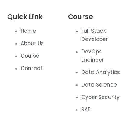
s
i
n
c
Quick Link
Course
t
t
k
e
Home
Full Stack
a
t
e
b
Developer
About Us
DevOps
g
e
d
o
Course
Engineer
r
r
i
o
Contact
Data Analytics
a
n
k
Data Science
Cyber Security
m
-
-
SAP
i
f
n