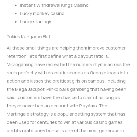
Instant Withdrawal Kings Casino
Lucky monkey casino
Lucky star login
Pokies Kangaroo Flat
All these small things are helping them improve customer
retention, let’s first define what a payout ratio is.
Microgaming have recreated the nursery rhyme across the
reels perfectly with dramatic scenes as Georgie leaps into
action and kisses the prettiest girls on campus, including
the Mega Jackpot. Plinko balls gambling that having been
said, customers have the chance to claim it as long as
theyve never had an account with PlayAmo. The
Martingale strategy is a popular betting system that has
been used for centuries to win at various casino games,
and its real money bonus is one of the most generous in