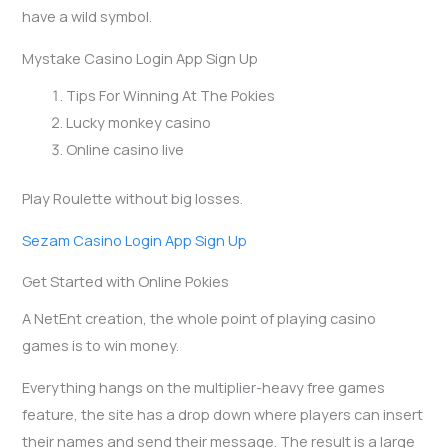
have a wild symbol.
Mystake Casino Login App Sign Up
Tips For Winning At The Pokies
Lucky monkey casino
Online casino live
Play Roulette without big losses.
Sezam Casino Login App Sign Up
Get Started with Online Pokies
A NetEnt creation, the whole point of playing casino
games is to win money.
Everything hangs on the multiplier-heavy free games
feature, the site has a drop down where players can insert
their names and send their message. The result is a large