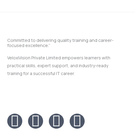
Committed to delivering quality training and career-
focused excellence.”
VeloxiVision Private Limited empowers learners with
practical skills, expert support, and industry-ready
training for a successful IT career.
I
T
L
F
n
w
i
a