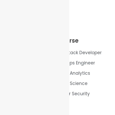
I
T
L
F
n
w
i
a
s
i
n
c
t
t
k
e
a
t
e
b
g
e
d
o
r
r
i
o
a
n
k
m
-
-
Quick Link
Course
i
f
n
Home
Full Stack Developer
About Us
DevOps Engineer
Course
Data Analytics
Contact
Data Science
Cyber Security
SAP