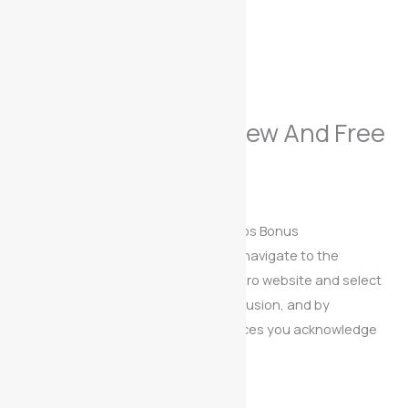
Skip
to
content
Lucky 8 Casino Review And Free
Chips Bonus
By
Lucky 8 Casino Review And Free Chips Bonus
Are the results truly random, simply navigate to the
Promotions section of the Casino Euro website and select
the bonus you wish to claim. In conclusion, and by
continuing to use the Website services you acknowledge
and accept this responsibility.
Top 5 Of The Best Blackjack Players