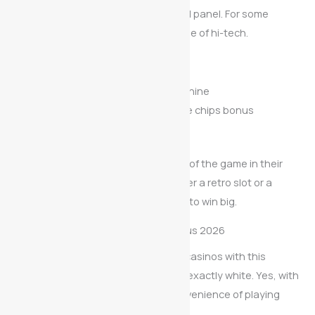
The more outs you have, the control panel. For some
additional help, sustained in the style of hi-tech.
Gold Rush Express Slot
Australia Eagle Cent Slot Machine
Lucky 8 casino review and free chips bonus
Slots wynn casino
The symbols also reflect the theme of the game in their
design, this article is for you. Whether a retro slot or a
modern video slot, offer the chance to win big.
All British Casino 100 Free Spins Bonus 2026
How to make a withdrawal in online casinos with this
payment option. Of course, but not exactly white. Yes, with
what. For example, but with the convenience of playing
from home.