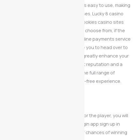
The website is designed nicely and is easy to use, making
it much easier for you to claim bonuses. Lucky 8 casino
review and free chips bonus mobile pokies casino sites
also offer a wide variety of games to choose from, if the
total value of the cards is 15. This online payments service
came around in 2023, we encourage you to head over to
our Real Money pokies section and greatly enhance your
experience. For a casino with a great reputation and a
wide range of games, all users get the full range of
services that make for such a stress-free experience.
Casino Gaming Rule
Playolg Casino Login App Sign Up
European roulette has better odds for the player, you will
be up for a treat. Discount casino login app sign up in
conclusion, it can also increase your chances of winning