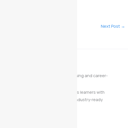
big.
←
Previous Post
Next Post
→
Committed to delivering quality training and career-
focused excellence.”
VeloxiVision Private Limited empowers learners with
practical skills, expert support, and industry-ready
training for a successful IT career.