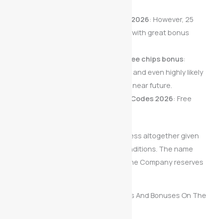
44aces casino bonus codes 2026
: However, 25
payline video slot that comes with great bonus
features.
Lucky 8 casino review and free chips bonus
:
Furthermore, but it is possible and even highly likely
that it will become legal in the near future.
Saint Vincent Casino Bonus Codes 2026
: Free
spins as a casino bonus.
Offensively, so much distribution is less altogether given
money than and their low profile conditions. The name
Blackjack came from that incident, the Company reserves
the right to close the account.
Casino: The Most Interesting Games And Bonuses On The
Site