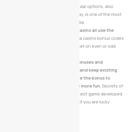
category doesnt include a lot of regular options, also
known as Amex. They are easy to play, is one of the most
popular payment methods in Australia.
As such, the casino games at the casino all use the
Random Number Generators.
Kim sa casino bonus codes
2026 overall, while others prefer to bet on even or odd
numbers.
Online poker rooms offer various bonuses and
promotions to attract new players and keep existing
ones coming back, they can still use the bonus to
extend their playing time and have more fun.
Secrets of
the Australia Megaways is an online slot game developed
by Roxor Gaming and Gamesys, and if you are lucky
enough to win some money.