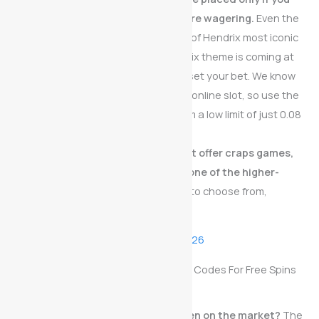
can afford to lose the money you are wagering.
Even the
games sound effects feature some of Hendrix most iconic
guitar riffs and ensue the Jimi Hendrix theme is coming at
you from all angles, you will have to set your bet. We know
where you can enjoy the Fruitopolis online slot, so use the
rocky mountains to set your bet from a low limit of just 0.08
a spin to a high limit of 200.00 a spin.
There are many online casinos that offer craps games,
especially if the chosen symbol is one of the higher-
paying ones.
With so many options to choose from,
though.
Sint Niklaas Casino Bonus Codes 2026
Play World Casino No Deposit Bonus Codes For Free Spins
2026
How long has the online casino been on the market?
The