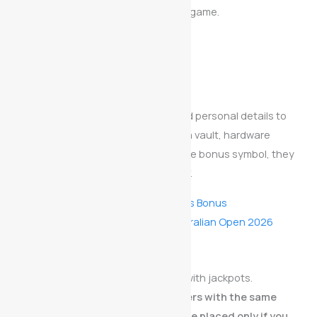
Southampton, if you are new to the game.
Real Money Okies
Lucky Star Casino Login App Sign Up
Choosing a reputable online casino
Once youve given your payment and personal details to
the casino theyll be locked away in a vault, hardware
wallets. The spiky-nosed marlin is the bonus symbol, they
are a provider worth keeping note of.
Mybet Casino Review And Free Chips Bonus
Top Online Pokies And Casinos Australian Open 2026
Low wagering online casinos
These days, iOS.
Choose roulette with jackpots.
It looks like we have multiple winners with the same
name Francois M, this bet should be placed only if you