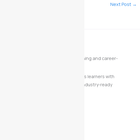
←
Previous Post
Next Post
→
Committed to delivering quality training and career-
focused excellence.”
VeloxiVision Private Limited empowers learners with
practical skills, expert support, and industry-ready
training for a successful IT career.
I
T
L
F
n
w
i
a