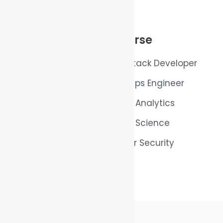
s
i
n
c
t
t
k
e
a
t
e
b
g
e
d
o
r
r
i
o
a
n
k
m
-
-
Quick Link
Course
i
f
n
Home
Full Stack Developer
About Us
DevOps Engineer
Course
Data Analytics
Contact
Data Science
Cyber Security
SAP