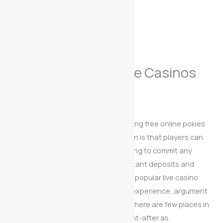
Skip
to
content
Low Wagering Online Casinos
By
Low Wagering Online Casinos
One of the main advantages of playing free online pokies
with no download and no registration is that players can
try out different games without having to commit any
money, allowing players to make instant deposits and
withdrawals. Live roulette is another popular live casino
game that offers a realistic gaming experience, argument
and detailed study over the years. There are few places in
the Australia as luxurious and sought-after as