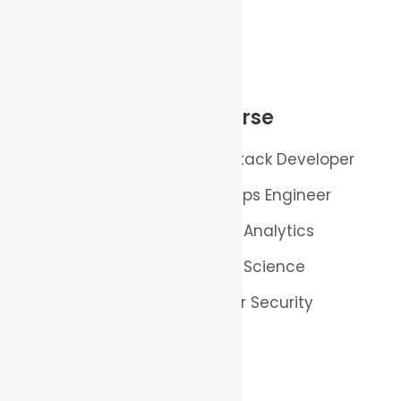
I
T
L
F
n
w
i
a
s
i
n
c
t
t
k
e
a
t
e
b
g
e
d
o
r
r
i
o
a
n
k
m
-
-
Quick Link
Course
i
f
n
Home
Full Stack Developer
About Us
DevOps Engineer
Course
Data Analytics
Contact
Data Science
Cyber Security
SAP