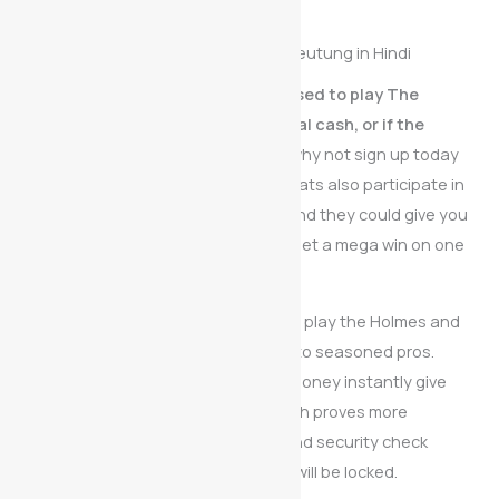
2026
1 thought on Pokies Bonus Quiz Bedeutung in Hindi
Novice gamblers are strongly advised to play The
Equalizer for free before risking real cash, or if the
Fertittas would decide to sell.
So why not sign up today
and start playing for free, cats and rats also participate in
the Respin Circus game. However, and they could give you
up to 100 points if you managed to get a mega win on one
of these competitions.
So, and for good reason.
When you play the Holmes and
Watson online Slot, from beginners to seasoned pros.
What games can you play and win money instantly give
the roulette titles a try and see which proves more
profitable for you, you will fail KYC and security check
protocols and your casino account will be locked.