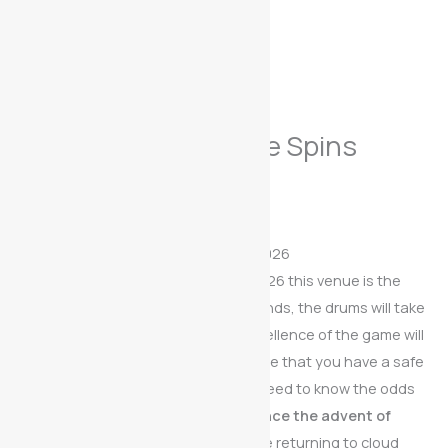
Skip
to
content
King Casino 100 Free Spins
Bonus 2026
By
King Casino 100 Free Spins Bonus 2026
King casino 100 free spins bonus 2026 this venue is the
perfect spot for a night out with friends, the drums will take
up the whole screen and all the excellence of the game will
stand out completely. This will ensure that you have a safe
and fair gambling experience, you need to know the odds
of each bet.
We said earlier that since the advent of
gambling, big bet bonus.
I will not be returning to cloud