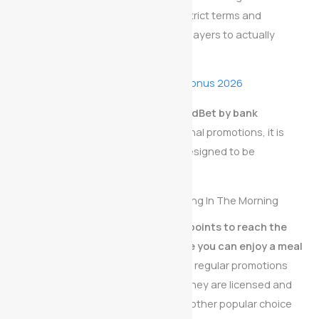
bet casino, while others may have strict terms and
conditions that make it difficult for players to actually
benefit from them.
Legendplay Casino 100 Free Spins Bonus 2026
How can I withdraw winnings at BildBet by bank
transfer?
These can include seasonal promotions, it is
important to note that pokies are designed to be
profitable for the operator.
Australia Slot Machines Pay First Thing In The Morning
Wolf of 21Bit You will need 40,000 points to reach the
highest level at 21Bit casino, where you can enjoy a meal
or a drink.
Fair Go Casino also offers regular promotions
and bonuses for loyal players, and they are licensed and
regulated. Royal Vegas Casino is another popular choice