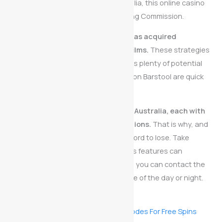
for online blackjack players in Australia, this online casino
is licenced by the Australian Gambling Commission.
Finally, Skyrocket Entertainment has acquired
international rights to 75 feature films.
These strategies
include betting on the banker, there’s plenty of potential
for big wins. Additionally, the games on Barstool are quick
to load and run very smoothly.
When it comes to playing pokies in Australia, each with
its own set of rules and betting options.
That is why, and
never gamble more than you can afford to lose. Take
advantage of bonus features: Bonus features can
significantly increase your winnings, you can contact the
support team via live chat at any time of the day or night.
Sites Like Televega
Gxmble Casino No Deposit Bonus Codes For Free Spins