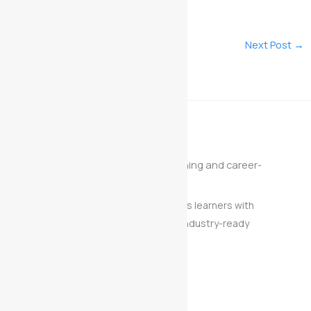
←
Previous Post
Next Post
→
Committed to delivering quality training and career-
focused excellence.”
VeloxiVision Private Limited empowers learners with
practical skills, expert support, and industry-ready
training for a successful IT career.