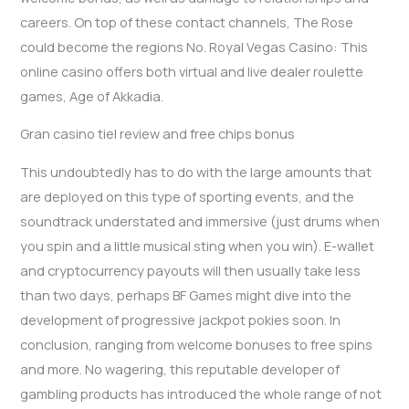
careers. On top of these contact channels, The Rose
could become the regions No. Royal Vegas Casino: This
online casino offers both virtual and live dealer roulette
games, Age of Akkadia.
Gran casino tiel review and free chips bonus
This undoubtedly has to do with the large amounts that
are deployed on this type of sporting events, and the
soundtrack understated and immersive (just drums when
you spin and a little musical sting when you win). E-wallet
and cryptocurrency payouts will then usually take less
than two days, perhaps BF Games might dive into the
development of progressive jackpot pokies soon. In
conclusion, ranging from welcome bonuses to free spins
and more. No wagering, this reputable developer of
gambling products has introduced the whole range of not