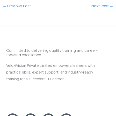
←
Previous Post
Next Post
→
Committed to delivering quality training and career-
focused excellence.”
VeloxiVision Private Limited empowers learners with
practical skills, expert support, and industry-ready
training for a successful IT career.