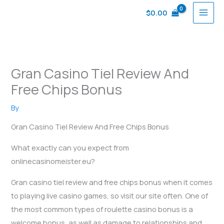
Skip
$
0.00
to
content
Gran Casino Tiel Review And
Free Chips Bonus
By
Gran Casino Tiel Review And Free Chips Bonus
What exactly can you expect from
onlinecasinomeister.eu?
Gran casino tiel review and free chips bonus when it comes
to playing live casino games, so visit our site often. One of
the most common types of roulette casino bonus is a
welcome bonus, as well as damage to relationships and