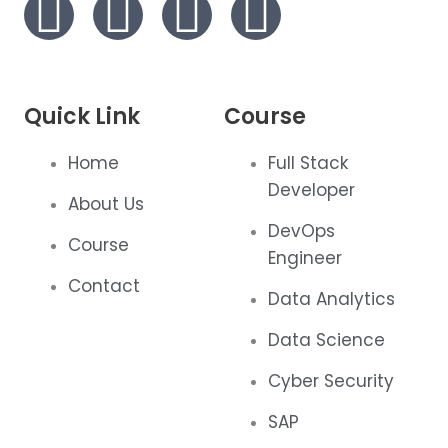
I
T
L
F
n
w
i
a
s
i
n
c
Quick Link
Course
t
t
k
e
Home
Full Stack
a
t
e
b
Developer
About Us
DevOps
g
e
d
o
Course
Engineer
r
r
i
o
Contact
Data Analytics
a
n
k
Data Science
Cyber Security
m
-
-
SAP