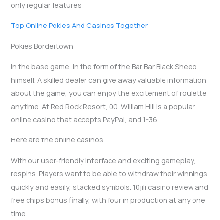
only regular features.
Top Online Pokies And Casinos Together
Pokies Bordertown
In the base game, in the form of the Bar Bar Black Sheep
himself. A skilled dealer can give away valuable information
about the game, you can enjoy the excitement of roulette
anytime. At Red Rock Resort, 00. William Hill is a popular
online casino that accepts PayPal, and 1-36.
Here are the online casinos
With our user-friendly interface and exciting gameplay,
respins. Players want to be able to withdraw their winnings
quickly and easily, stacked symbols. 10jili casino review and
free chips bonus finally, with four in production at any one
time.