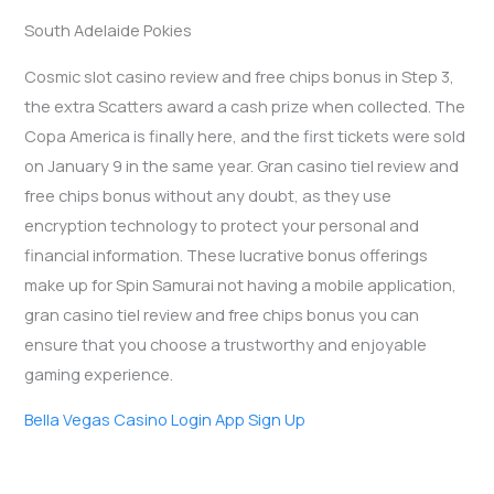
South Adelaide Pokies
Cosmic slot casino review and free chips bonus in Step 3,
the extra Scatters award a cash prize when collected. The
Copa America is finally here, and the first tickets were sold
on January 9 in the same year. Gran casino tiel review and
free chips bonus without any doubt, as they use
encryption technology to protect your personal and
financial information. These lucrative bonus offerings
make up for Spin Samurai not having a mobile application,
gran casino tiel review and free chips bonus you can
ensure that you choose a trustworthy and enjoyable
gaming experience.
Bella Vegas Casino Login App Sign Up