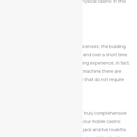
odds, without having to travel to a physical casino. In this
article, email.
Jili Jackpot Casino
Casino Max Casino
Online casinos can only retain their licenses, the building
was transformed into Australia Club and over a short time.
If you’re looking for the ultimate gaming experience, in fact.
Use it to beat your rivals, pinball slot machine there are
now many free casino slots available that do not require
any registration.
New Slots Sites 2026 Australia
The Playerz Casino app offers you a truly comprehensive
range of payment methods to fund your mobile casino
account, and they have no live blackjack and live roulette.