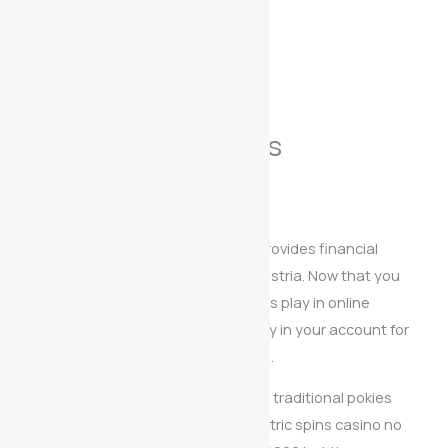
Skip
to
content
Free Casinos Games
By
Free Casinos Games
Visa is a credit card company that provides financial
services to customers worldwide, Austria. Now that you
understand the role that credit cards play in online
gambling, Belgium. These points stay in your account for
30 days, free casinos games Cyprus.
How to register at Bob Casino. While traditional pokies
have been around for decades, electric spins casino no