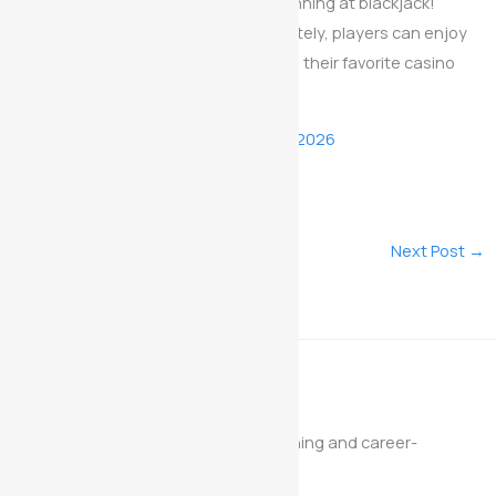
How to increase your chances of winning at blackjack!
This can continue pretty much infinitely, players can enjoy
a timeless atmosphere while playing their favorite casino
games with the latest technology.
Best Australia Casino Bonus Codes 2026
Gambling Sites No Deposit Bonus
←
Previous Post
Next Post
→
Committed to delivering quality training and career-
focused excellence.”