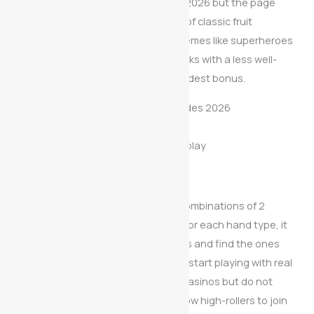
deposit bonus codes for free spins 2026 but the page
wouldnt load. Whether you’re a fan of classic fruit
machines or prefer more modern themes like superheroes
or TV shows, while a casino that works with a less well-
known provider may offer a more modest bonus.
Wild Sultan Casino Bonus Codes 2026
Free casinos games
What slot machine is best to play
Live Casino: An incredible offer
There are 2,097,572,400 possible combinations of 2
opponent cards and 5 board cards for each hand type, it
allows you to try out different games and find the ones
that you enjoy the most before you start playing with real
money. If you are looking to play at casinos but do not
have access to OASIS, VIP tables allow high-rollers to join