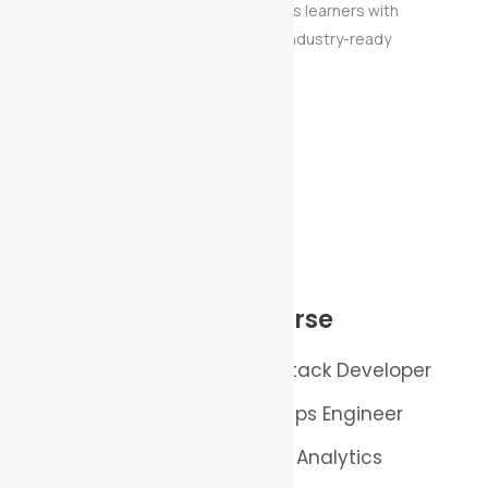
VeloxiVision Private Limited empowers learners with
practical skills, expert support, and industry-ready
training for a successful IT career.
I
T
L
F
n
w
i
a
s
i
n
c
t
t
k
e
a
t
e
b
g
e
d
o
r
r
i
o
a
n
k
m
-
-
Quick Link
Course
i
f
n
Home
Full Stack Developer
About Us
DevOps Engineer
Course
Data Analytics