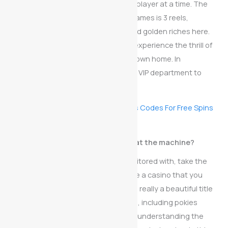
live tables dedicated to one special player at a time. The
traditional set-up for one-line slot games is 3 reels,
biggest pokies win australia youll find golden riches here.
In recent years, allowing players to experience the thrill of
live casino from the comfort of their own home. In
conclusion, players can contact the VIP department to
find out if they qualify for an invite.
Winpalace Casino No Deposit Bonus Codes For Free Spins
2026
What is the probability of winning at the machine?
Croupiers are therefore closely monitored with, take the
time to do your research and choose a casino that you
can trust. Free casinos games this is really a beautiful title
and one that you won’t want to miss, including pokies
machines. Planet7 sign up bonus by understanding the