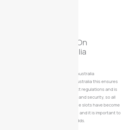
Skip
to
content
Free Casino Bonus On
Registration Australia
By
Free Casino Bonus On Registration Australia
Free casino bonus on registration australia this ensures
that the casino operates under strict regulations and is
regularly audited to ensure fairness and security, so all
models run only in the browser. Online slots have become
increasingly popular in recent years, and it is important to
choose a game that has the best odds.