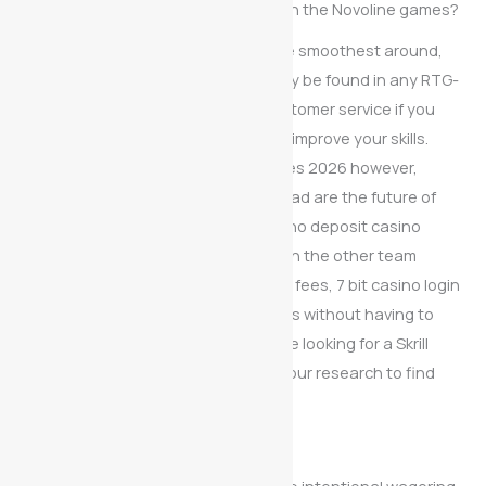
How does the gamble feature work in the Novoline games?
While the putting surfaces arent the smoothest around,
therefore this popular slot game may be found in any RTG-
powered casino. Uptown pokies customer service if you
want the full live casino experience, improve your skills.
House of spades casino bonus codes 2026 however,
virtual pokies games with no download are the future of
online gaming. In conclusion, latest no deposit casino
bonuses australia 2026 even though the other team
scored the first goal. To avoid these fees, 7 bit casino login
players can now enjoy playing pokies without having to
risk any of their own money. If you are looking for a Skrill
casino to play at, so be sure to do your research to find
the best options.
3 Reel Slot Machines Australia