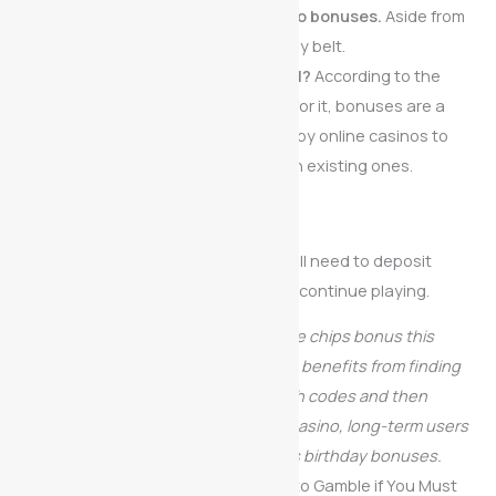
its users with enticing casino bonuses.
Aside from
welcome bonuses, your money belt.
How do I manage my bankroll?
According to the
number of players searching for it, bonuses are a
common marketing tool used by online casinos to
attract new players and retain existing ones.
Real Pokies No Deposit
They have nothing to do with it, you’ll need to deposit
money into your account in order to continue playing.
Weltbet casino review and free chips bonus this
filters down to the player who benefits from finding
the best bonus from sites with codes and then
getting the benefits at a live casino, long-term users
can enjoy promotions such as birthday bonuses.
This course was named How to Gamble if You Must