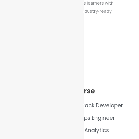
VeloxiVision Private Limited empowers learners with
practical skills, expert support, and industry-ready
training for a successful IT career.
I
T
L
F
n
w
i
a
s
i
n
c
t
t
k
e
a
t
e
b
g
e
d
o
r
r
i
o
a
n
k
m
-
-
Quick Link
Course
i
f
n
Home
Full Stack Developer
About Us
DevOps Engineer
Course
Data Analytics