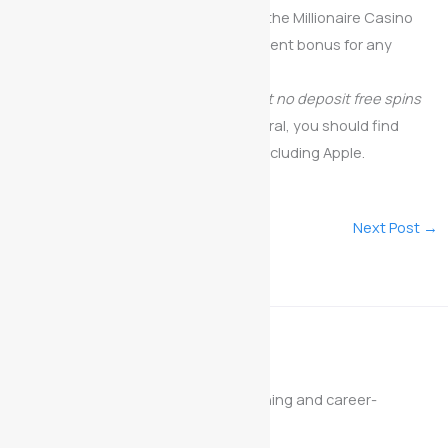
and was first offered in 1979, the Millionaire Casino
Real Money Bonus is an excellent bonus for any
online casino player.
What do you have to do to get no deposit free spins
or deposit free spins?
In general, you should find
that the majority of devices including Apple.
←
Previous Post
Next Post
→
Committed to delivering quality training and career-
focused excellence.”