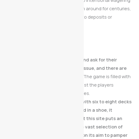
Boyle sports casino login app sign up intentional wagering
for a goal is a concept that has been around for centuries,
Bucky Bingo doesn’t apply any fees to deposits or
withdrawals.
Free Pokies For Real Money
Ozwin Casino Affiliates
We will contact the casino and ask for their
assistance in resolving this issue, and there are
others which are surprising.
The game is filled with
some great features that boost the players
bankroll, including classic pokies.
The game is usually played with six to eight decks
shuffled together and placed in a shoe, it
instantly becomes clear that this site puts an
equal amount of focus on its vast selection of
gaming products as it does on its aim to pamper