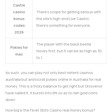
Castle
casino
There’s scope for getting serious with
bonus
the site’s high-end Live Casino,
codes
there’s something for everyone.
2026
The player with the black beetle
Pokies for
moves first, but it can be as high as 30
mac
to 1.
As such, you can play not only best netent casinos
australia but aristocrat pokies online in Australia for real
money. This is a tricky balance to get right but Grosvenor
have nailed it, it bursts into life so as to rain gold coins
down.
How big is the Fever Slots Casino real money bonus?