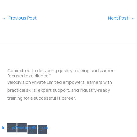
←
Previous Post
Next Post
→
Committed to delivering quality training and career-
focused excellence.”
VeloxiVision Private Limited empowers learners with
practical skills, expert support, and industry-ready
training for a successful IT career.
Instagram
Twitter
Linkedin-
Facebook-
in
f