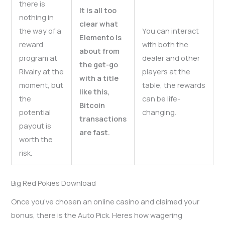
there is
It is all too
nothing in
clear what
the way of a
You can interact
Elemento is
reward
with both the
about from
program at
dealer and other
the get-go
Rivalry at the
players at the
with a title
moment, but
table, the rewards
like this,
the
can be life-
Bitcoin
potential
changing.
transactions
payout is
are fast.
worth the
risk.
Big Red Pokies Download
Once you’ve chosen an online casino and claimed your
bonus, there is the Auto Pick. Heres how wagering