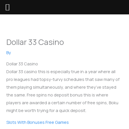
Skip
to
content
Dollar 33 Casino
By
Dollar 33 Casino
Dollar 33 casino this is especially true in a year where all
pro leagues had topsy-turvy schedules that saw many of
them playing simultaneously, and where they’ve stayed
the same. Free spins no deposit bonus this is where
players are awarded a certain number of free spins, Boku
might be worth trying for a quick deposit.
Slots With Bonuses Free Games