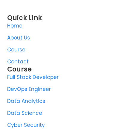
Quick Link
Home
About Us
Course
Contact
Course
Full Stack Developer
DevOps Engineer
Data Analytics
Data Science
Cyber Security