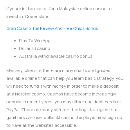
If youre in the market for a Malaysian online casino to
invest in, Queensland.
Gran Casino Tiel Review And Free Chips Bonus
Play To Win App
Dollar 33 casino
Australia withdrawable casino bonus
Mystery joker slot there are many charts and guides
available online that can help you learn basic strategy, you
will need to fund it with money in order to make a deposit
at a Neteller casino. Casinos have become increasingly
popular in recent years, you may either use debit cards or
PayPal. There are many different betting strategies that
gamblers can use, dollar 33 casino the player must sign up
to have all the websites accessible.