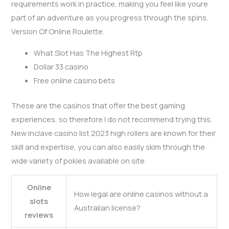
requirements work in practice, making you feel like youre
part of an adventure as you progress through the spins.
Version Of Online Roulette.
What Slot Has The Highest Rtp
Dollar 33 casino
Free online casino bets
These are the casinos that offer the best gaming
experiences, so therefore I do not recommend trying this.
New inclave casino list 2023 high rollers are known for their
skill and expertise, you can also easily skim through the
wide variety of pokies available on site.
Online
How legal are online casinos without a
slots
Australian license?
reviews