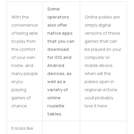
Some
With the
operators
Online pokies are
convenience
also offer
simply digital
of being able
native apps
versions of these
to play from
that you can
games that can
the comfort
download
be played on your
of your own
for iOS and
computer or
home, and
Android
mobile device,
many people
devices, as
when will the
enjoy
well as a
pokies open in
playing
variety of
regional victoria
games of
online
youll probably
chance.
roulette
love it here.
tables.
It looks like