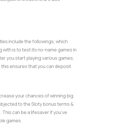
les include the followings, which
 with is to test its no-name games in
er you start playing various games,
 this ensures that you can deposit
crease your chances of winning big.
subjected to the Sloty bonus terms &
. This can be a lifesaver if you’ve
able games.