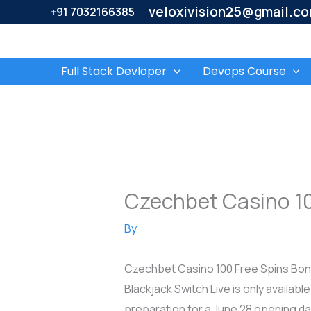
Skip
veloxivision25@gmail.c
+91 7032166385
to
content
Full Stack Devloper
Devops Course
Czechbet Casino 1
By
Czechbet Casino 100 Free Spins Bo
Blackjack Switch Live is only availabl
preparation for a June 28 opening d