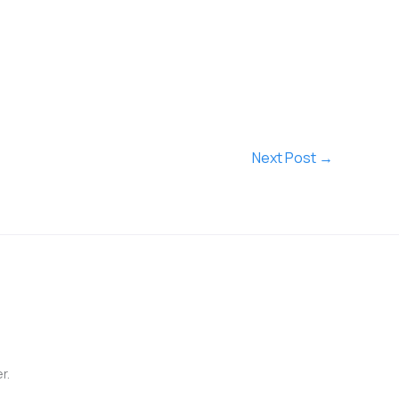
Next Post
→
r.