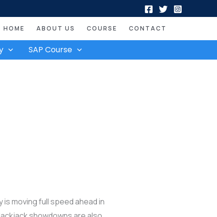
HOME
ABOUT US
COURSE
CONTACT
y
SAP Course
y is moving full speed ahead in
blackjack showdowns are also