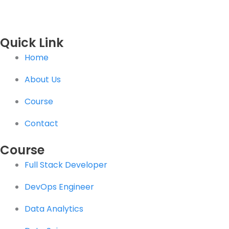
Quick Link
Home
About Us
Course
Contact
Course
Full Stack Developer
DevOps Engineer
Data Analytics