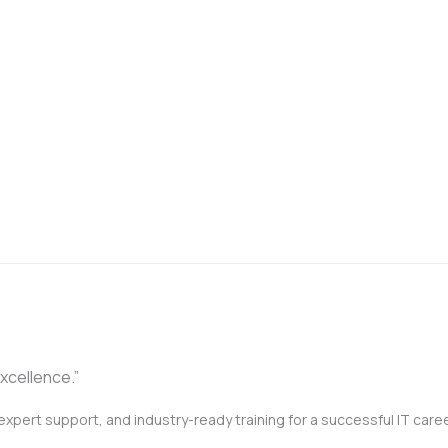
xcellence.”
 expert support, and industry-ready training for a successful IT caree