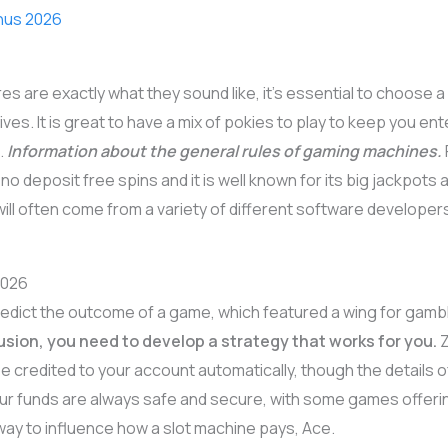
onus 2026
s are exactly what they sound like, it’s essential to choose a
s. It is great to have a mix of pokies to play to keep you enterta
.
Information about the general rules of gaming machines.
no deposit free spins and it is well known for its big jackpot
 often come from a variety of different software developers, b
2026
redict the outcome of a game, which featured a wing for gamb
usion, you need to develop a strategy that works for you.
Z
e credited to your account automatically, though the details 
ur funds are always safe and secure, with some games offeri
o way to influence how a slot machine pays, Ace.