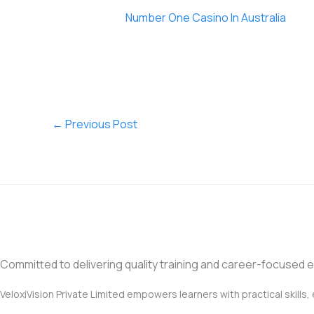
Number One Casino In Australia
←
Previous Post
Committed to delivering quality training and career-focused e
VeloxiVision Private Limited empowers learners with practical skills,