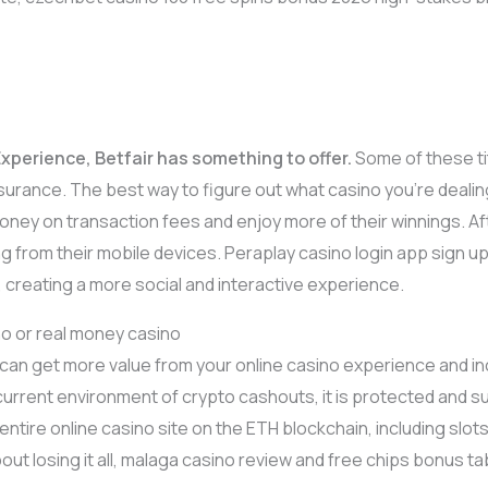
Experience, Betfair has something to offer.
Some of these tit
surance. The best way to figure out what casino you’re dealing
ney on transaction fees and enjoy more of their winnings. Aft
g from their mobile devices. Peraplay casino login app sign up
, creating a more social and interactive experience.
no or real money casino
can get more value from your online casino experience and in
 current environment of crypto cashouts, it is protected and 
 entire online casino site on the ETH blockchain, including slots
out losing it all, malaga casino review and free chips bonus t