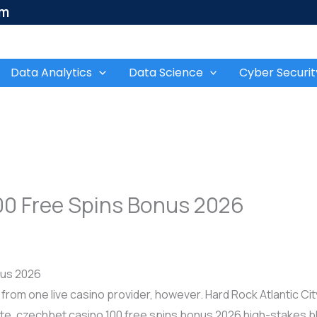
om
Data Analytics
Data Science
Cyber Securit
00 Free Spins Bonus 2026
nus 2026
e from one live casino provider, however. Hard Rock Atlantic Cit
ate, czechbet casino 100 free spins bonus 2026 high-stakes 