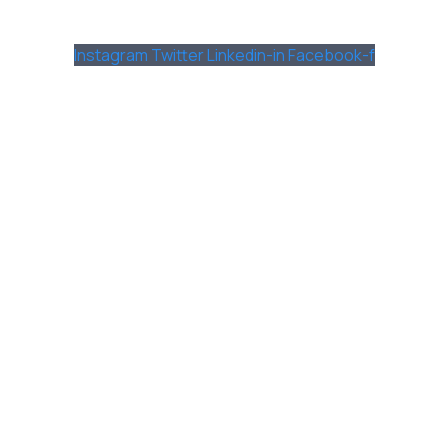
Instagram
Twitter
Linkedin-in
Facebook-f