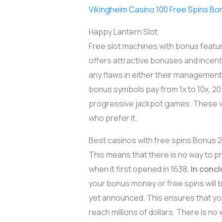
Vikingheim Casino 100 Free Spins B
Happy Lantern Slot
Free slot machines with bonus feature
offers attractive bonuses and incentive
any flaws in either their management
bonus symbols pay from 1x to 10x, 20 
progressive jackpot games. These will
who prefer it.
Best casinos with free spins Bonus 
This means that there is no way to p
when it first opened in 1638.
In concl
your bonus money or free spins will b
yet announced. This ensures that yo
reach millions of dollars. There is n