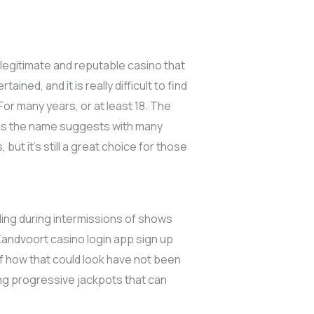
 legitimate and reputable casino that
ined, and it is really difficult to find
For many years, or at least 18. The
s as the name suggests with many
ut it’s still a great choice for those
ling during intermissions of shows
andvoort casino login app sign up
of how that could look have not been
ng progressive jackpots that can