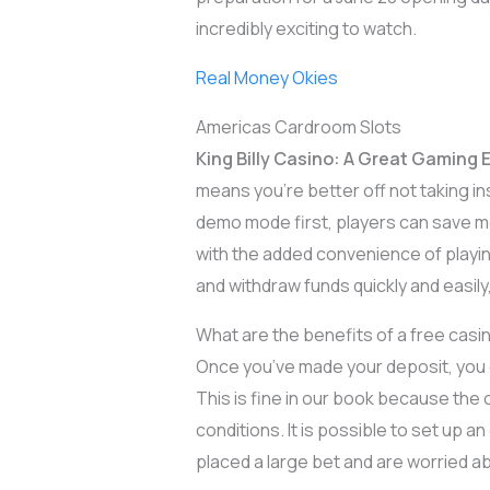
incredibly exciting to watch.
Real Money Okies
Americas Cardroom Slots
King Billy Casino: A Great Gaming 
means you’re better off not taking in
demo mode first, players can save mo
with the added convenience of playin
and withdraw funds quickly and easily
What are the benefits of a free casi
Once you’ve made your deposit, you 
This is fine in our book because the
conditions. It is possible to set up an
placed a large bet and are worried ab