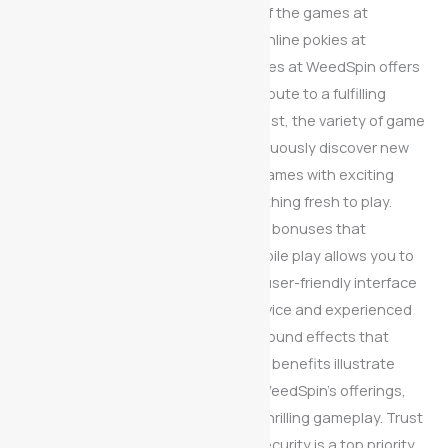
need to maximize their enjoyment of the games at
WeedSpin. Key benefits of playing online pokies at
WeedSpin Engaging with online pokies at WeedSpin offers
several notable benefits that contribute to a fulfilling
gaming experience. First and foremost, the variety of game
titles means that players can continuously discover new
favorites. From traditional spins to games with exciting
bonus rounds, there’s always something fresh to play.
Access to exclusive promotions and bonuses that
enhance gameplay. Convenient mobile play allows you to
enjoy pokies anywhere, anytime. A user-friendly interface
designed to accommodate both novice and experienced
players. High-quality graphics and sound effects that
immerse players in the game. These benefits illustrate
why so many players are drawn to WeedSpin’s offerings,
ensuring that they return for more thrilling gameplay. Trust
and security at WeedSpin Casino Security is a top priority