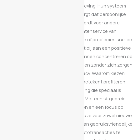
vertrouwen op een veilige speelomgeving. Hun systeem
voor gegevensbescherming waarborgt dat persoonlijke
informatie veilig is en niet gebruikt wordt voor andere
doeleinden. Daarnaast zorgt de klantenservice van
Kaasino ervoor dat eventuele vragen of problemen snel en
efficiënt worden opgelost. Dit draagt bij aan een positieve
speelervaring, zodat spelers zich kunnen concentreren op
het genieten van hun favoriete spellen zonder zich zorgen
te maken over hun veiligheid en privacy. Waarom kiezen
voor Kaasino? Kiezen voor Kaasino betekent profiteren
van een modern online casino-ervaring die speciaal is
afgestemd op Nederlandse spelers. Met een uitgebreid
spelaanbod, aantrekkelijke bonussen en een focus op
veiligheid, is het een uitstekende keuze voor zowel nieuwe
als ervaren spelers. De combinatie van gebruiksvriendelijke
interface en de mogelijkheid om cryptotransacties te