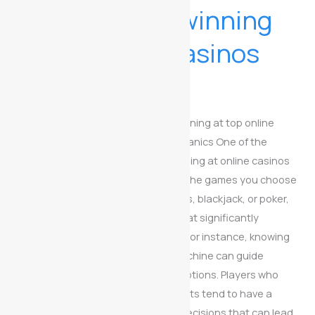
strategies for winning
best
strategies
at top online casinos
for
winning
at
Leave a Comment
/
public
/
admlnlx
top
Exploring the best strategies for winning at top online
online
casinos Understanding Game Mechanics One of the
casinos
foundational strategies for succeeding at online casinos
is understanding the mechanics of the games you choose
to play. Each game, whether it’s slots, blackjack, or poker,
has its own set of rules and odds that significantly
influence your chances of winning. For instance, knowing
the payout percentage of a slot machine can guide
players toward the most lucrative options. Players who
invest the time to learn these aspects tend to have a
better chance of making informed decisions that can lead