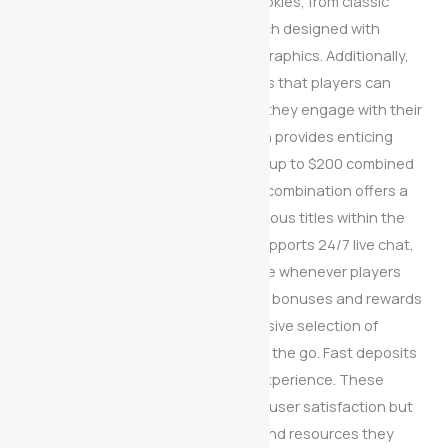
features a diverse range of online pokies, from classic
slots to innovative video games, each designed with
captivating themes and immersive graphics. Additionally,
the casino rewards program ensures that players can
accumulate points and benefits as they engage with their
favorite games. Moreover, WeedSpin provides enticing
promotions like a welcome bonus of up to $200 combined
with free spins for newcomers. This combination offers a
fantastic opportunity to explore various titles within the
pokies section. The platform also supports 24/7 live chat,
ensuring that help is readily available whenever players
have questions or concerns. Weekly bonuses and rewards
keep the excitement alive. An extensive selection of
mobile-friendly pokies for gaming on the go. Fast deposits
and withdrawals for a hassle-free experience. These
practical aspects not only enhance user satisfaction but
also provide players with the tools and resources they