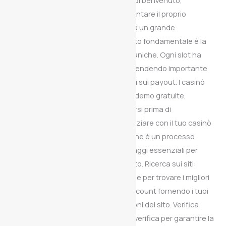
parte dei casinò offre anche bonus di benvenuto,
permettendo ai nuovi utenti di aumentare il proprio
bankroll e provare diverse slot senza un grande
investimento iniziale. Un altro aspetto fondamentale è la
familiarità con i giochi e le loro meccaniche. Ogni slot ha
proprie regole e modalità di vincita, rendendo importante
leggere le istruzioni e le informazioni sui payout. I casinò
online più rispettabili offrono anche demo gratuite,
permettendo ai giocatori di esercitarsi prima di
scommettere denaro reale. Come iniziare con il tuo casinò
ideale Iniziare a giocare alle slot online è un processo
stimolante, ma richiede alcuni passaggi essenziali per
assicurarti di scegliere il casinò giusto. Ricerca sui siti:
Controlla le recensioni e le classifiche per trovare i migliori
casinò online. Registrati: Crea un account fornendo i tuoi
dati personali e seguendo le istruzioni del sito. Verifica
l’identità: Completa le procedure di verifica per garantire la