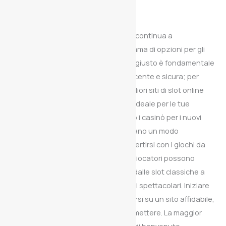
scegliere
public
/
admlnlx
il
tuo
Nel 2026, il mondo dei casinò online continua a
casinò
espandersi, offrendo una vasta gamma di opzioni per gli
ideale
appassionati di slot. Scegliere il sito giusto è fondamentale
per un’esperienza di gioco soddisfacente e sicura; per
questo motivo, puoi consultare i migliori siti di slot online
che ti aiuteranno a trovare il casinò ideale per le tue
esigenze di gioco. Come funzionano i casinò per i nuovi
giocatori I casinò online rappresentano un modo
entusiasmante e accessibile per divertirsi con i giochi da
casinò, in particolare le slot. I nuovi giocatori possono
trovare un’ampia varietà di opzioni, dalle slot classiche a
quelle più moderne con effetti grafici spettacolari. Iniziare
a giocare è semplice: basta registrarsi su un sito affidabile,
scegliere un gioco e iniziare a scommettere. La maggior