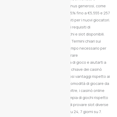
promozioni. Alcuni casinò offrono bonus generosi, come
quello di Winnita, che prevede un 525% fino a €5,555 e 257
giri gratuiti, rendendoli molto attraenti per i nuovi giocatori.
Tuttavia, è essenziale capire anche i requisiti di
scommessa associati. Varietà di giochi e slot disponibili.
Velocità e affidabilità dei pagamenti. Termini chiari sui
bonus e le promozioni. Prendersi il tempo necessario per
esaminare questi dettagli può migliorare
significativamente la tua esperienza di gioco e aiutarti a
massimizzare le tue vincite. Benefici chiave dei casinò
online I casinò online offrono numerosi vantaggi rispetto ai
casinò tradizionali. Innanzitutto, la comodità di giocare da
casa è un grande punto a favore. Inoltre, i casinò online
tendono ad avere una gamma più ampia di giochi rispetto
a quelli fisici, offrendo l’opportunità di provare slot diverse
in qualsiasi momento. Gioco 24 ore su 24, 7 giorni su 7.