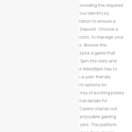
Casino and set up your account by providing the required
details. Verify Your Details: Confirm your identity by
submitting any necessary documentation to ensure a
secure gaming environment. Make a Deposit: Choose a
payment method, such as bank deposits, to manage your
bankroll effectively. Select Your Game: Browse the
extensive library of online pokies and pick a game that
catches your interest. Start Playing: Spin the reels and
enjoy the thrilling entertainment that WeedSpin has to
offer! Enjoy seamless gameplay with a user-friendly
interface. Access a variety of payment options for
convenience. Instant access to an array of exciting pokies
just moments after signing up. Practical details for
WeedSpin’s online pokies WeedSpin Casino stands out
with its commitment to delivering an enjoyable gaming
experience tailored to Australian players. The platform