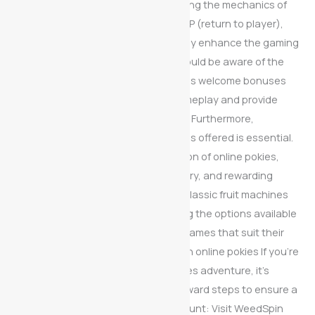
the gaming landscape. Understanding the mechanics of
these games, including paylines, RTP (return to player),
and bonus features, can significantly enhance the gaming
experience. Additionally, players should be aware of the
various promotions available, such as welcome bonuses
and free spins, which can boost gameplay and provide
additional opportunities for winning. Furthermore,
knowledge about the types of games offered is essential.
WeedSpin features a robust selection of online pokies,
each with its own unique theme, story, and rewarding
features. Whether you are a fan of classic fruit machines
or more modern video slots, grasping the options available
will better equip players to choose games that suit their
preferences. How to get started with online pokies If you’re
ready to embark on your online pokies adventure, it’s
essential to follow a few straightforward steps to ensure a
smooth experience. Create an Account: Visit WeedSpin