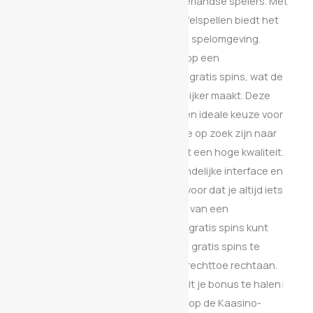
dat speciaal is ontworpen voor Nederlandse spelers. Met
meer dan 5.500 videoslots en 150 tafelspellen biedt het
casino een diverse en aantrekkelijke spelomgeving.
Bovendien kunnen spelers rekenen op een
welkomstbonus van €1.000 plus 300 gratis spins, wat de
toegang tot het spel nog aantrekkelijker maakt. Deze
sterke punten maken Kaasino tot een ideale keuze voor
zowel nieuwe als ervaren spelers, die op zoek zijn naar
spannende speelmogelijkheden met een hoge kwaliteit.
De combinatie van een gebruiksvriendelijke interface en
een uitgebreid spelaanbod zorgt ervoor dat je altijd iets
nieuws kunt ontdekken en genieten van een
onvergetelijke speelervaring. Hoe je gratis spins kunt
claimen en gebruiken Het proces om gratis spins te
claimen bij Kaasino is eenvoudig en rechttoe rechtaan.
Volg deze stappen om het meeste uit je bonus te halen:
Meld je aan: Maak een account aan op de Kaasino-