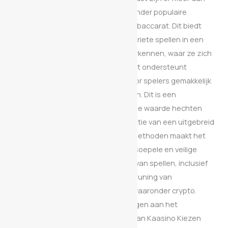
150 tafelspellen beschikbaar, waaronder populaire
varianten van blackjack, roulette en baccarat. Dit biedt
spelers de mogelijkheid om hun favoriete spellen in een
veilige en beveiligde omgeving te verkennen, waar ze zich
ook op hun gemak voelen. Daarnaast ondersteunt
Kaasino cryptotransacties, waardoor spelers gemakkelijk
en veilig kunnen storten en opnemen. Dit is een
aantrekkelijke optie voor degenen die waarde hechten
aan privacy en snelheid. De combinatie van een uitgebreid
spelaanbod en moderne betalingsmethoden maakt het
eenvoudig om te genieten van een soepele en veilige
online gokervaring. Diverse selectie van spellen, inclusief
nieuwe en populaire titels. Ondersteuning van
verschillende betalingsmethoden, waaronder crypto.
Regelmatige updates en toevoegingen aan het
spelaanbod. Belangrijke voordelen van Kaasino Kiezen