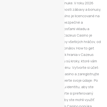
intuitívnej platforme a atraktívnej ponuke. V roku 2026
môžu hráči očakávať rozšírené možnosti zábavy a bonusy,
ktoré zlepšujú ich herný zážitok. Kasíno je licencované na
medzinárodnej úrovni, čo zaručuje bezpečné a
spravodlivé hranie. S mnohými možnosťami vkladu a
výberu, ako aj s rozmanitými hrami, Cazeus Casino je
navrhnuté tak, aby uspokojilo potreby všetkých hráčov, od
začiatočníkov po skúsených profesionálov. How to get
started with Cazeus Casino Začiatok hrania v Cazeus
Casino je jednoduchý a intuitívny. Tu sú kroky, ktoré vám
pomôžu naštartovať vašu hernú kariéru: Vytvorte si účet:
Navštívte webovú stránku Cazeus Casino a zaregistrujte
sa. Proces je rýchly a jednoduchý. Overte svoje údaje: Po
registrácii budete musieť overiť svoju identitu, aby ste
mohli začať hrať. Urobte vklad: Vyberte si preferovaný
spôsob platby a urobte prvý vklad, aby ste mohli využiť
uvítací bonus. Vyberte si hru: Cazeus Casino ponúka