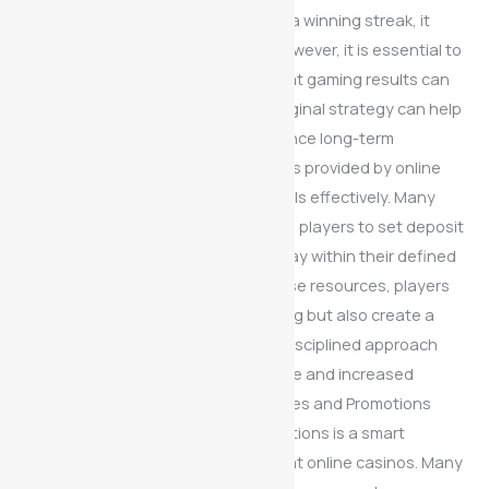
instance, if a player is experiencing a winning streak, it
may be tempting to raise stakes. However, it is essential to
stay grounded and to remember that gaming results can
be unpredictable. Sticking to the original strategy can help
extend playtime and possibly enhance long-term
outcomes. Additionally, utilizing tools provided by online
casinos can aid in managing bankrolls effectively. Many
platforms offer features that enable players to set deposit
limits or time limits, ensuring they stay within their defined
budget. By taking advantage of these resources, players
not only promote responsible gaming but also create a
more enjoyable environment. This disciplined approach
often leads to improved performance and increased
chances of success. Utilizing Bonuses and Promotions
Capitalizing on bonuses and promotions is a smart
strategy for boosting your bankroll at online casinos. Many