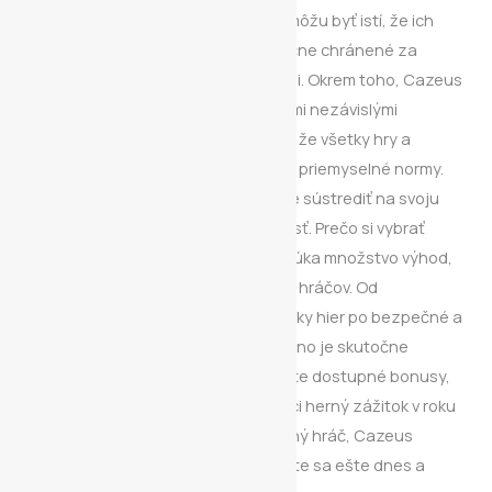
spravodlivé a transparentné. Hráči môžu byť istí, že ich
osobné a finančné údaje sú bezpečne chránené za
pokročilými šifrovacími technológiami. Okrem toho, Cazeus
Casino pravidelne prechádza auditmi nezávislými
organizáciami, čím sa zabezpečuje, že všetky hry a
výplaty sú spravodlivé a dodržiavajú priemyselné normy.
Týmto spôsobom sa hráči môžu plne sústrediť na svoju
zábavu bez obáv o svoju bezpečnosť. Prečo si vybrať
Cazeus Casino Cazeus Casino ponúka množstvo výhod,
ktoré z neho robia ideálnu voľbu pre hráčov. Od
atraktívnych bonusov a širokej ponuky hier po bezpečné a
spravodlivé prostredie, Cazeus Casino je skutočne
príjemným miestom na hranie. Využite dostupné bonusy,
objavte nové hry a užite si vzrušujúci herný zážitok v roku
2026. Či už ste nováčik alebo skúsený hráč, Cazeus
Casino má čo ponúknuť. Zaregistrujte sa ešte dnes a