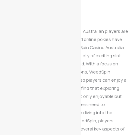
back
keep
players
public
/
admlnlx
coming
back
In the vibrant world of online gaming, Australian players are
drawn to engaging experiences, and online pokies have
become increasingly popular. WeedSpin Casino Australia
caters to this demand, offering a variety of exciting slot
games that keep players entertained. With a focus on
easy mobile play and fast transactions, WeedSpin
ensures that both new and seasoned players can enjoy a
seamless experience. Players often find that exploring
options at WeedSpin can lead to not only enjoyable but
also rewarding gameplay. What players need to
understand before they start Before diving into the
exciting realm of online pokies at WeedSpin, players
should familiarize themselves with several key aspects of