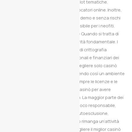
Accesso a varie modalità di gioco e slot tematiche.
Promozioni e bonus esclusivi per i giocatori online. Inoltre,
la possibilità di giocare con modalità demo e senza rischi
rende l’esperienza ancora più accessibile per i neofiti.
Fiducia e sicurezza nei casinò online Quando si tratta di
gioco online, la sicurezza è una priorità fondamentale. I
migliori casinò utilizzano tecnologie di crittografia
avanzate per proteggere i dati personali e finanziari dei
giocatori. Inoltre, è fondamentale scegliere solo casinò
autorizzati e regolamentati, garantendo così un ambiente
di gioco sicuro e protetto. Verifica sempre le licenze e le
certificazioni disponibili sul sito del casinò per avere
maggiore tranquillità durante il gioco. La maggior parte dei
casinò offre anche strumenti per il gioco responsabile,
come limiti di deposito e opzioni di autoesclusione,
contribuendo a garantire che il gioco rimanga un’attività
divertente e controllata. Perché scegliere il miglior casinò