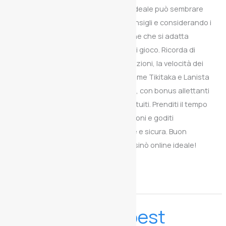
online La scelta di un casinò online ideale può sembrare
complicata, ma seguendo questi consigli e considerando i
fattori chiave, puoi trovare un’opzione che si adatta
perfettamente alle tue preferenze di gioco. Ricorda di
valutare la varietà di giochi, le promozioni, la velocità dei
pagamenti e la sicurezza. Casinò come Tikitaka e Lanista
offrono ottime opzioni per i giocatori, con bonus allettanti
come 125% fino a €777 e 200 giri gratuiti. Prenditi il tempo
necessario per esplorare le tue opzioni e goditi
un’esperienza di gioco emozionante e sicura. Buon
divertimento nella tua ricerca del casinò online ideale!
Read More »
Exploring the best
Exploring
the