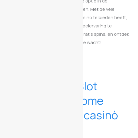
maken, maakt het een aantrekkelijke optie in de
competitieve wereld van online gokken. Met de vele
voordelen en mogelijkheden die Kaasino te bieden heeft,
is het een uitstekende plek om je speelervaring te
beginnen. Wees er snel bij, claim je gratis spins, en ontdek
het spannende spelaanbod dat op je wacht!
Read More »
Migliori Siti di Slot
Migliori
Siti
Online 2026: come
di
Slot
scegliere il tuo casinò
Online
2026:
ideale
come