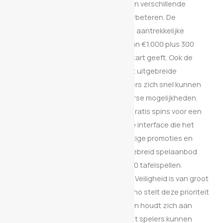
voor Kaasino betekent profiteren van verschillende
voordelen die jouw speelervaring verbeteren. De
welkomstbonus is een van de meest aantrekkelijke
aspecten, met een totale waarde van €1.000 plus 300
gratis spins, wat je een geweldige start geeft. Ook de
gebruiksvriendelijke interface en het uitgebreide
spelaanbod zorgen ervoor dat spelers zich snel kunnen
aanpassen en genieten van de diverse mogelijkheden.
Welkomstbonus van €1.000 en 300 gratis spins voor een
geweldige start. Gebruiksvriendelijke interface die het
navigeren vergemakkelijkt. Regelmatige promoties en
acties voor bestaande spelers. Uitgebreid spelaanbod
met meer dan 5.500 videoslots en 150 tafelspellen.
Vertrouwen en veiligheid bij Kaasino Veiligheid is van groot
belang voor online spelers, en Kaasino stelt deze prioriteit
voorop. Het casino is gelicentieerd en houdt zich aan
strikte regelgeving, wat betekent dat spelers kunnen