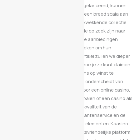
modern online casino dat in 2024 is gelanceerd, kunnen
Nederlandse spelers profiteren van een breed scala aan
gamingopties, waaronder een indrukwekkende collectie
videoslots en tafelspellen. Spelers die op zoek zijn naar
meer informatie over de verschillende aanbiedingen
kunnen de kaasino casino site bezoeken om hun
mogelijkheden te verkennen. In dit artikel zullen we dieper
ingaan op hoe gratis spins werken, hoe je ze kunt claimen
en optimaal kunt gebruiken om je kans op winst te
vergroten. Wat sterke casino-opties onderscheidt van
zwakkere Wanneer spelers kiezen voor een online casino,
zijn er verschillende factoren die bepalen of een casino als
sterk of zwak wordt beschouwd. De kwaliteit van de
spellen, de gebruikte software, de klantenservice en de
aangeboden bonussen zijn cruciale elementen. Kaasino
onderscheidt zich door haar gebruiksvriendelijke platform