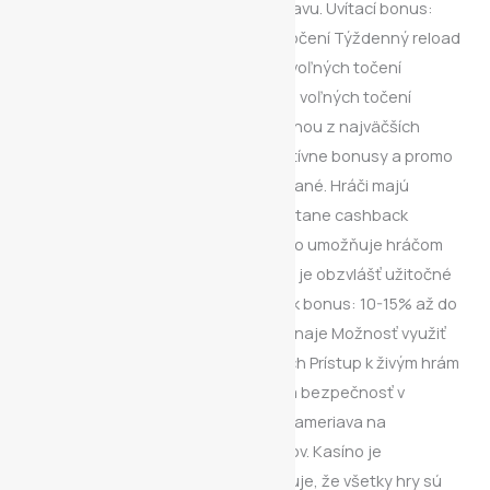
hráčov, ktorí hľadajú hodnotu a zábavu. Uvítací bonus:
100% až do 500 eur + 200 voľných točení Týždenný reload
bonus: 50% až do 500 eur alebo 50 voľných točení
Víkenový reload bonus: 800 eur + 80 voľných točení
Kľúčové výhody Cazeus Casino Jednou z najväčších
výhod Cazeus Casino sú jeho atraktívne bonusy a promo
akcie, ktoré sú pravidelne aktualizované. Hráči majú
prístup k rôznym typom bonusov vrátane cashback
bonusov až do 15% na vaše straty, čo umožňuje hráčom
získať späť časť svojich investícií. To je obzvlášť užitočné
pre tých, ktorí často hrajú. Cashback bonus: 10-15% až do
500 eur Pravidelné promo akcie a turnaje Možnosť využiť
voľné točenia na obľúbených slotoch Prístup k živým hrám
s profesionálnymi krupiérmi Dôvera a bezpečnosť v
Cazeus Casino Cazeus Casino sa zameriava na
bezpečnosť a ochranu svojich hráčov. Kasíno je
licencované a regulované, čo zaručuje, že všetky hry sú