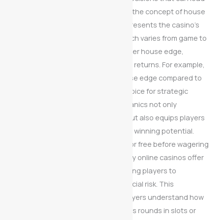
to wins. Additionally, understanding the concept of house
edge is critical. The house edge represents the casino’s
built-in advantage over players, which varies from game to
game. By selecting games with a lower house edge,
players can maximize their potential returns. For example,
blackjack usually offers a lower house edge compared to
other games, making it a popular choice for strategic
players. Familiarity with these mechanics not only
enhances the gaming experience but also equips players
with the tools needed to boost their winning potential.
Moreover, practicing these games for free before wagering
real money is a sound strategy. Many online casinos offer
demo versions of their games, allowing players to
familiarize themselves without financial risk. This
opportunity to practice can help players understand how
various features work, such as bonus rounds in slots or