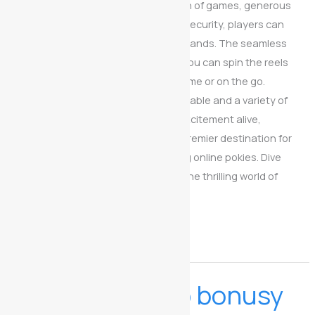
satisfaction. With a vibrant selection of games, generous
bonuses, and a focus on trust and security, players can
rest assured that they are in good hands. The seamless
integration of mobile play ensures you can spin the reels
at your convenience, whether at home or on the go.
Furthermore, with 24/7 support available and a variety of
promotions designed to keep the excitement alive,
WeedSpin Casino stands out as a premier destination for
Australian players seeking engaging online pokies. Dive
into the action today and discover the thrilling world of
WeedSpin!
Read More »
Cazeus Casino bonusy
Cazeus
Casino