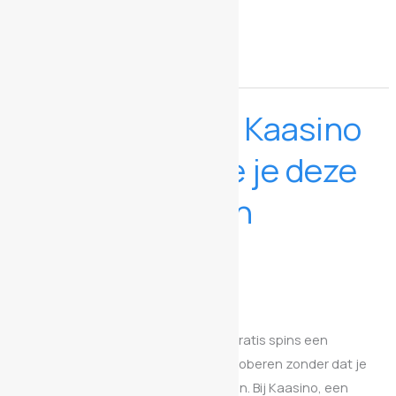
objavte, aké výhody môžete získať!
Read More »
Gratis spins bij Kaasino
Gratis
spins
Nederland: hoe je deze
bij
Kaasino
kunt claimen en
Nederland:
hoe
gebruiken
je
deze
public
/
admlnlx
kunt
claimen
In de wereld van online gokken zijn gratis spins een
en
populaire manier om spellen uit te proberen zonder dat je
gebruiken
je bankroll op het spel hoeft te zetten. Bij Kaasino, een