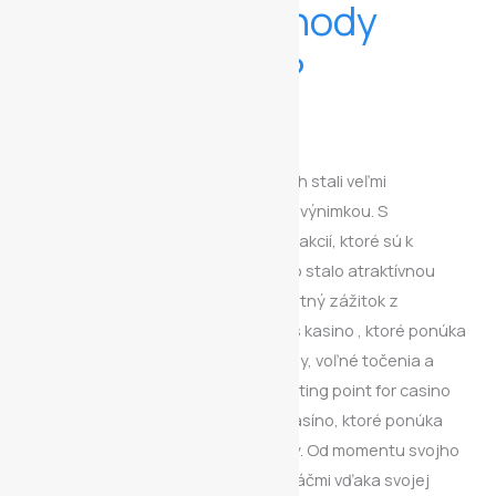
v 2026: aké výhody
bonusy
v
môžete získať?
2026:
aké
výhody
public
/
admlnlx
môžete
Online kasína sa v posledných rokoch stali veľmi
získať?
populárnymi a Cazeus Casino nie je výnimkou. S
množstvom zaujímavých bonusov a akcií, ktoré sú k
dispozícii v roku 2026, sa toto kasíno stalo atraktívnou
voľbou pre hráčov, ktorí hľadajú kvalitný zážitok z
hazardu, a medzi nimi vyniká cazeus kasino , ktoré ponúka
rôzne výhody, ako sú uvítacie bonusy, voľné točenia a
ďalšie špeciálne ponuky. A clear starting point for casino
Cazeus Casino je moderné online kasíno, ktoré ponúka
širokú škálu hier a zaujímavé bonusy. Od momentu svojho
vzniku si získalo popularitu medzi hráčmi vďaka svojej