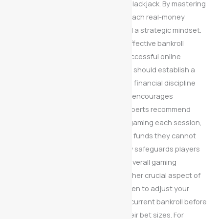
the importance of card counting in blackjack. By mastering
game mechanics, players can approach real-money
gaming with greater confidence and a strategic mindset.
Bankroll Management Techniques Effective bankroll
management is a cornerstone of successful online
gaming. Before placing bets, players should establish a
budget and adhere to it strictly. This financial discipline
helps prevent excessive losses and encourages
responsible gaming habits. Many experts recommend
setting aside a specific amount for gaming each session,
ensuring that players are not risking funds they cannot
afford to lose. This strategy not only safeguards players
financially but also enhances their overall gaming
experience by reducing stress. Another crucial aspect of
bankroll management is knowing when to adjust your
stakes. Players should assess their current bankroll before
deciding to increase or decrease their bet sizes. For