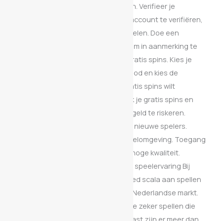
website door je gegevens in te vullen. Verifieer je
identiteit: Volg de instructies om je account te verifiëren,
iets dat noodzakelijk is voor veilig spelen. Doe een
storting: Maak een eerste storting om in aanmerking te
komen voor de welkomstbonus en gratis spins. Kies je
spellen: Navigeer door het spelaanbod en kies de
videoslot of het tafelspel waar je gratis spins wilt
gebruiken. Start met spelen: Gebruik je gratis spins en
geniet van de actie zonder je eigen geld te riskeren.
Gemakkelijk en snel aanmelden voor nieuwe spelers.
Verificatie zorgt voor een veilige speelomgeving. Toegang
tot een uitgebreid spelaanbod met hoge kwaliteit.
Praktische details voor een optimale speelervaring Bij
Kaasino heb je toegang tot een breed scala aan spellen
die speciaal zijn ontworpen voor de Nederlandse markt.
met meer dan 5.500 videoslots vind je zeker spellen die
passen bij jouw voorkeuren. Daarnaast zijn er meer dan