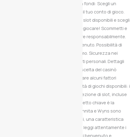
sicurezza del tuo account. Deposita fondi: Scegli un
metodo di pagamento per ricaricare il tuo conto di gioco.
Esplora i giochi: Naviga tra le diverse slot disponibili e scegli
quelle che ti piacciono di più. Inizia a giocare! Scommetti e
divertiti, ricordando sempre di giocare responsabilmente.
Accesso immediato a bonus di benvenuto. Possibilità di
testare diversi giochi in modalità demo. Sicurezza nei
pagamenti e nella protezione dei dati personali. Dettagli
pratici per la scelta del casinò Nella scelta del casinò
online ideale, è importante considerare alcuni fattori
pratici. Prima di tutto, verifica la varietà di giochi disponibili: i
migliori casinò offrono una vasta selezione di slot, incluse
quelle nuove e popolari. Un altro aspetto chiave è la
velocità dei payout; casinò come Winnita e Wyns sono
conosciuti per i loro pagamenti rapidi, una caratteristica
fondamentale per i giocatori. Inoltre, leggi attentamente i
termini e condizioni legati ai bonus di benvenuto e