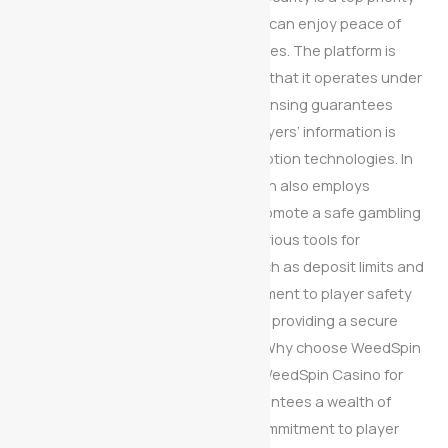
at WeedSpin Casino, where players can enjoy peace of
mind while engaging with online pokies. The platform is
licensed by Gaming Gacor, ensuring that it operates under
strict regulatory standards. This licensing guarantees
that the games are fair and that players’ information is
protected through advanced encryption technologies. In
addition to being licensed, WeedSpin also employs
responsible gaming measures to promote a safe gambling
environment. Players can access various tools for
managing their gambling habits, such as deposit limits and
self-exclusion options. This commitment to player safety
reinforces WeedSpin’s dedication to providing a secure
and enjoyable gaming experience. Why choose WeedSpin
Casino for online pokies Choosing WeedSpin Casino for
your online pokies experience guarantees a wealth of
options, exciting features, and a commitment to player