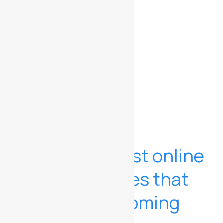
Skip
to
content
public
WeedSpin’s best online
WeedSpin’s
best
pokies: Features that
online
pokies:
keep players coming
Features
that