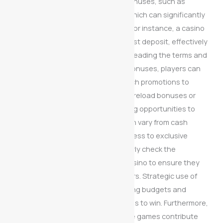
platforms offer enticing welcome bonuses, such as
matched deposits and free spins, which can significantly
enhance your initial playing power. For instance, a casino
might offer a 100% match on your first deposit, effectively
doubling your funds. By thoroughly reading the terms and
conditions associated with these bonuses, players can
make informed decisions about which promotions to
utilize. Regular promotions, such as reload bonuses or
loyalty rewards, also provide ongoing opportunities to
maximize winnings. These offers can vary from cash
bonuses to free spins and even access to exclusive
tournaments. Players should regularly check the
promotions page of their chosen casino to ensure they
are not missing out on valuable offers. Strategic use of
these promotions can stretch gaming budgets and
increase the number of opportunities to win. Furthermore,
it’s essential to recognize that some games contribute