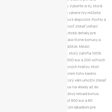
široký výber hier od slotov po živé hry. Vyberte si tú, ktorá
vás najviac zaujíma. Začnite hrať: Po výbere hry môžete
začať hrať a využívať bonusy, ktoré sú k dispozícii. Rýchly a
jednoduchý proces registrácie Možnosť získať uvítací
bonus Prístup k širokej škále hier Praktické detaily pre
Cazeus Casino Cazeus Casino ponúka rôzne bonusy a
akcie, ktoré môžu zvýšiť váš herný zážitok. Medzi
najvýznamnejšie patrí uvítací bonus, ktorý zahŕňa 100%
bonus na váš prvý vklad až do výšky 500 eur a 200 voľných
točení. Tento bonus je ideálny pre nových hráčov, ktorí
chcú maximalizovať svoj začiatok. Okrem toho kasíno
ponúka aj týždenný reload bonus, ktorý vám umožní získať
až 50 voľných točení alebo 50% bonus na vklady až do
výšky 500 eur. Taktiež existuje víkendový reload bonus,
ktorý môžete využiť, aby ste získali až 800 eur a 80
voľných točení. Tieto bonusy sú veľkým lákadlom pre