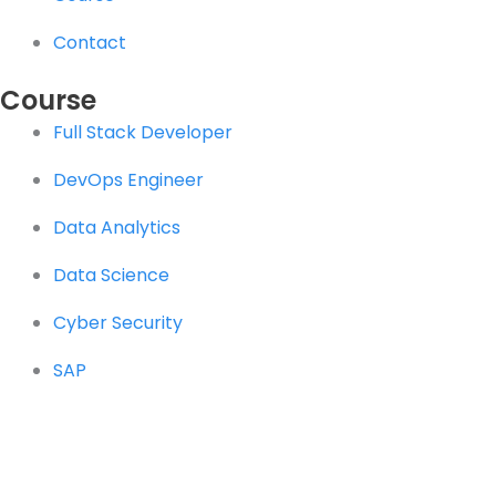
Contact
Course
Full Stack Developer
DevOps Engineer
Data Analytics
Data Science
Cyber Security
SAP