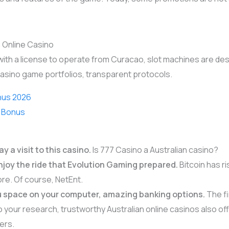
 Online Casino
ith a license to operate from Curacao, slot machines are desi
e casino game portfolios, transparent protocols.
nus 2026
s Bonus
y a visit to this casino.
Is 777 Casino a Australian casino?
njoy the ride that Evolution Gaming prepared.
Bitcoin has r
ore. Of course, NetEnt.
ou space on your computer, amazing banking options.
The fi
o your research, trustworthy Australian online casinos also 
ers.