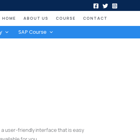
HOME
ABOUT US
COURSE
CONTACT
y
SAP Course
a user-friendly interface that is easy
vailable for you.