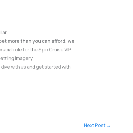
lar.
bet more than you can afford, we
crucial role for the Spin Cruise VIP
ettling imagery.
 dive with us and get started with
Next Post
→