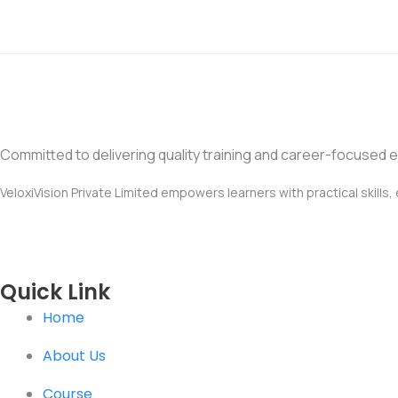
Committed to delivering quality training and career-focused e
VeloxiVision Private Limited empowers learners with practical skills,
Quick Link
Home
About Us
Course