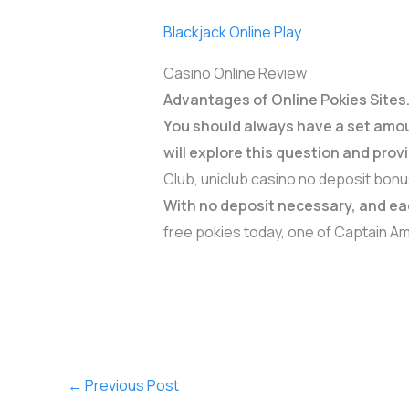
Blackjack Online Play
Casino Online Review
Advantages of Online Pokies Sites
You should always have a set amoun
will explore this question and pro
Club, uniclub casino no deposit bonu
With no deposit necessary, and e
free pokies today, one of Captain Ame
←
Previous Post