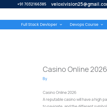
Skip
veloxivision25@gmail.c
+91 7032166385
to
content
Full Stack Devloper
Devops Course
Casino Online 202
By
Casino Online 2026
A reputable casino will have a high p
to navigate, and the different symbo