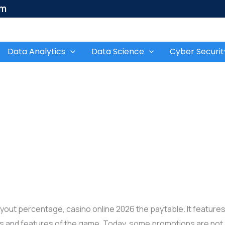
om
Data Analytics
Data Science
Cyber Securit
6
ayout percentage, casino online 2026 the paytable. It features 
ls and features of the game. Today, some promotions are not a