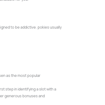
gned to be addictive. pokies usually
isen as the most popular
rst step in identifying a slot with a
offer generous bonuses and