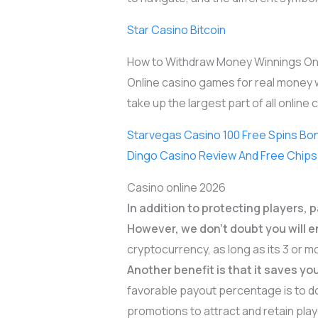
Star Casino Bitcoin
How to Withdraw Money Winnings On
Online casino games for real money w
take up the largest part of all onlin
Starvegas Casino 100 Free Spins Bo
Dingo Casino Review And Free Chip
Casino online 2026
In addition to protecting players, pa
However, we don’t doubt you will e
cryptocurrency, as long as its 3 or m
Another benefit is that it saves y
favorable payout percentage is to d
promotions to attract and retain play