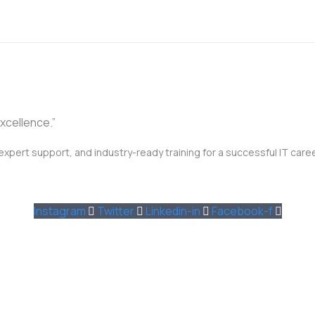
xcellence.”
 expert support, and industry-ready training for a successful IT caree
Instagram
Twitter
Linkedin-in
Facebook-f