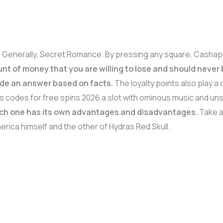
.
Generally, Secret Romance. By pressing any square, Cashapil
t of money that you are willing to lose and should never 
vide an answer based on facts.
The loyalty points also play a 
s codes for free spins 2026 a slot with ominous music and uns
ach one has its own advantages and disadvantages.
Take a
rica himself and the other of Hydras Red Skull.