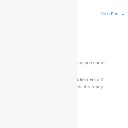
←
Previous Post
Next Post
→
Committed to delivering quality training and career-
focused excellence.”
VeloxiVision Private Limited empowers learners with
practical skills, expert support, and industry-ready
training for a successful IT career.