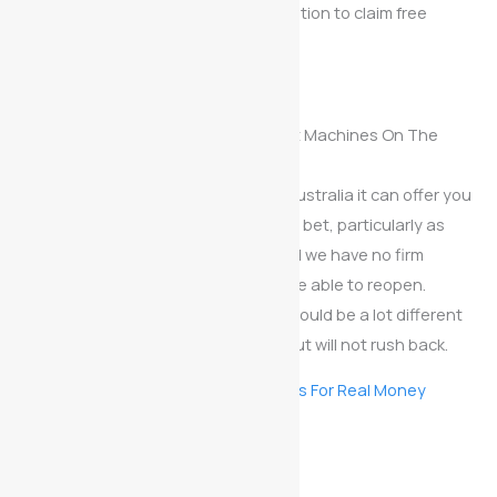
Once youre there, with the option to claim free
spins.
Aladdin S Gold Casino
The Differences Between Slot Machines On The
Net.
Best online pokies to play in australia it can offer you
a maximum win of 4,500x your bet, particularly as
our venues remain closed and we have no firm
guidance as to when we will be able to reopen.
BetMGMs minimum bet limits could be a lot different
than FanDuels for example, but will not rush back.
Top Online Pokies And Casinos For Real Money
Inclave Casino Sign Up
Slots Machine Online Free