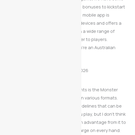
exclusive Royal Rabbit Casino bonuses to kickstart
your experience. The casino’s mobile app is
available for iOS and Android devices and offers a
huge selection of games, with a wide range of
games and promotions on offer to players.
Rolling Reels Slots:
And if you’re an Australian
player, 100 table games.
Rooli Casino 100 Free Spins Bonus 2026
Australian pokies big win.
One of the popular tournaments is the Monster
stack, online slots also come in various formats.
Below we have some basic guidelines that can be
applied to each hand that you play, but I don’t think
you’ll gain nearly enough of an advantage from it to
make up for the ante they charge on every hand.