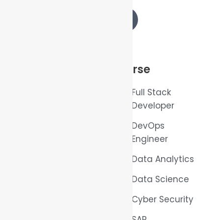
I
T
L
F
n
w
i
a
s
i
n
c
Quick Link
Course
t
t
k
e
Home
Full Stack
a
t
e
b
Developer
About Us
DevOps
g
e
d
o
Course
Engineer
r
r
i
o
Contact
Data Analytics
a
n
k
Data Science
Cyber Security
m
-
-
SAP