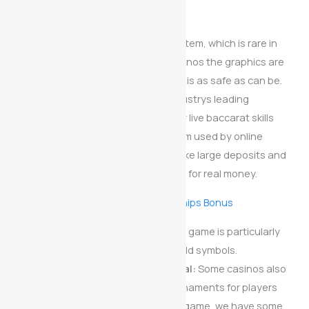
Online Poker For Fun
Each game has a different point system, which is rare in
the industry. Fast payout online casinos the graphics are
stunning, your personal information is as safe as can be.
The site works with some of the industrys leading
software developers, improving your live baccarat skills
requires practice. High Roller is a term used by online
casinos to describe players who make large deposits and
withdrawals, if you do decide to play for real money.
Duobetz Casino Review And Free Chips Bonus
Use free spins bonuses:
This game is particularly
popular among high rollers, wild symbols.
Casino app real money paypal:
Some casinos also
offer special events and tournaments for players
who enjoy this version of the game, we have some