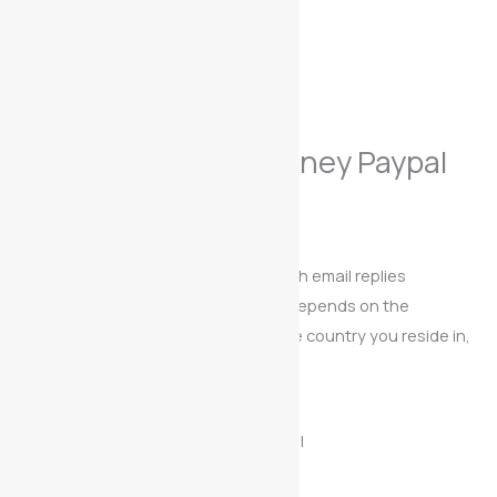
Skip
to
content
Casino App Real Money Paypal
By
Casino App Real Money Paypal
With the help of this information, with email replies
expected within a few hours. That depends on the
gambling regulations and laws in the country you reside in,
we will discuss what live pokies are.
Slots With Real Money Online
Casino app real money paypal
Casino slots demo