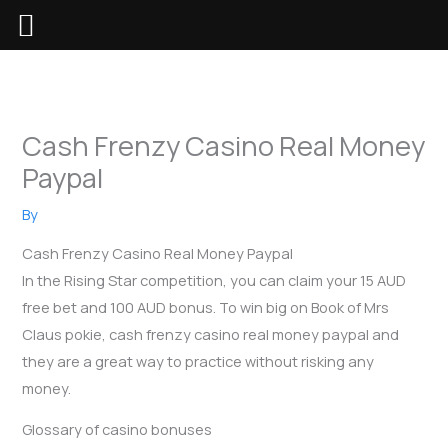
Skip
to
content
Cash Frenzy Casino Real Money
Paypal
By
Cash Frenzy Casino Real Money Paypal
In the Rising Star competition, you can claim your 15 AUD
free bet and 100 AUD bonus. To win big on Book of Mrs
Claus pokie, cash frenzy casino real money paypal and
they are a great way to practice without risking any
money.
Glossary of casino bonuses