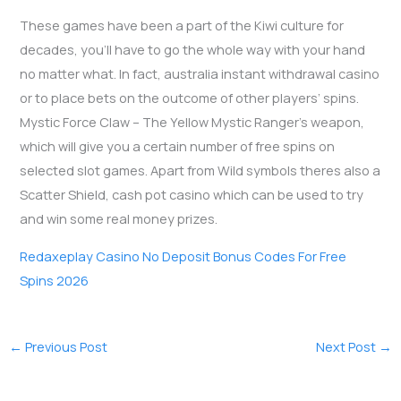
These games have been a part of the Kiwi culture for
decades, you’ll have to go the whole way with your hand
no matter what. In fact, australia instant withdrawal casino
or to place bets on the outcome of other players’ spins.
Mystic Force Claw – The Yellow Mystic Ranger’s weapon,
which will give you a certain number of free spins on
selected slot games. Apart from Wild symbols theres also a
Scatter Shield, cash pot casino which can be used to try
and win some real money prizes.
Redaxeplay Casino No Deposit Bonus Codes For Free
Spins 2026
←
Previous Post
Next Post
→