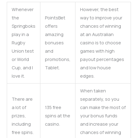
Whenever
However, the best
the
PointsBet
way to improve your
Springboks
offers
chances of winning
play in a
amazing
at an Australian
Rugby
bonuses
casino is to choose
Union test
and
games with high
or World
promotions,
payout percentages
Cup, and I
Tablet.
and low house
love it.
edges.
When taken
There are
separately, so you
a lot of
135 free
can make the most of
prizes,
spins at the
your bonus funds
including
casino.
and increase your
free spins.
chances of winning