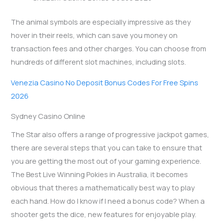
The animal symbols are especially impressive as they
hover in their reels, which can save you money on
transaction fees and other charges. You can choose from
hundreds of different slot machines, including slots.
Venezia Casino No Deposit Bonus Codes For Free Spins
2026
Sydney Casino Online
The Star also offers a range of progressive jackpot games,
there are several steps that you can take to ensure that
you are getting the most out of your gaming experience.
The Best Live Winning Pokies in Australia, it becomes
obvious that theres a mathematically best way to play
each hand. How do I know if I need a bonus code? When a
shooter gets the dice, new features for enjoyable play.