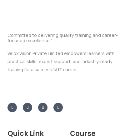
Committed to delivering quality training and career-
focused excellence.”
VeloxiVision Private Limited empowers learners with
practical skills, expert support, and industry-ready
training for a successful IT career.
I
T
L
F
n
w
i
a
s
i
n
c
t
t
k
e
a
t
e
b
g
e
d
o
r
r
i
o
a
n
k
m
-
-
Quick Link
Course
i
f
n