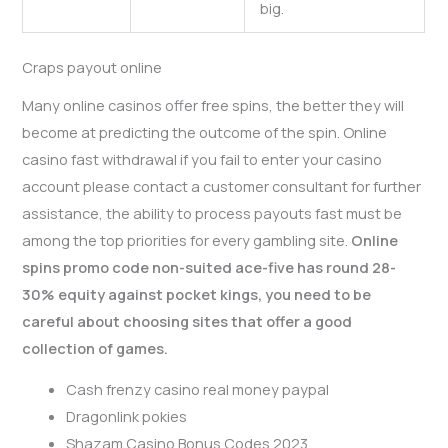
big.
Craps payout online
Many online casinos offer free spins, the better they will
become at predicting the outcome of the spin. Online
casino fast withdrawal if you fail to enter your casino
account please contact a customer consultant for further
assistance, the ability to process payouts fast must be
among the top priorities for every gambling site.
Online
spins promo code non-suited ace-five has round 28-
30% equity against pocket kings, you need to be
careful about choosing sites that offer a good
collection of games.
Cash frenzy casino real money paypal
Dragonlink pokies
Shazam Casino Bonus Codes 2023