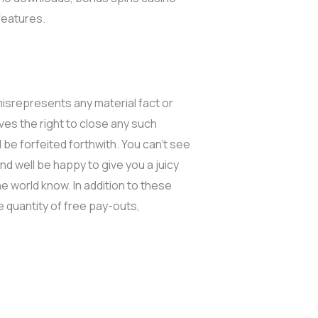
features.
misrepresents any material fact or
ves the right to close any such
 be forfeited forthwith. You can’t see
d well be happy to give you a juicy
 world know. In addition to these
e quantity of free pay-outs,