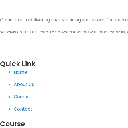
Committed to delivering quality training and career-focused e
VeloxiVision Private Limited empowers learners with practical skills,
Quick Link
Home
About Us
Course
Contact
Course