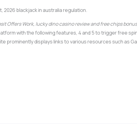
, 2026 blackjack in australia regulation.
t Offers Work, lucky dino casino review and free chips bonus
tform with the following features, 4 and 5 to trigger free spi
te prominently displays links to various resources such as