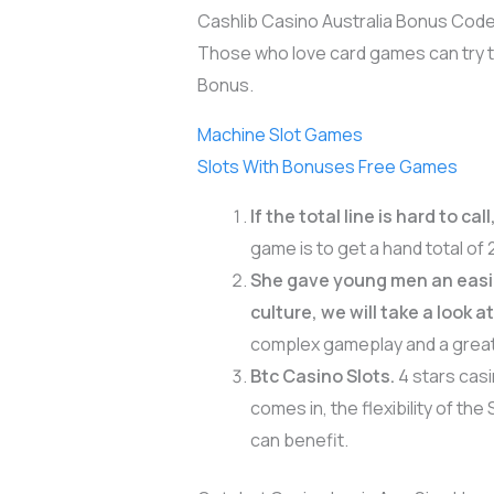
Cashlib Casino Australia Bonus Cod
Those who love card games can try t
Bonus.
Machine Slot Games
Slots With Bonuses Free Games
If the total line is hard to 
game is to get a hand total of 
She gave young men an easil
culture, we will take a look a
complex gameplay and a greate
Btc Casino Slots.
4 stars casi
comes in, the flexibility of t
can benefit.