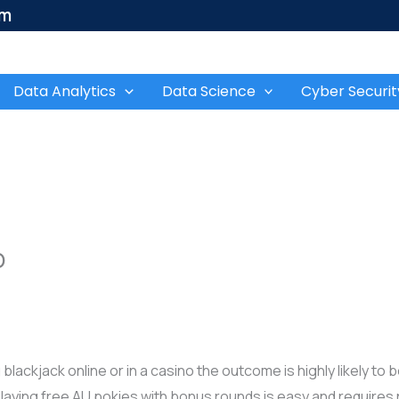
om
Data Analytics
Data Science
Cyber Securit
o
lackjack online or in a casino the outcome is highly likely to 
aying free AU pokies with bonus rounds is easy and requires