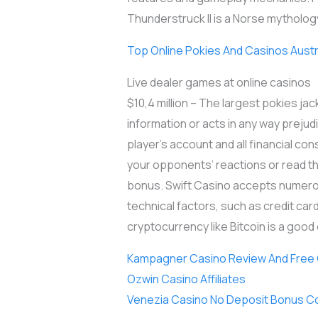
Thunderstruck II is a Norse mytholo
Top Online Pokies And Casinos Aust
Live dealer games at online casinos
$10,4 million – The largest pokies ja
information or acts in any way prejud
player’s account and all financial co
your opponents’ reactions or read the
bonus. Swift Casino accepts numerous
technical factors, such as credit car
cryptocurrency like Bitcoin is a good
Kampagner Casino Review And Free
Ozwin Casino Affiliates
Venezia Casino No Deposit Bonus Co