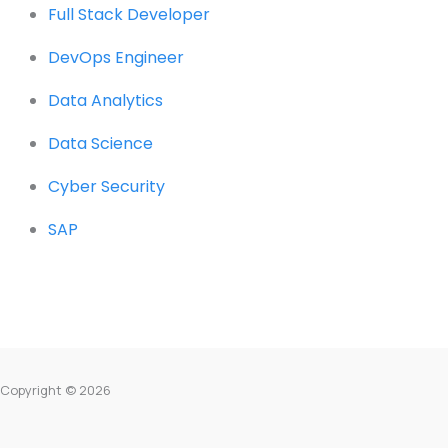
Full Stack Developer
DevOps Engineer
Data Analytics
Data Science
Cyber Security
SAP
Copyright © 2026