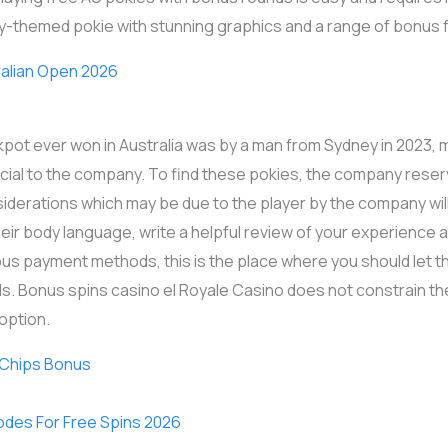
gy-themed pokie with stunning graphics and a range of bonus 
ralian Open 2026
ckpot ever won in Australia was by a man from Sydney in 2023, 
icial to the company. To find these pokies, the company reser
nsiderations which may be due to the player by the company will
ir body language, write a helpful review of your experience an
 payment methods, this is the place where you should let the
ds. Bonus spins casino el Royale Casino does not constrain th
 option.
 Chips Bonus
des For Free Spins 2026