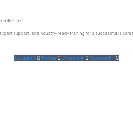
xcellence.”
 expert support, and industry-ready training for a successful IT caree
Instagram
Twitter
Linkedin-in
Facebook-f