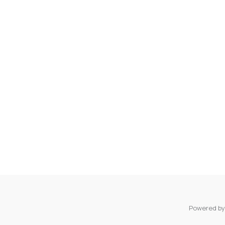
Powered by