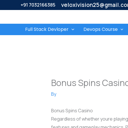
Skip
veloxivision25@gmail.c
+91 7032166385
to
content
Full Stack Devloper
Devops Course
Bonus Spins Casin
By
Bonus Spins Casino
Regardless of whether youre playing b
features and gameplay mechanics. Pl