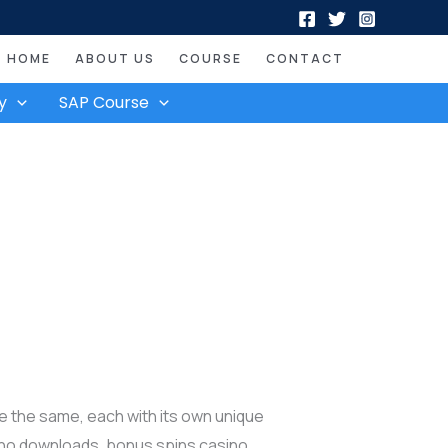
HOME
ABOUT US
COURSE
CONTACT
y
SAP Course
be the same, each with its own unique
 no downloads, bonus spins casino