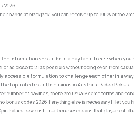
es 2026
heir hands at blackjack, you can receive up to 100% of the a
call, the information should be in a paytable to see when yo
21 or as close to 21 as possible without going over, from casual
y accessible formulation to challenge each other in a way
t the top-rated roulette casinos in Australia.
Video Pokies – 
r number of paylines, there are usually some terms and cond
no bonus codes 2026 if anything else is necessary I’ll let you k
he Spin Palace new customer bonuses means that players of all