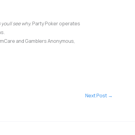
 youll see why.
Party Poker operates
ns.
 GamCare and Gamblers Anonymous,
Next Post
→