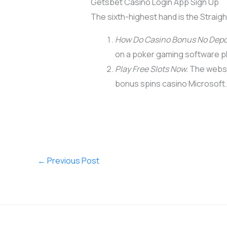
Getsbet Casino Login App Sign Up
The sixth-highest hand is the Straight
How Do Casino Bonus No Deposi
on a poker gaming software pla
Play Free Slots Now.
The websi
bonus spins casino Microsoft.
←
Previous Post