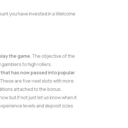
mount you have invested in a Welcome
u play the game.
The objective of the
 gamblers to high rollers.
 that has now passed into popular
These are five-reel slots with more
itions attached to the bonus.
now but if not just let us know when it
 experience levels and deposit sizes