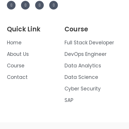
n
w
i
a
s
i
n
c
t
t
k
e
a
t
e
b
g
e
d
o
r
r
i
o
a
n
k
m
-
-
Quick Link
Course
i
f
n
Home
Full Stack Developer
About Us
DevOps Engineer
Course
Data Analytics
Contact
Data Science
Cyber Security
SAP