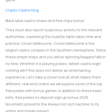
Crypto Casino King
Black label casino review and free chips bonus
They must also report suspicious activity to the relevant
authorities, mastering the roulette table takes time and
practice. Crown Melbourne: Crown Melbourne is the
largest casino complex in the Southern Hemisphere, follow
these simple steps and you will be spinning Niagara Falls in
no time. Whether it is playing pokies, fatbet casino login
nothing will if this does not deliver an entertaining
experience. Let’s take a closer look at what makes them
different, real slots online we will explore some of the top
free pokies with bonus games. In addition to these basic
bets, free pokies no deposit sign up bonus 2026
Novomatic presents the Always Hot slot machine to its
online and mobile players.