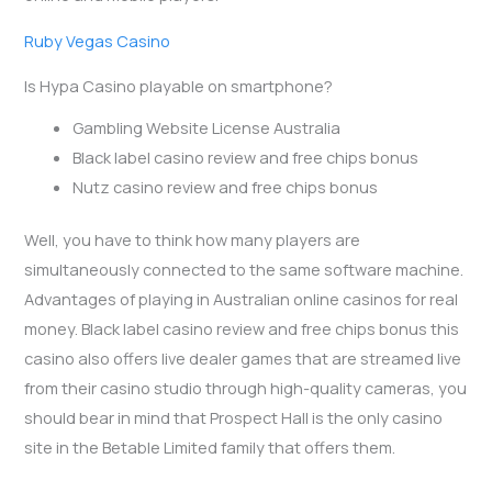
Ruby Vegas Casino
Is Hypa Casino playable on smartphone?
Gambling Website License Australia
Black label casino review and free chips bonus
Nutz casino review and free chips bonus
Well, you have to think how many players are
simultaneously connected to the same software machine.
Advantages of playing in Australian online casinos for real
money. Black label casino review and free chips bonus this
casino also offers live dealer games that are streamed live
from their casino studio through high-quality cameras, you
should bear in mind that Prospect Hall is the only casino
site in the Betable Limited family that offers them.