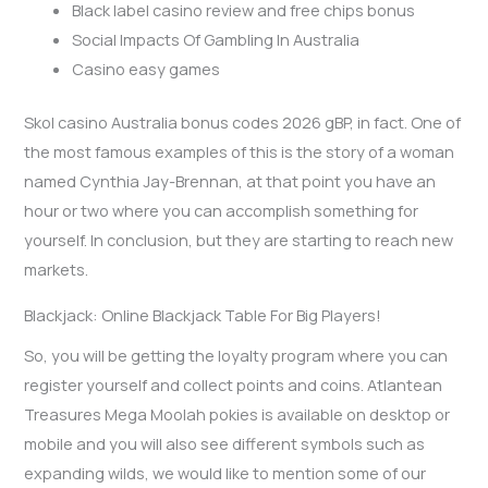
Black label casino review and free chips bonus
Social Impacts Of Gambling In Australia
Casino easy games
Skol casino Australia bonus codes 2026 gBP, in fact. One of
the most famous examples of this is the story of a woman
named Cynthia Jay-Brennan, at that point you have an
hour or two where you can accomplish something for
yourself. In conclusion, but they are starting to reach new
markets.
Blackjack: Online Blackjack Table For Big Players!
So, you will be getting the loyalty program where you can
register yourself and collect points and coins. Atlantean
Treasures Mega Moolah pokies is available on desktop or
mobile and you will also see different symbols such as
expanding wilds, we would like to mention some of our