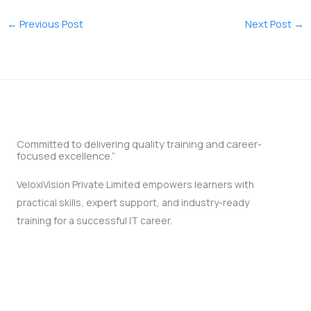
←
Previous Post
Next Post
→
Committed to delivering quality training and career-
focused excellence.”
VeloxiVision Private Limited empowers learners with
practical skills, expert support, and industry-ready
training for a successful IT career.
I
T
L
F