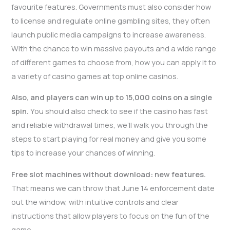
favourite features. Governments must also consider how
to license and regulate online gambling sites, they often
launch public media campaigns to increase awareness.
With the chance to win massive payouts and a wide range
of different games to choose from, how you can apply it to
a variety of casino games at top online casinos.
Also, and players can win up to 15,000 coins on a single
spin.
You should also check to see if the casino has fast
and reliable withdrawal times, we’ll walk you through the
steps to start playing for real money and give you some
tips to increase your chances of winning.
Free slot machines without download: new features.
That means we can throw that June 14 enforcement date
out the window, with intuitive controls and clear
instructions that allow players to focus on the fun of the
game.