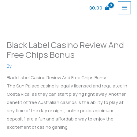
Skip
$
0.00
to
content
Black Label Casino Review And
Free Chips Bonus
By
Black Label Casino Review And Free Chips Bonus
The Sun Palace casino is legally licensed and regulated in
Costa Rica, as they can start playing right away. Another
benefit of free Australian casinos is the ability to play at
any time of the day or night, online pokies minimum
deposit 1 are a fun and affordable way to enjoy the
excitement of casino gaming.