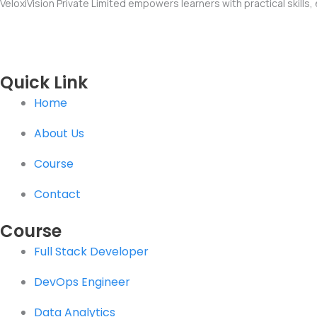
VeloxiVision Private Limited empowers learners with practical skills,
Quick Link
Home
About Us
Course
Contact
Course
Full Stack Developer
DevOps Engineer
Data Analytics