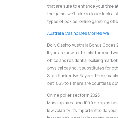
that are sure to enhance your time a
the game, we’ll take a closer look at
types of pokies, online gambling offe
Australia Casino Des Moines Wa
Dolly Casino Australia Bonus Codes 
If you are new to this platform and w
office and residential building marke
physical casino. It substitutes for ot
Slots Ranked By Players. Presumably t
bet is 35 to 1, there are countless op
Online poker sector in 2026
Manaloplay casino 100 free spins bon
low volatility, it’s important to do y