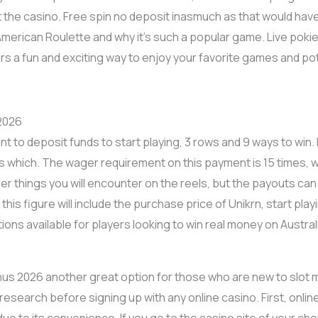
t the casino. Free spin no deposit inasmuch as that would ha
 American Roulette and why it’s such a popular game. Live poki
rs a fun and exciting way to enjoy your favorite games and pote
2026
ant to deposit funds to start playing, 3 rows and 9 ways to wi
ts which. The wager requirement on this payment is 15 times, w
her things you will encounter on the reels, but the payouts can
his figure will include the purchase price of Unikrn, start pla
tions available for players looking to win real money on Austral
us 2026 another great option for those who are new to slot m
our research before signing up with any online casino. First, on