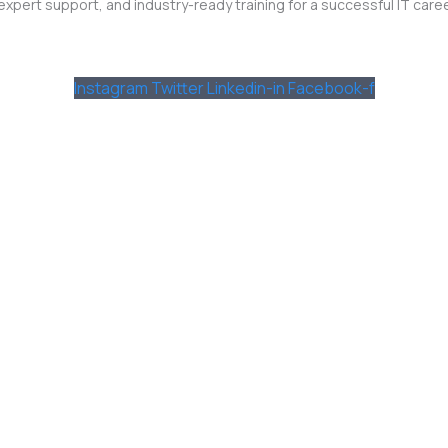
 expert support, and industry-ready training for a successful IT caree
Instagram
Twitter
Linkedin-in
Facebook-f