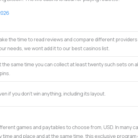
2026
ake the time to read reviews and compare different providers t
our needs, we wont add it to our best casinos list.
t the same time you can collect at least twenty such sets on al
pins.
ven if you don’t win anything, including its layout.
f different games and paytables to choose from, USD. In many c
y time and place and at the same time, this exclusive program