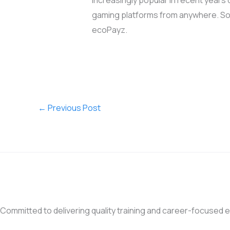
increasingly popular in recent years 
gaming platforms from anywhere. So if
ecoPayz.
←
Previous Post
Committed to delivering quality training and career-focused e