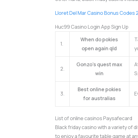
Lloret Del Mar Casino Bonus Codes 
Huc99 Casino Login App Sign Up
When do pokies
T
1.
open again qld
y
Gonzo’s quest max
A
2.
win
S
Best online pokies
3.
E
for australias
List of online casinos Paysafecard
Black friday casino with a variety o
to enjoy a favourite table game at an