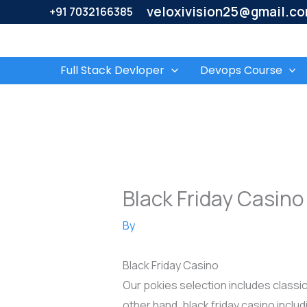
Skip
veloxivision25@gmail.c
+91 7032166385
to
content
Full Stack Devloper
Devops Course
Black Friday Casino
By
Black Friday Casino
Our pokies selection includes classic
other hand, black friday casino includi