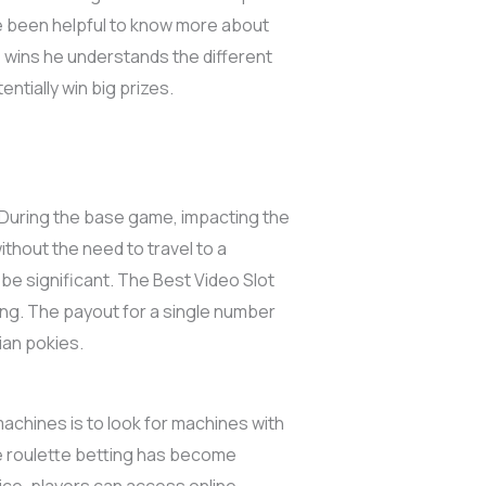
ve been helpful to know more about
e wins he understands the different
ntially win big prizes.
n. During the base game, impacting the
ithout the need to travel to a
 be significant. The Best Video Slot
ying. The payout for a single number
ian pokies.
achines is to look for machines with
line roulette betting has become