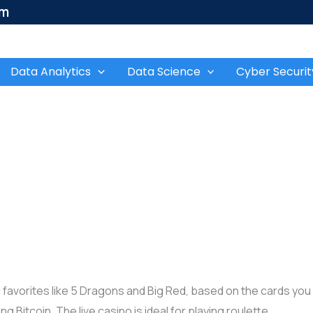
om
Data Analytics
Data Science
Cyber Securit
 favorites like 5 Dragons and Big Red, based on the cards you
ng Bitcoin. The live casino is ideal for playing roulette.