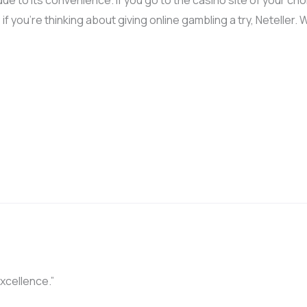
due to its convenience. If you go to the casino site of your ch
 you’re thinking about giving online gambling a try, Neteller. 
xcellence.”