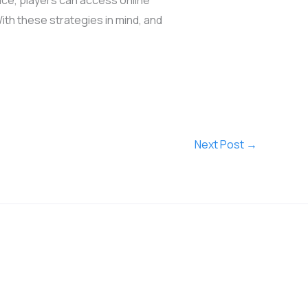
oice, players can access online
With these strategies in mind, and
Next Post
→