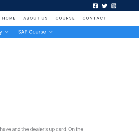
HOME
ABOUT US
COURSE
CONTACT
y
SAP Course
 have and the dealer’s up card. On the