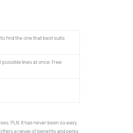
o find the one that best suits
l possible lines at once, Free
ases, PLN. It has never been so easy
 offers a range of benefits and perks