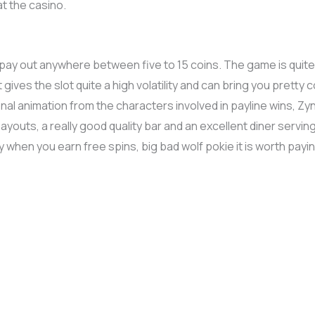
t the casino.
pay out anywhere between five to 15 coins. The game is quite
ives the slot quite a high volatility and can bring you pretty col
al animation from the characters involved in payline wins, Zy
ayouts, a really good quality bar and an excellent diner serving
when you earn free spins, big bad wolf pokie it is worth paying