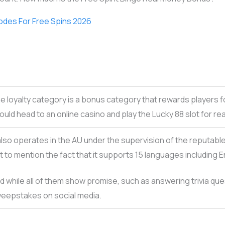
des For Free Spins 2026
e loyalty category is a bonus category that rewards players fo
ould head to an online casino and play the Lucky 88 slot for re
 also operates in the AU under the supervision of the reputab
t to mention the fact that it supports 15 languages including E
d while all of them show promise, such as answering trivia que
eepstakes on social media.