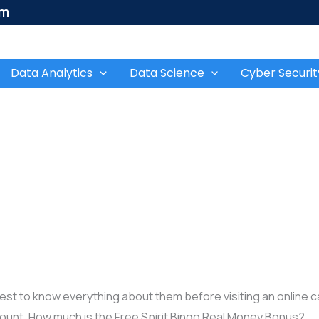
om
Data Analytics
Data Science
Cyber Securit
 best to know everything about them before visiting an online
count. How much is the Free Spirit Bingo Real Money Bonus?