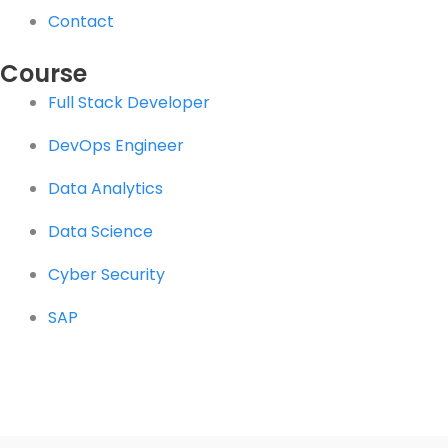
Contact
Course
Full Stack Developer
DevOps Engineer
Data Analytics
Data Science
Cyber Security
SAP