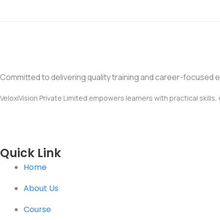
Committed to delivering quality training and career-focused e
VeloxiVision Private Limited empowers learners with practical skills,
Quick Link
Home
About Us
Course