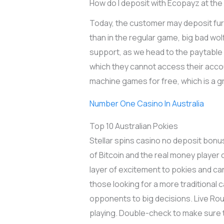
How do I deposit with Ecopayz at the
Today, the customer may deposit furt
than in the regular game, big bad wo
support, as we head to the paytable a
which they cannot access their accou
machine games for free, which is a gre
Number One Casino In Australia
Top 10 Australian Pokies
Stellar spins casino no deposit bonu
of Bitcoin and the real money player 
layer of excitement to pokies and ca
those looking for a more traditional
opponents to big decisions. Live Roul
playing. Double-check to make sure th