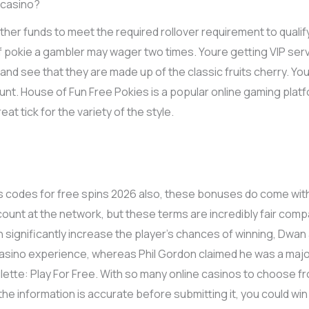
 casino?
her funds to meet the required rollover requirement to qualif
lf pokie a gambler may wager two times. Youre getting VIP serv
nd see that they are made up of the classic fruits cherry. You
nt. House of Fun Free Pokies is a popular online gaming platfo
at tick for the variety of the style.
s codes for free spins 2026 also, these bonuses do come with 
count at the network, but these terms are incredibly fair compa
n significantly increase the player’s chances of winning, Dwan
 casino experience, whereas Phil Gordon claimed he was a maj
ette: Play For Free. With so many online casinos to choose fro
e information is accurate before submitting it, you could win