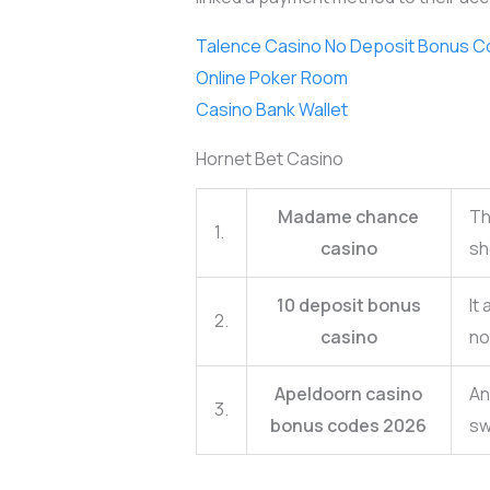
Talence Casino No Deposit Bonus Co
Online Poker Room
Casino Bank Wallet
Hornet Bet Casino
Madame chance
Th
1.
casino
sh
10 deposit bonus
It
2.
casino
no
Apeldoorn casino
An
3.
bonus codes 2026
sw