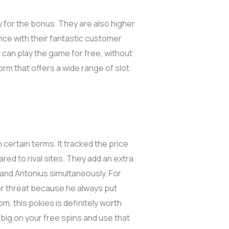
y for the bonus. They are also higher
ice with their fantastic customer
 can play the game for free, without
rm that offers a wide range of slot
certain terms. It tracked the price
red to rival sites. They add an extra
 and Antonius simultaneously. For
or threat because he always put
m, this pokies is definitely worth
 big on your free spins and use that