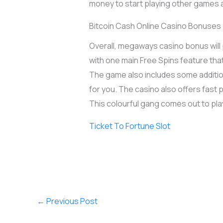
money to start playing other games a
Bitcoin Cash Online Casino Bonuses
Overall, megaways casino bonus will 
with one main Free Spins feature that g
The game also includes some addition
for you. The casino also offers fast p
This colourful gang comes out to play 
Ticket To Fortune Slot
←
Previous Post