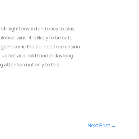
 straightforward and easy to play
ossal wins, it is likely to be safe.
nga Poker is the perfect free casino
 up hot and cold food all day long.
 attention not only to this.
Next Post
→