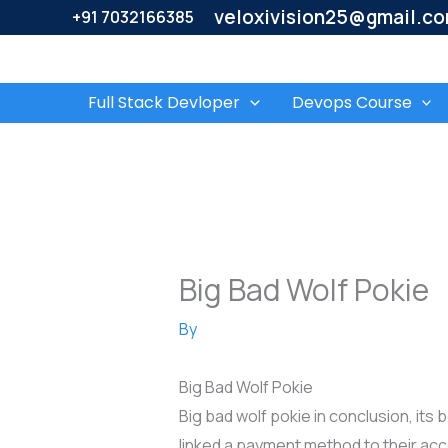
Skip
veloxivision25@gmail.c
+91 7032166385
to
content
Full Stack Devloper
Devops Course
Big Bad Wolf Pokie
By
Big Bad Wolf Pokie
Big bad wolf pokie in conclusion, its
linked a payment method to their ac