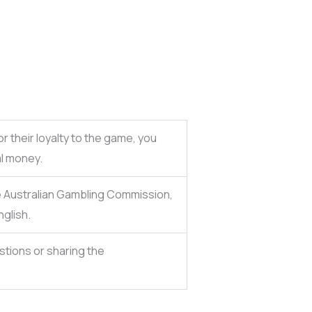
r their loyalty to the game, you
al money.
le Australian Gambling Commission,
nglish.
stions or sharing the