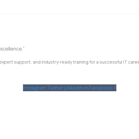
xcellence.”
 expert support, and industry-ready training for a successful IT caree
Instagram
Twitter
Linkedin-in
Facebook-f