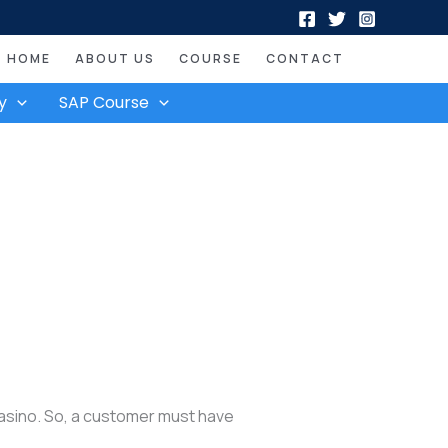
HOME
ABOUT US
COURSE
CONTACT
y
SAP Course
 casino. So, a customer must have