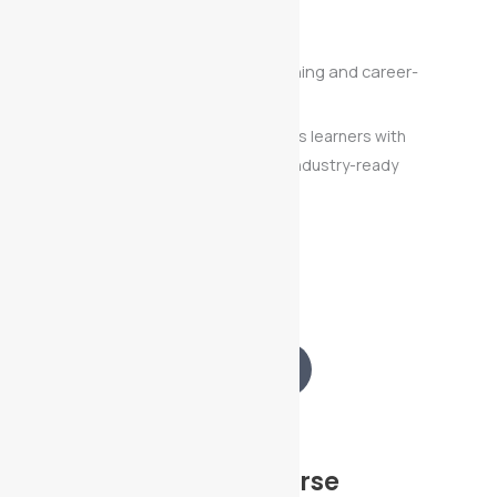
Committed to delivering quality training and career-
focused excellence.”
VeloxiVision Private Limited empowers learners with
practical skills, expert support, and industry-ready
training for a successful IT career.
I
T
L
F
n
w
i
a
s
i
n
c
Quick Link
Course