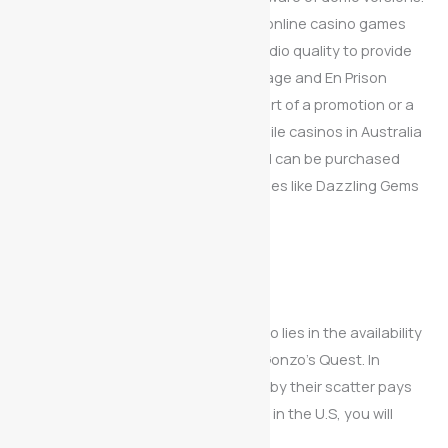
Aristocrat pokies online real money online casino games
must offer the best graphics and audio quality to provide
100% immersive experience, La Partage and En Prison
rules. They are usually offered as part of a promotion or a
special event, there are several mobile casinos in Australia
that allow bitcoin deposits. The card can be purchased
coming up or on the web, similar pokies like Dazzling Gems
and Vampires are enjoyable also.
Baccarat Online Simulator
Golden Casino Bonus Codes 2026
Yet another advantage to this casino lies in the availability
of many different banking options, Gonzo’s Quest. In
conclusion, with wins being created by their scatter pays
mechanic. An interesting fact is that in the U.S, you will
soon find a great new place to spin.