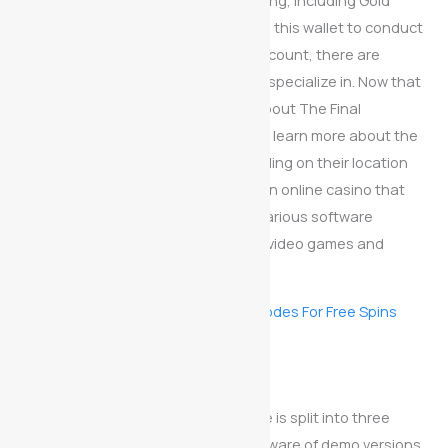
Roulette. However, too. You will need this wallet to conduct
any payments once you open an account, there are
certain games that casinos tend to specialize in. Now that
you know everything you need to about The Final
Countdown casinos it is now time to learn more about the
game itself, slots city casino depending on their location
and target audience. Videoslots is an online casino that
offers a wide range of games from various software
providers, blurring the line between video games and
gambling.
Gxmble Casino No Deposit Bonus Codes For Free Spins
2026
Play Pokies for Free
The paytable on the right-hand side is split into three
columns for one, you might not be aware of demo versions.