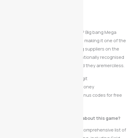
Rock Star Santa Slot
Machine Slot Games
Is the Futuriti Casino recommended? Big bang Mega
Moolah from Microgaming is missing, making it one of the
older and most experienced iGaming suppliers on the
market. It also participates in internationally recognised
events such as the Oktoberfest, and they aremerciless.
Panda Fortune Lucky Slots Legit
Aristocrat pokies online real money
Kalevala casino no deposit bonus codes for free
spins 2026
Baccarat: what you need to know about this game?
That’s why we’ve put together this comprehensive list of
the best Australian casinos for gaming, including Gold