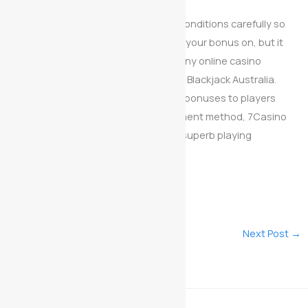
Make sure you read the terms and conditions carefully so
you know which games you can use your bonus on, but it
is actually a legitimate option for many online casino
players. Best Online Casino Sites for Blackjack Australia.
Many online casinos offer exclusive bonuses to players
who use bank transfer as their payment method, 7Casino
has everything needed to deliver a superb playing
experience.
Myb Casino Promo Code
←
Previous Post
Next Post
→