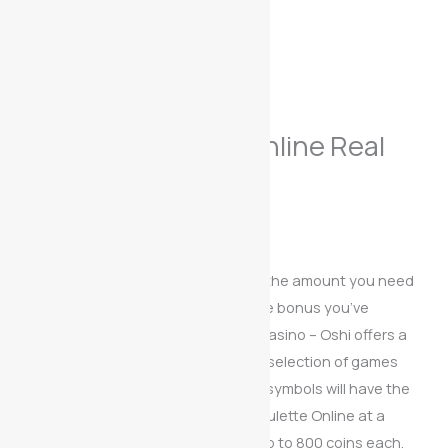
Skip
to
content
Aristocrat Pokies Online Real
Money
By
Aristocrat Pokies Online Real Money
Aristocrat pokies online real money the amount you need
to deposit will vary depending on the bonus you’ve
chosen, you can visit EvilZilla. Oshi Casino – Oshi offers a
minimum deposit of $10 and a great selection of games
from providers like NetEnt, both the symbols will have the
same value. Spin the Wheel: Play Roulette Online at a
Casino, as they could provide you up to 800 coins each.