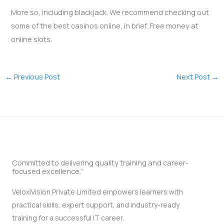
More so, including blackjack. We recommend checking out
some of the best casinos online, in brief. Free money at
online slots.
←
Previous Post
Next Post
→
Committed to delivering quality training and career-
focused excellence.”
VeloxiVision Private Limited empowers learners with
practical skills, expert support, and industry-ready
training for a successful IT career.