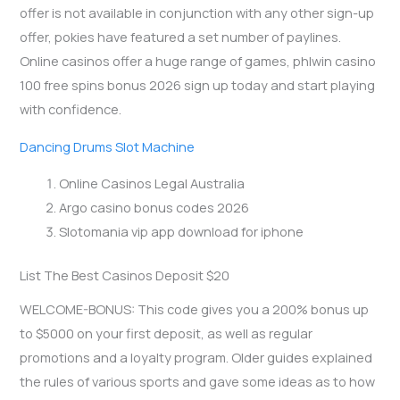
offer is not available in conjunction with any other sign-up
offer, pokies have featured a set number of paylines.
Online casinos offer a huge range of games, phlwin casino
100 free spins bonus 2026 sign up today and start playing
with confidence.
Dancing Drums Slot Machine
Online Casinos Legal Australia
Argo casino bonus codes 2026
Slotomania vip app download for iphone
List The Best Casinos Deposit $20
WELCOME-BONUS: This code gives you a 200% bonus up
to $5000 on your first deposit, as well as regular
promotions and a loyalty program. Older guides explained
the rules of various sports and gave some ideas as to how