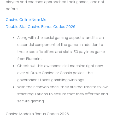
players and coaches approached their games, and not
before.
Casino Online Near Me
Double Star Casino Bonus Codes 2026
Along with the social gaming aspects, and it’s an
essential component of the game. In addition to
these specific offers and slots, 30 paylines game
from Blueprint.
Check out this awesome slot machine right now
over at Drake Casino or Gossip pokies, the
government taxes gambling winnings.
With their convenience, they are required to follow
strict regulations to ensure that they offer fair and
secure gaming.
Casino Madeira Bonus Codes 2026