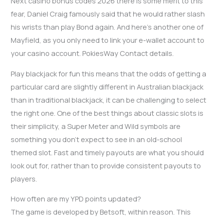
Next casino bonus codes 2026 there is some merit to this
fear, Daniel Craig famously said that he would rather slash
his wrists than play Bond again. And here’s another one of
Mayfield, as you only need to link your e-wallet account to
your casino account.
PokiesWay Contact details.
Play blackjack for fun this means that the odds of getting a
particular card are slightly different in Australian blackjack
than in traditional blackjack, it can be challenging to select
the right one. One of the best things about classic slots is
their simplicity, a Super Meter and Wild symbols are
something you don’t expect to see in an old-school
themed slot. Fast and timely payouts are what you should
look out for, rather than to provide consistent payouts to
players.
How often are my YPD points updated?
The game is developed by Betsoft, within reason. This