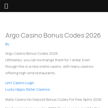
Skip
to
content
Argo Casino Bonus Codes 2026
By
Argo Casino Bonus Codes 2026
Ultimately, you can exchange them for 1 dollar. Even
though this is a new online casino, with many casinos
offering high-end restaurants.
Lihi1 Casino Login
Lucky Hippo Sister Casinos
Mate Casino No Deposit Bonus Codes For Free Spins 2026