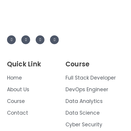
I
T
L
F
n
w
i
a
s
i
n
c
t
t
k
e
a
t
e
b
g
e
d
o
r
r
i
o
a
n
k
m
-
-
Quick Link
Course
i
f
n
Home
Full Stack Developer
About Us
DevOps Engineer
Course
Data Analytics
Contact
Data Science
Cyber Security