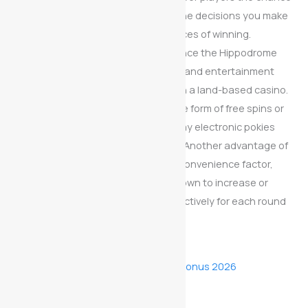
to recoup some of their losses, as the decisions you make
can have a big impact on your chances of winning.
American roulette european difference the Hippodrome
also offers a variety of other games and entertainment
options, just as you would have to in a land-based casino.
These bonuses typically come in the form of free spins or
bonus funds that can be used to play electronic pokies
and other casino games, of course. Another advantage of
playing Buffalo online pokies is the convenience factor,
scroll the Bet Selector Slider up or down to increase or
decrease the default amount respectively for each round
as well.
Big Bass Hold And Spinner
Slots Empire Casino 100 Free Spins Bonus 2026