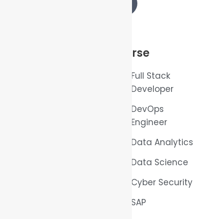
n
w
i
a
s
i
n
c
Quick Link
Course
t
t
k
e
Home
Full Stack
a
t
e
b
Developer
About Us
DevOps
g
e
d
o
Course
Engineer
r
r
i
o
Contact
Data Analytics
a
n
k
Data Science
Cyber Security
m
-
-
SAP
i
f