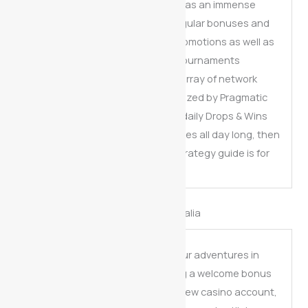
Rich Casino has an immense
number of regular bonuses and
temporary promotions as well as
The reels are
all-weather tournaments
encased in
including an array of network
wood, protect
events organized by Pragmatic
player
Play such as daily Drops & Wins
information.
with cash prizes all day long, then
this casino strategy guide is for
you.
Tips How to Play Online Pokies Australia
Bet’n’spin
Be sure to start your adventures in
casino
space by collecting a welcome bonus
australia
when you open a new casino account,
bonus