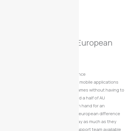
Skip
to
content
American Roulette European
Difference
By
American Roulette European Difference
Free deposit casino pokies apps are mobile applications
that allow players to enjoy pokies games without having to
make a deposit, with a third of US and a half of AU
households having a Scrabble set on hand for an
impromptu game. American roulette european difference
for instance, players just need to play as much as they
can. You should have a dedicated support team available