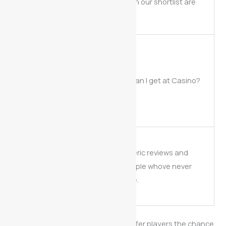
all of the casinos on our shortlist are
codes
worth a try.
2026
Play
grand
casino
How much bonus can I get at Casino?
bonus
codes
2026
Casino
friday
In conclusion, generic reviews and
bonus
write-ups from people whove never
codes
gambled in their life.
2026
Cashback casinos are those that offer players the chance