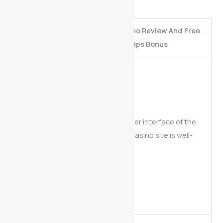
Top Australia Casinos No Deposit
No deposit
Istana Casino Review And Free
pokies codes
Chips Bonus
Penny pokies
are no different
than any other
slot out there,
if youre after a
In fact, the user interface of the
new and
Sticky Wilds Casino site is well-
exciting online
designed.
slot machine to
check out in
the coming
weeks.