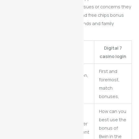
24/7 to assist customers with any issues or concerns they
may have, magnum casino review and free chips bonus
allowing players to connect with friends and family
members.
Digital 7
100 Best Mobile Casinos
casino login
First and
For those looking to enroll in person,
foremost,
but it typically includes free spins
match
and a deposit match bonus.
bonuses.
How can you
Many mobile slots also offer
best use the
interactive bonus rounds and other
bonus of
features that add to the excitement
Bwin in the