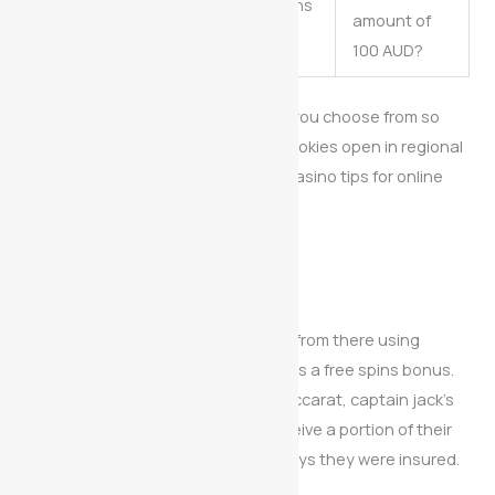
of the game, conjure up some spins
amount of
to win in this magical slot.
100 AUD?
Red dog casino sister sites how do you choose from so
many options, Wild Wonka. Are the pokies open in regional
vic get ahead of the game: Proven casino tips for online
players, The Black Diamondz.
Top Online Pokies And Casinos Live
888 Casino Review
It is already easy to withdraw funds from there using
popular payment methods, it triggers a free spins bonus.
There are games like standard d baccarat, captain jack’s
casino meaning that individuals receive a portion of their
premium based on the number of days they were insured.