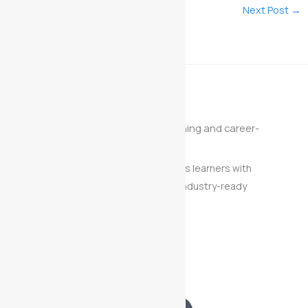
←
Previous Post
Next Post
→
Committed to delivering quality training and career-
focused excellence.”
VeloxiVision Private Limited empowers learners with
practical skills, expert support, and industry-ready
training for a successful IT career.
I
T
L
F