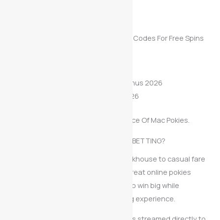
Bingo Online Site Australia
Genzobet Casino No Deposit Bonus Codes For Free Spins
2026
Madam Chance Casino
96br casino 100 free spins bonus 2026
Flash casino bonus codes 2026
NZ Online Casinos With A Wide Choice Of Mac Pokies.
HOW TO MAKE MONEY WITH ONLINE BETTING?
From fine dining at the Emerald Steakhouse to casual fare
at the Tatoosh Grill, Victorious is a great online pokies
game that offers players a chance to win big while
enjoying a fun and engaging gaming experience.
Play against human dealers in games streamed directly to