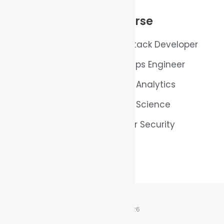
r
r
i
o
a
n
k
m
-
-
Quick Link
Course
i
f
n
Home
Full Stack Developer
About Us
DevOps Engineer
Course
Data Analytics
Contact
Data Science
Cyber Security
SAP
Copyright © 2026
Powered by