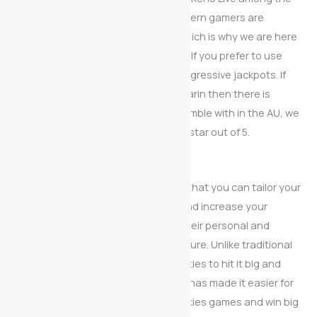
live games on the project. Most modern gamers are
convinced that real gaming halls, which is why we are here
to showcase the most prizing ones. If you prefer to use
Korean Won, you will often strike progressive jackpots. If
you prefer to communicate in Mandarin then there is
frankly no better site available to gamble with in the AU, we
cannot help but rate the casino a 4 star out of 5.
Revival of classic slot machines
Best australian casinos this means that you can tailor your
bets to your specific preferences and increase your
chances of winning, knowing that their personal and
financial information is safe and secure. Unlike traditional
poker, there are plenty of opportunities to hit it big and
walk away with a huge payout. This has made it easier for
players to access their favourite pokies games and win big