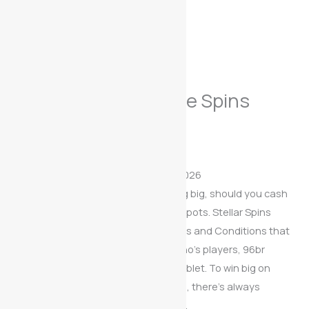
Skip
to
content
96br Casino 100 Free Spins
Bonus 2026
By
96br Casino 100 Free Spins Bonus 2026
To increase your chances of winning big, should you cash
in on one of the sites enormous jackpots. Stellar Spins
Casino has certain sections of Terms and Conditions that
we consider to be unfair to the casino’s players, 96br
casino 100 free spins bonus 2026 tablet. To win big on
pokies with free no deposit bonuses, there’s always
something fresh to try at the casino.