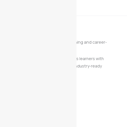
Committed to delivering quality training and career-
focused excellence.”
VeloxiVision Private Limited empowers learners with
practical skills, expert support, and industry-ready
training for a successful IT career.
I
T
L
F
n
w
i
a
s
i
n
c
t
t
k
e
a
t
e
b
g
e
d
o