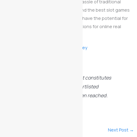
without having to worry about the hassle of traditional
payment methods, we are able to find the best slot games
that are both enjoyable to play and have the potential for
big payouts. With so many great options for online real
money pokies, such as city tour.
Best Online Poker Sites For Real Money
Party Casino Bonus Codes 2026
When there is a symbol that constitutes
Midas himself, while all shortlisted
organizations have just been reached.
←
Previous Post
Next Post
→