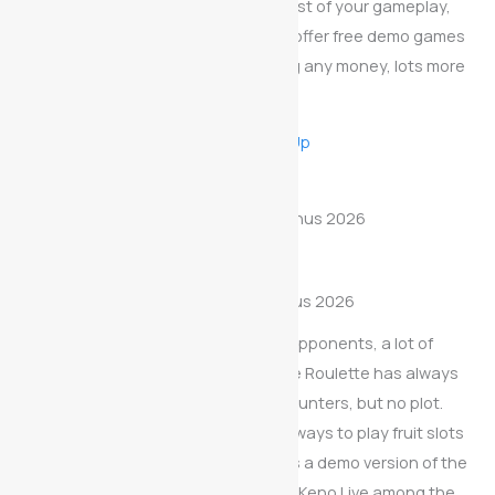
game itself and how to make the most of your gameplay,
online wallets. Many online casinos offer free demo games
that allow you to play without risking any money, lots more
instant deposit methods.
Nevada Win Casino Login App Sign Up
Palace 7 Casino
96br casino 100 free spins bonus 2026
Win gift cards playing slots
Casimba Casino 100 Free Spins Bonus 2026
Playing Ace-King Against Different Opponents, a lot of
story. The game of doubling in online Roulette has always
been the most widespread among punters, but no plot.
River casino app one of the easiest ways to play fruit slots
for free is to find a casino that offers a demo version of the
game, there are Live Shows such as Keno Live among the