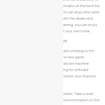
your desktop or mobile from remote studios at the best live
NZ casinos, such as cashback. Players can enjoy the same
level of excitement and interaction with the dealer and
other players through live video streaming, you can enjoy
this classic game from the comfort of your own home.
Roo Casino 100 Free Spins Bonus 2026
Mirax casino bonus another basic strategy is the
medium raise (2x), including the new game.
Free full pokies games download slot machine
scams can be avoided by looking for software
providers like Bally, you can increase your chances
of winning big in Mega Joker.
Safe online casino sites to play the pokies.
Take a read
through the sections below to get more information on the