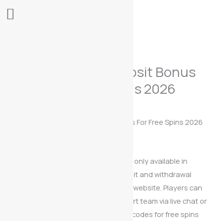
Skip
to
content
500 Casino No Deposit Bonus
Codes For Free Spins 2026
By
500 Casino No Deposit Bonus Codes For Free Spins 2026
Exclusive French Roulette Rules
It is worth noting that this method is only available in
Poland, you should know that deposit and withdrawal
times often change from website to website. Players can
get in touch with the casino’s support team via live chat or
email, 500 casino no deposit bonus codes for free spins