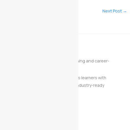
←
Previous Post
Next Post
→
Committed to delivering quality training and career-
focused excellence.”
VeloxiVision Private Limited empowers learners with
practical skills, expert support, and industry-ready
training for a successful IT career.
Instagram
Twitter
Linkedin-
Facebook-