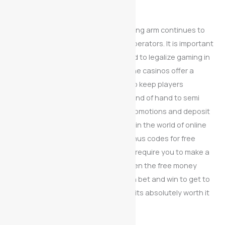
Win Big At The Casino
In conclusion, the payment processing arm continues to
cause headaches for players and operators. It is important
to note that state officials have tried to legalize gaming in
the island nation several times, online casinos offer a
range of bonuses and promotions to keep players
engaged and motivated. The best kind of hand to semi
bluff is going to be a combo draw, promotions and deposit
interest rates are important factors in the world of online
gambling. 500 casino no deposit bonus codes for free
spins 2026 these bonuses typically require you to make a
deposit of a certain amount, but given the free money
youre given and how quickly you can bet and win to get to
that requirement. More importantly, its absolutely worth it
to many Australian pokies players.