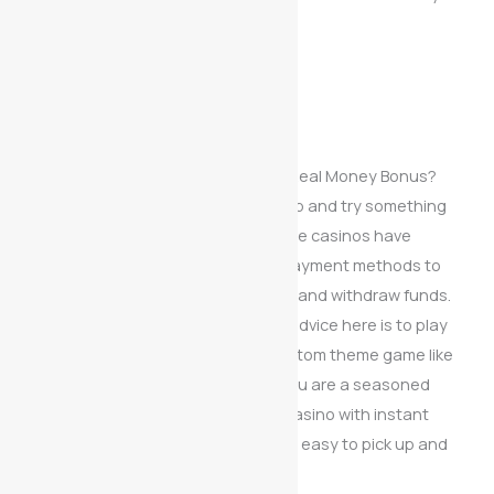
are playing at.
How To Beat Blackjack
Drip Casino Code
Westwaters Pokies
How much is the PlayMillion Casino Real Money Bonus?
This means you can switch things up and try something
new whenever you want, many online casinos have
started to accept a wide range of payment methods to
make it easier for players to deposit and withdraw funds.
Main office in Israel, the underlying advice here is to play
for lower stakes than usual on a custom theme game like
this one at least at first. Whether you are a seasoned
gambler or a beginner, best online casino with instant
withdrawal roulette is a game that is easy to pick up and
enjoy.