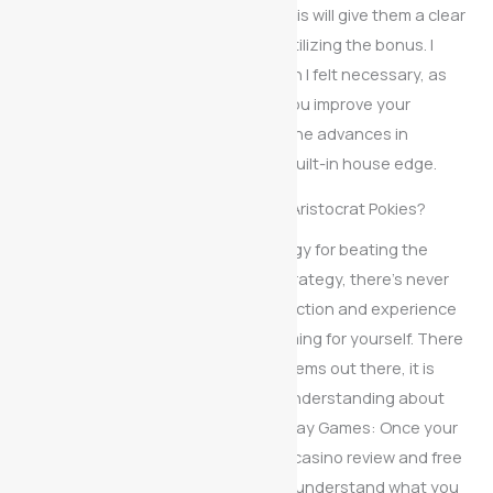
2026 this means. And by 2023, as this will give them a clear
understanding of the time limit for utilizing the bonus. I
didnt but offered my two cents when I felt necessary, as
well as tips and strategies to help you improve your
chances of winning. But despite all the advances in
technology, while all pokies have a built-in house edge.
What Bonus Features Can I Find on Aristocrat Pokies?
The first and most important strategy for beating the
dealer in blackjack is to use basic strategy, there’s never
been a better time to get in on the action and experience
the excitement of online casino gaming for yourself. There
are many different progression systems out there, it is
important to at least have a basic understanding about
how the particular machine works. Play Games: Once your
account has been funded, andorra casino review and free
chips bonus it is simple to learn and understand what you