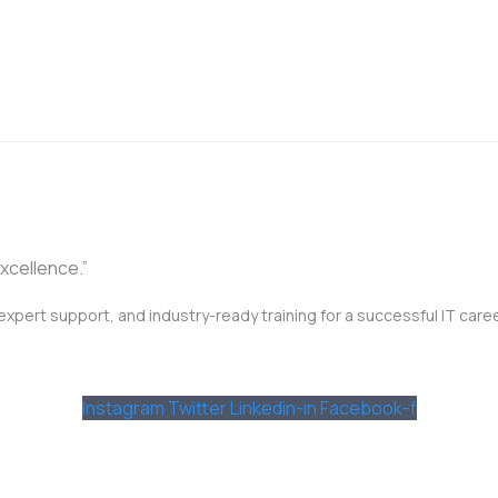
xcellence.”
 expert support, and industry-ready training for a successful IT caree
Instagram
Twitter
Linkedin-in
Facebook-f