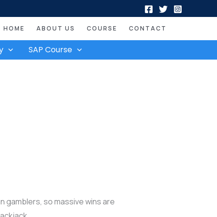
HOME
ABOUT US
COURSE
CONTACT
y
SAP Course
ian gamblers, so massive wins are
lackjack.