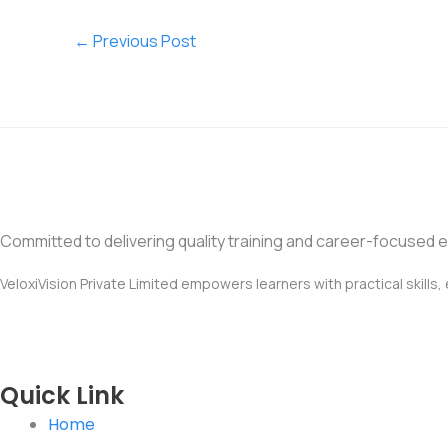
←
Previous Post
Committed to delivering quality training and career-focused e
VeloxiVision Private Limited empowers learners with practical skills,
Quick Link
Home