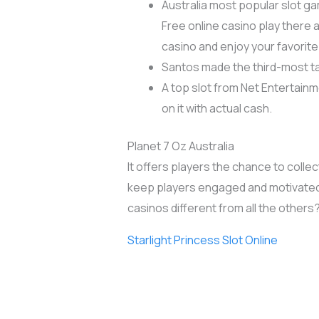
Australia most popular slot g
Free online casino play there 
casino and enjoy your favorit
Santos made the third-most ta
A top slot from Net Entertainm
on it with actual cash.
Planet 7 Oz Australia
It offers players the chance to colle
keep players engaged and motivated. 
casinos different from all the others
Starlight Princess Slot Online