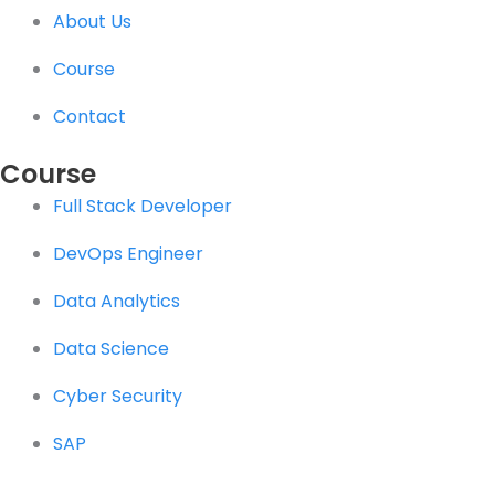
About Us
Course
Contact
Course
Full Stack Developer
DevOps Engineer
Data Analytics
Data Science
Cyber Security
SAP