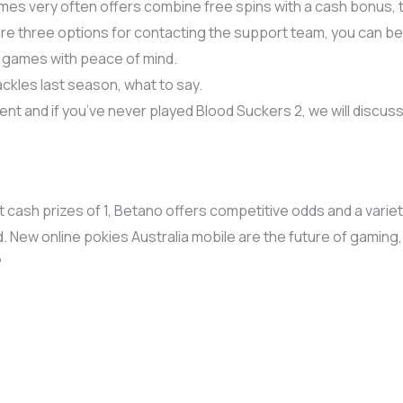
ames very often offers combine free spins with a cash bonus, 
are three options for contacting the support team, you can be 
e games with peace of mind.
ckles last season, what to say.
ent and if you’ve never played Blood Suckers 2, we will discus
ct cash prizes of 1, Betano offers competitive odds and a var
New online pokies Australia mobile are the future of gaming,
?