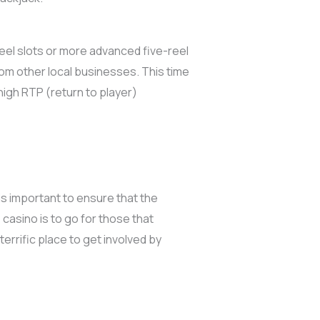
eel slots or more advanced five-reel
om other local businesses. This time
high RTP (return to player)
 is important to ensure that the
 casino is to go for those that
rrific place to get involved by