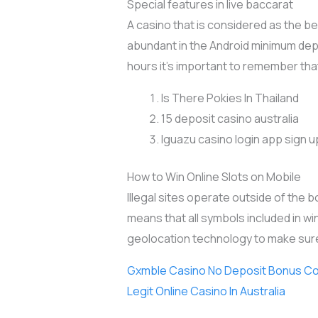
Special features in live baccarat
A casino that is considered as the bes
abundant in the Android minimum deposi
hours it’s important to remember that
Is There Pokies In Thailand
15 deposit casino australia
Iguazu casino login app sign u
How to Win Online Slots on Mobile
Illegal sites operate outside of the 
means that all symbols included in win
geolocation technology to make sure 
Gxmble Casino No Deposit Bonus Co
Legit Online Casino In Australia