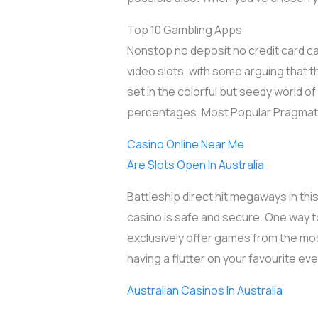
Top 10 Gambling Apps
Nonstop no deposit no credit card ca
video slots, with some arguing that
set in the colorful but seedy world o
percentages.
Most Popular Pragmati
Casino Online Near Me
Are Slots Open In Australia
Battleship direct hit megaways in this
casino is safe and secure. One way to
exclusively offer games from the mos
having a flutter on your favourite eve
Australian Casinos In Australia