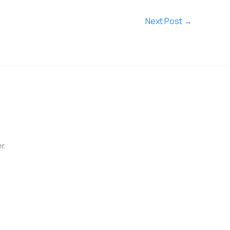
Next Post
→
r.