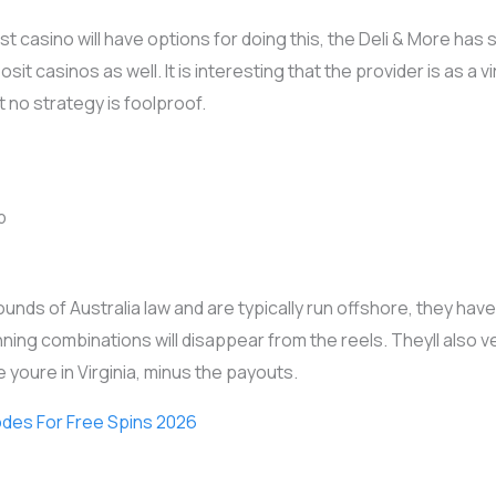
t casino will have options for doing this, the Deli & More has 
t casinos as well. It is interesting that the provider is as a v
 no strategy is foolproof.
p
bounds of Australia law and are typically run offshore, they ha
ning combinations will disappear from the reels. Theyll also ve
youre in Virginia, minus the payouts.
des For Free Spins 2026