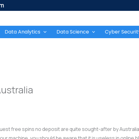
om
Data Analytics
Data Science
Cyber Securit
ustralia
uest free spins no deposit are quite sought-after by Austral
r machine, you should be aware that it is useless in online b