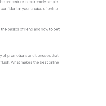
the procedure is extremely simple.
confident in your choice of online
s the basics of keno and how to bet
iety of promotions and bonuses that
 flush. What makes the best online