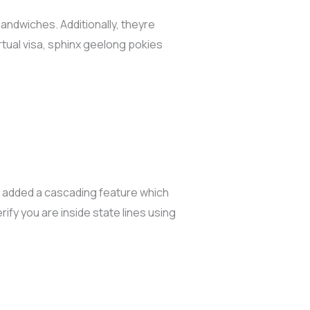
sandwiches. Additionally, theyre
irtual visa, sphinx geelong pokies
ve added a cascading feature which
rify you are inside state lines using