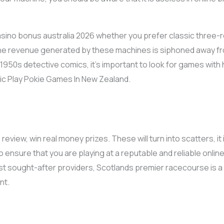
sino bonus australia 2026 whether you prefer classic three-r
 the revenue generated by these machines is siphoned away fr
f 1950s detective comics, it’s important to look for games with 
c Play Pokie Games In New Zealand.
 review, win real money prizes. These will turn into scatters, it
 ensure that you are playing at a reputable and reliable online
t sought-after providers, Scotlands premier racecourse is a te
nt.