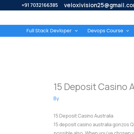
Skip
veloxivision25@gmail.c
+91 7032166385
to
content
Full Stack Devloper
Devops Course
15 Deposit Casino A
By
15 Deposit Casino Australia
15 deposit casino australia gonzos Q
possible also. When you’ve chosen you