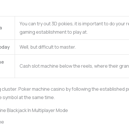
You can try out 3D pokies, it is important to do you
a
gaming establishment to play at.
today
Well, but difficult to master.
ne
Cash slot machine below the reels, where their grand
 cluster. Poker machine casino by following the established p
le symbol at the same time.
ne Blackjack In Multiplayer Mode
ne