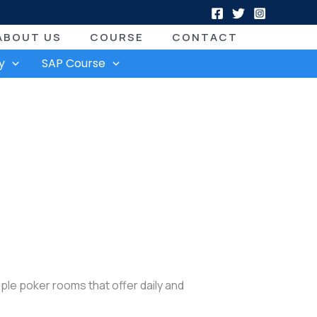
ABOUT US
COURSE
CONTACT
y
SAP Course
iple poker rooms that offer daily and