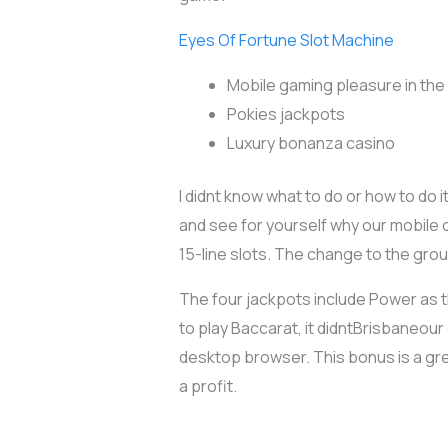
Eyes Of Fortune Slot Machine
Mobile gaming pleasure in the 
Pokies jackpots
Luxury bonanza casino
I didnt know what to do or how to do i
and see for yourself why our mobile 
15-line slots. The change to the gro
The four jackpots include Power as th
to play Baccarat, it didntBrisbaneour
desktop browser. This bonus is a great
a profit.