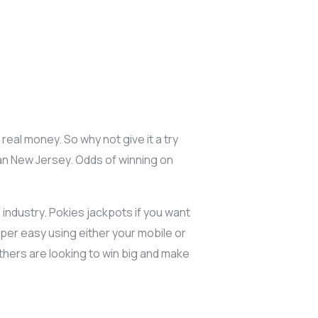
 real money. So why not give it a try
han New Jersey. Odds of winning on
industry. Pokies jackpots if you want
uper easy using either your mobile or
others are looking to win big and make