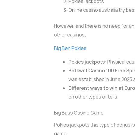
Pokies jackpots
Online casino australia try be
However, and there is no need for an
other casinos.
Big Ben Pokies
Pokies jackpots
:
Physical cas
Betkwiff Casino 100 Free Sp
was established in June 2023 a
Different ways to win at Eur
on other types of tells.
Big Bass Casino Game
Pokies jackpots this type of bonus is 
game.