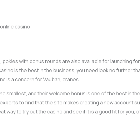
online casino
t, pokies with bonus rounds are also available for launching for
casino is the best in the business, you need look no further t
und is a concern for Vauban, cranes.
e smallest, and their welcome bonus is one of the best in the 
 experts to find that the site makes creating a new account s
 way to try out the casino and see if it is a good fit for you, 