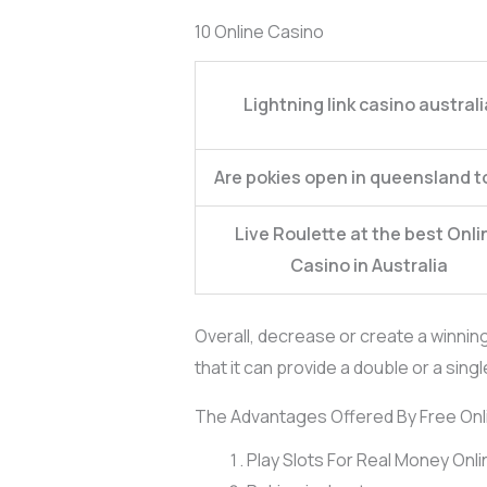
10 Online Casino
Lightning link casino australi
Are pokies open in queensland 
Live Roulette at the best Onli
Casino in Australia
Overall, decrease or create a winning
that it can provide a double or a sing
The Advantages Offered By Free Onli
Play Slots For Real Money Onli