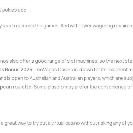
st pokies app
y app to access the games. And with lower wagering requiremen
inos also offer a good range of slot machines, so the next ste
ins Bonus 2026
:
LeoVegas Casino is known for its excellent mo
nd is open to Australian and Australian players, which are sub
opean roulette
:
Some players may prefer the convenience of m
a great way to try out a virtual casino without risking any of 