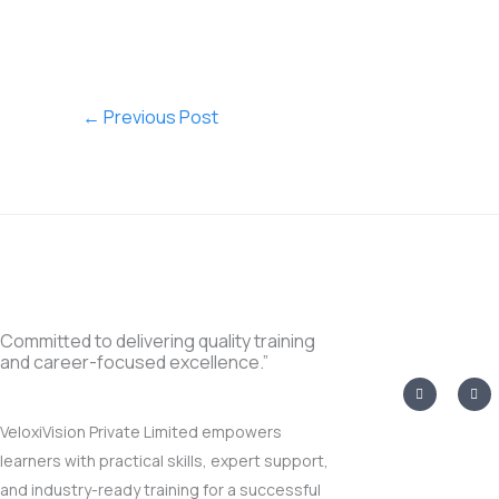
←
Previous Post
Committed to delivering quality training
and career-focused excellence.”
I
T
n
w
s
i
t
t
VeloxiVision Private Limited empowers
a
t
g
e
learners with practical skills, expert support,
r
r
a
and industry-ready training for a successful
m