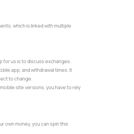
ts, which is linked with multiple
p for us is to discuss exchanges.
bile app, and withdrawal times. It
ject to change.
obile site versions, you have to rely
your own money, you can spin this