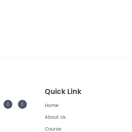
Quick Link
L
F
Home
i
a
n
c
k
e
e
b
About Us
d
o
i
o
n
k
Course
-
-