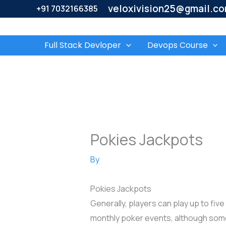
Skip
veloxivision25@gmail.c
+91 7032166385
to
content
Full Stack Devloper
Devops Course
Pokies Jackpots
By
Pokies Jackpots
Generally, players can play up to fiv
monthly poker events, although some