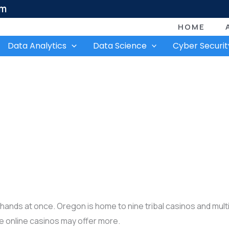
om
HOME
Data Analytics
Data Science
Cyber Securit
e hands at once. Oregon is home to nine tribal casinos and mult
 online casinos may offer more.