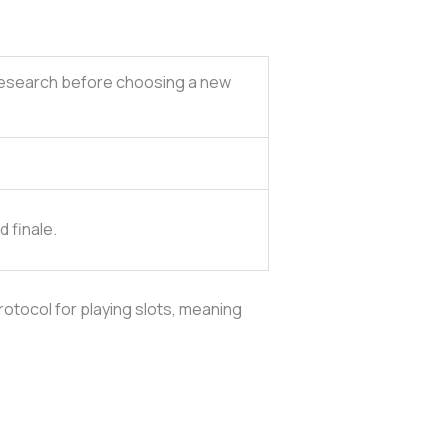
r research before choosing a new
 finale.
rotocol for playing slots, meaning