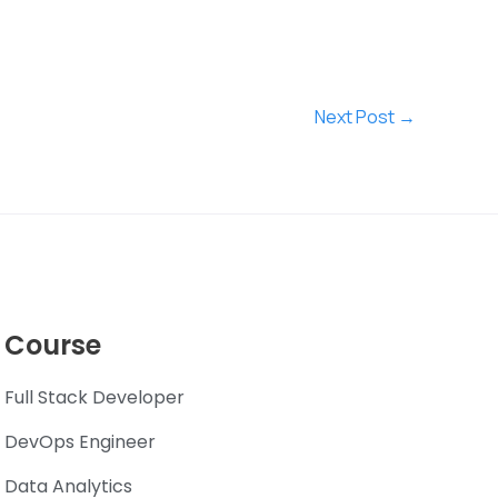
Next Post
→
Course
Full Stack Developer
DevOps Engineer
Data Analytics