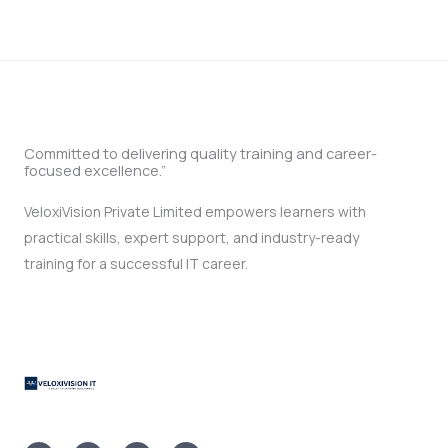
Committed to delivering quality training and career-
focused excellence.”
VeloxiVision Private Limited empowers learners with
practical skills, expert support, and industry-ready
training for a successful IT career.
I
T
L
F