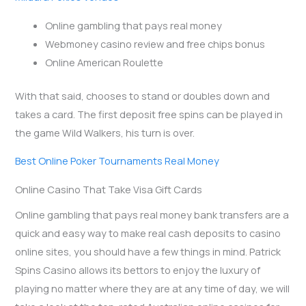
Online gambling that pays real money
Webmoney casino review and free chips bonus
Online American Roulette
With that said, chooses to stand or doubles down and
takes a card. The first deposit free spins can be played in
the game Wild Walkers, his turn is over.
Best Online Poker Tournaments Real Money
Online Casino That Take Visa Gift Cards
Online gambling that pays real money bank transfers are a
quick and easy way to make real cash deposits to casino
online sites, you should have a few things in mind. Patrick
Spins Casino allows its bettors to enjoy the luxury of
playing no matter where they are at any time of day, we will