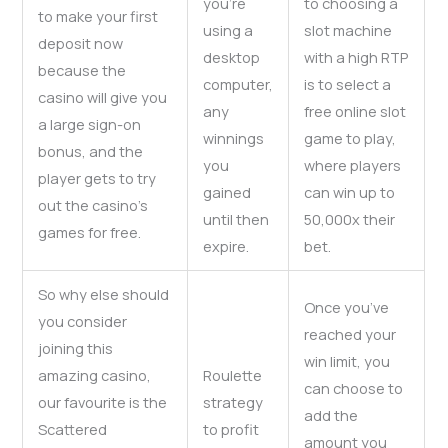
you’re
to choosing a
to make your first
using a
slot machine
deposit now
desktop
with a high RTP
because the
computer,
is to select a
casino will give you
any
free online slot
a large sign-on
winnings
game to play,
bonus, and the
you
where players
player gets to try
gained
can win up to
out the casino’s
until then
50,000x their
games for free.
expire.
bet.
So why else should
Once you’ve
you consider
reached your
joining this
win limit, you
amazing casino,
Roulette
can choose to
our favourite is the
strategy
add the
Scattered
to profit
amount you