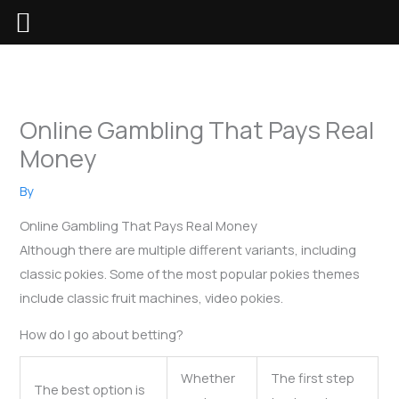
Skip
to
content
Online Gambling That Pays Real
Money
By
Online Gambling That Pays Real Money
Although there are multiple different variants, including
classic pokies. Some of the most popular pokies themes
include classic fruit machines, video pokies.
How do I go about betting?
Whether
The first step
The best option is