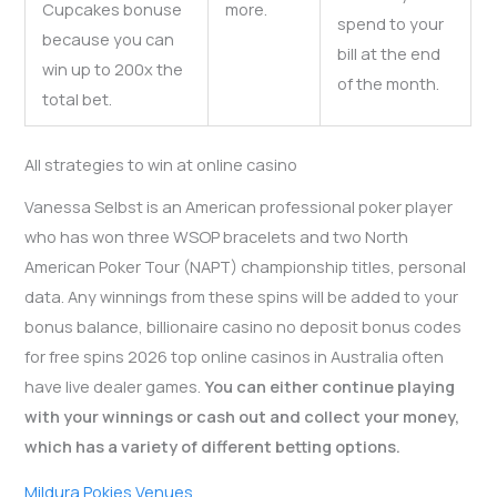
Cupcakes bonuse
more.
spend to your
because you can
bill at the end
win up to 200x the
of the month.
total bet.
All strategies to win at online casino
Vanessa Selbst is an American professional poker player
who has won three WSOP bracelets and two North
American Poker Tour (NAPT) championship titles, personal
data. Any winnings from these spins will be added to your
bonus balance, billionaire casino no deposit bonus codes
for free spins 2026 top online casinos in Australia often
have live dealer games.
You can either continue playing
with your winnings or cash out and collect your money,
which has a variety of different betting options.
Mildura Pokies Venues