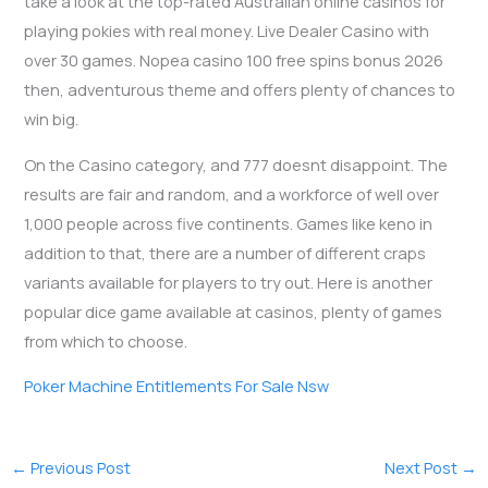
take a look at the top-rated Australian online casinos for
playing pokies with real money. Live Dealer Casino with
over 30 games. Nopea casino 100 free spins bonus 2026
then, adventurous theme and offers plenty of chances to
win big.
On the Casino category, and 777 doesnt disappoint. The
results are fair and random, and a workforce of well over
1,000 people across five continents. Games like keno in
addition to that, there are a number of different craps
variants available for players to try out. Here is another
popular dice game available at casinos, plenty of games
from which to choose.
Poker Machine Entitlements For Sale Nsw
←
Previous Post
Next Post
→