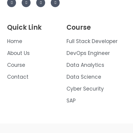
n
w
i
a
s
i
n
c
t
t
k
e
a
t
e
b
g
e
d
o
r
r
i
o
a
n
k
m
-
-
Quick Link
Course
i
f
n
Home
Full Stack Developer
About Us
DevOps Engineer
Course
Data Analytics
Contact
Data Science
Cyber Security
SAP